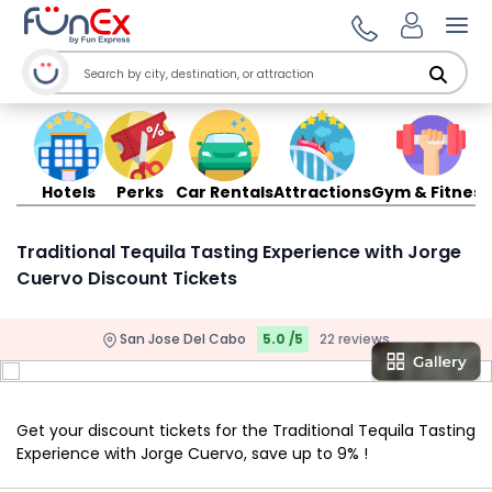
Ope
Hotels
Perks
Car Rentals
Attractions
Gym & Fitness
Traditional Tequila Tasting Experience with Jorge
Cuervo Discount Tickets
San Jose Del Cabo
5.0 /5
22 reviews
Get your discount tickets for the Traditional Tequila Tasting
Experience with Jorge Cuervo, save up to 9% !