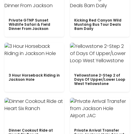
Private GTNP Sunset
Kicking Red Canyon Wild
Wildlife Safari & Field
Mustang Bus Tour Deals
Dinner From Jackson
8am Daily
3 Hour Horseback Riding in
Yellowstone 2-Step 2 of
Jackson Hole
Days Of Upper/Lower Loop
West Yellowstone
Dinner Cookout Ride at
Private Arrival Transfer