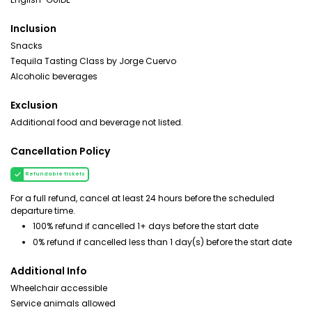
Inclusion
Snacks
Tequila Tasting Class by Jorge Cuervo
Alcoholic beverages
Exclusion
Additional food and beverage not listed.
Cancellation Policy
Refundable tickets
For a full refund, cancel at least 24 hours before the scheduled
departure time.
100% refund if cancelled 1+ days before the start date
0% refund if cancelled less than 1 day(s) before the start date
Additional Info
Wheelchair accessible
Service animals allowed