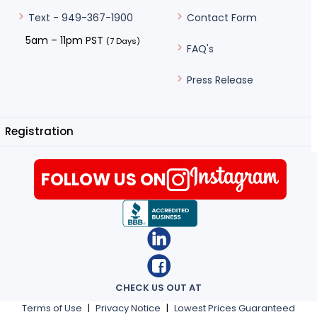
Contact Form
Text - 949-367-1900
5am – 11pm PST
(7 Days)
FAQ's
Press Release
Registration
FOLLOW US ON
CHECK US OUT AT
Terms of Use
|
Privacy Notice
|
Lowest Prices Guaranteed