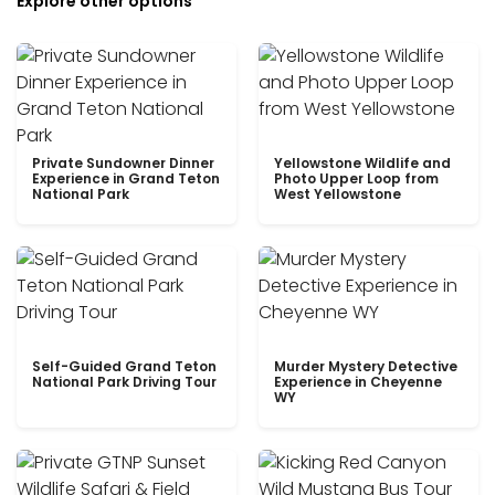
Explore other options
Private Sundowner Dinner
Yellowstone Wildlife and
Experience in Grand Teton
Photo Upper Loop from
National Park
West Yellowstone
Self-Guided Grand Teton
Murder Mystery Detective
National Park Driving Tour
Experience in Cheyenne
WY