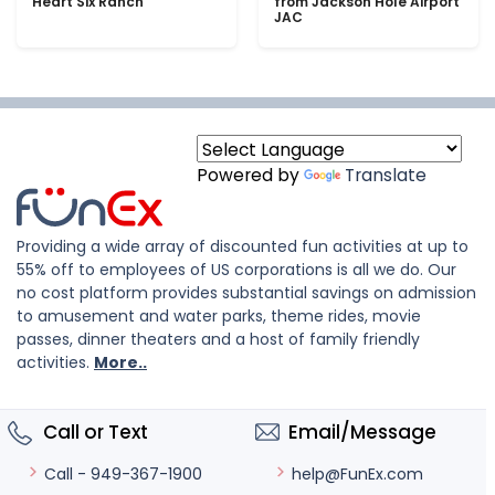
Heart Six Ranch
from Jackson Hole Airport
JAC
Powered by
Translate
Providing a wide array of discounted fun activities at up to
55% off to employees of US corporations is all we do. Our
no cost platform provides substantial savings on admission
to amusement and water parks, theme rides, movie
passes, dinner theaters and a host of family friendly
activities.
More..
Call or Text
Email/Message
help@FunEx.com
Call - 949-367-1900