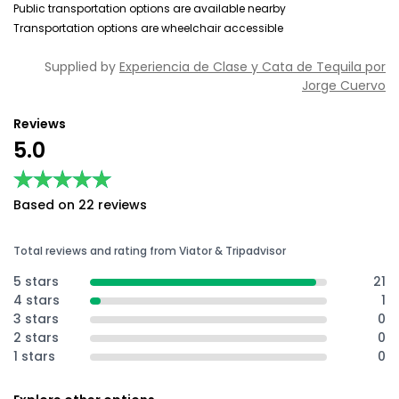
Public transportation options are available nearby
Transportation options are wheelchair accessible
Supplied by
Experiencia de Clase y Cata de Tequila por
Jorge Cuervo
Reviews
5.0
★★★★★
★★★★★
Based on 22 reviews
Total reviews and rating from Viator & Tripadvisor
5 stars
21
4 stars
1
3 stars
0
2 stars
0
1 stars
0