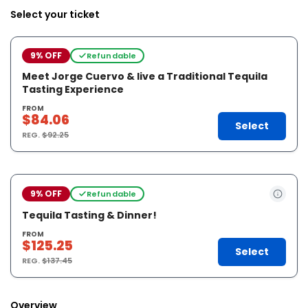
Select your ticket
9% OFF
Refundable
Meet Jorge Cuervo & live a Traditional Tequila
Tasting Experience
FROM
$84.06
Select
REG.
$92.25
9% OFF
Refundable
Tequila Tasting & Dinner!
FROM
$125.25
Select
REG.
$137.45
Overview