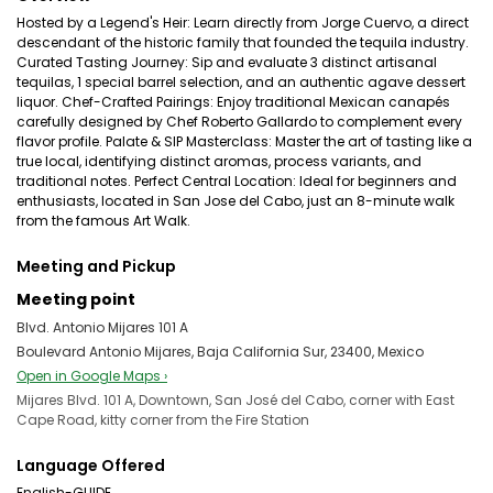
Hosted by a Legend's Heir: Learn directly from Jorge Cuervo, a direct
descendant of the historic family that founded the tequila industry.
Curated Tasting Journey: Sip and evaluate 3 distinct artisanal
tequilas, 1 special barrel selection, and an authentic agave dessert
liquor. Chef-Crafted Pairings: Enjoy traditional Mexican canapés
carefully designed by Chef Roberto Gallardo to complement every
flavor profile. Palate & SIP Masterclass: Master the art of tasting like a
true local, identifying distinct aromas, process variants, and
traditional notes. Perfect Central Location: Ideal for beginners and
enthusiasts, located in San Jose del Cabo, just an 8-minute walk
from the famous Art Walk.
Meeting and Pickup
Meeting point
Blvd. Antonio Mijares 101 A
Boulevard Antonio Mijares, Baja California Sur, 23400, Mexico
Open in Google Maps ›
Mijares Blvd. 101 A, Downtown, San José del Cabo, corner with East
Cape Road, kitty corner from the Fire Station
Language Offered
English-GUIDE