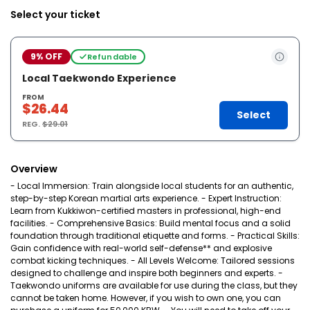
Select your ticket
9% OFF
Refundable
Local Taekwondo Experience
FROM
$26.44
Select
REG.
$29.01
Overview
- Local Immersion: Train alongside local students for an authentic,
step-by-step Korean martial arts experience. - Expert Instruction:
Learn from Kukkiwon-certified masters in professional, high-end
facilities. - Comprehensive Basics: Build mental focus and a solid
foundation through traditional etiquette and forms. - Practical Skills:
Gain confidence with real-world self-defense** and explosive
combat kicking techniques. - All Levels Welcome: Tailored sessions
designed to challenge and inspire both beginners and experts. -
Taekwondo uniforms are available for use during the class, but they
cannot be taken home. However, if you wish to own one, you can