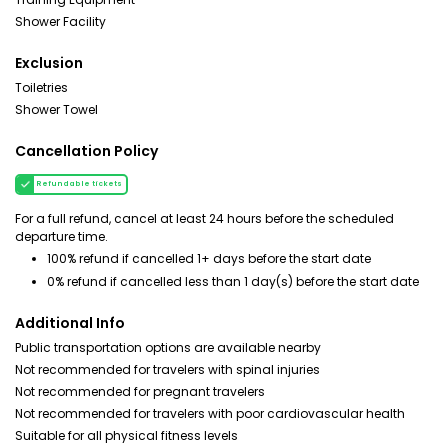
Shower Facility
Exclusion
Toiletries
Shower Towel
Cancellation Policy
Refundable tickets
For a full refund, cancel at least 24 hours before the scheduled
departure time.
100% refund if cancelled 1+ days before the start date
0% refund if cancelled less than 1 day(s) before the start date
Additional Info
Public transportation options are available nearby
Not recommended for travelers with spinal injuries
Not recommended for pregnant travelers
Not recommended for travelers with poor cardiovascular health
Suitable for all physical fitness levels