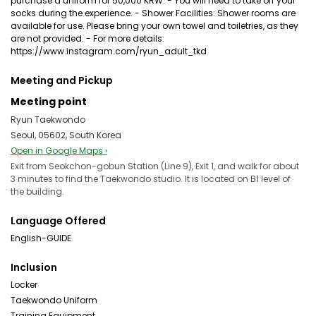
purchase a uniform for 50,000 KRW. - You will need to take off your
socks during the experience. - Shower Facilities: Shower rooms are
available for use. Please bring your own towel and toiletries, as they
are not provided. - For more details:
https://www.instagram.com/ryun_adult_tkd
Meeting and Pickup
Meeting point
Ryun Taekwondo
Seoul, 05602, South Korea
Open in Google Maps ›
Exit from Seokchon-gobun Station (Line 9), Exit 1, and walk for about
3 minutes to find the Taekwondo studio. It is located on B1 level of
the building.
Language Offered
English-GUIDE
Inclusion
Locker
Taekwondo Uniform
Training Equipment