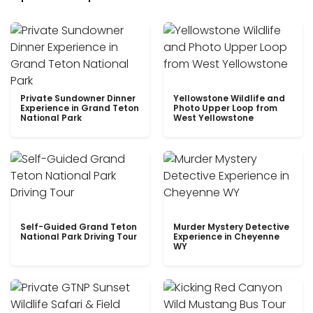
Private Sundowner Dinner
Yellowstone Wildlife and
Experience in Grand Teton
Photo Upper Loop from
National Park
West Yellowstone
Self-Guided Grand Teton
Murder Mystery Detective
National Park Driving Tour
Experience in Cheyenne
WY