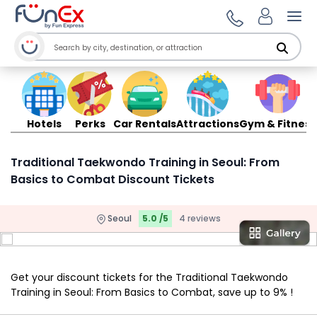
Ope
Hotels
Perks
Car Rentals
Attractions
Gym & Fitness
Traditional Taekwondo Training in Seoul: From
Basics to Combat Discount Tickets
Seoul
5.0 /5
4 reviews
Get your discount tickets for the Traditional Taekwondo
Training in Seoul: From Basics to Combat, save up to 9% !