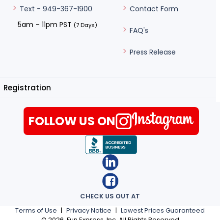
Contact Form
Text - 949-367-1900
5am – 11pm PST
(7 Days)
FAQ's
Press Release
Registration
FOLLOW US ON
CHECK US OUT AT
Terms of Use
|
Privacy Notice
|
Lowest Prices Guaranteed
©
2026
, Fun Express, Inc. All Rights Reserved