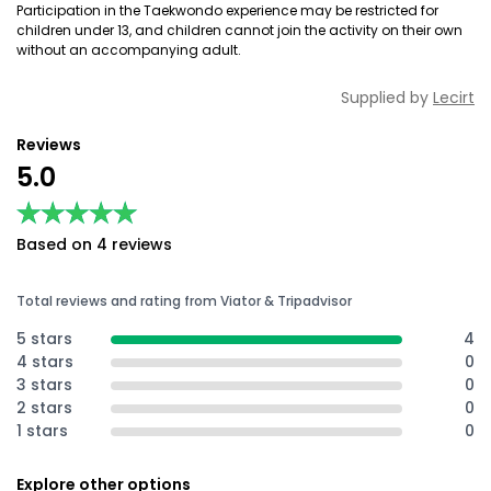
Participation in the Taekwondo experience may be restricted for
children under 13, and children cannot join the activity on their own
without an accompanying adult.
Supplied by
Lecirt
Reviews
5.0
★★★★★
★★★★★
Based on 4 reviews
Total reviews and rating from Viator & Tripadvisor
5 stars
4
4 stars
0
3 stars
0
2 stars
0
1 stars
0
Explore other options