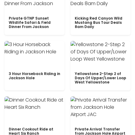
Private GTNP Sunset
Kicking Red Canyon Wild
Wildlife Safari & Field
Mustang Bus Tour Deals
Dinner From Jackson
8am Daily
3 Hour Horseback Riding in
Yellowstone 2-Step 2 of
Jackson Hole
Days Of Upper/Lower Loop
West Yellowstone
Dinner Cookout Ride at
Private Arrival Transfer
Heart Six Ranch
from Jackson Hole Airport