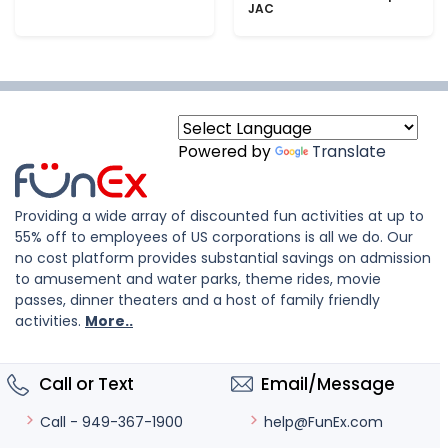
JAC
Powered by
Translate
Providing a wide array of discounted fun activities at up to
55% off to employees of US corporations is all we do. Our
no cost platform provides substantial savings on admission
to amusement and water parks, theme rides, movie
passes, dinner theaters and a host of family friendly
activities.
More..
Call or Text
Email/Message
help@FunEx.com
Call - 949-367-1900