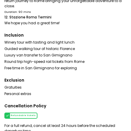
return journey to Rome bringing your unforgettable adventure to a
close.
Duration: 90 mins
12. Stazione Roma Termini
We hope you had a great time!
Inclusion
Winery tour with tasting and light lunch
Guided walking tour of historic Florence
Luxury van transfer to San Gimignano
Round trip high-speed rail tickets from Rome
Free time in San Gimignano for exploring
Exclusion
Gratuities
Personal extras
Cancellation Policy
Refundable tickets
For a full refund, cancel at least 24 hours before the scheduled
departure time.