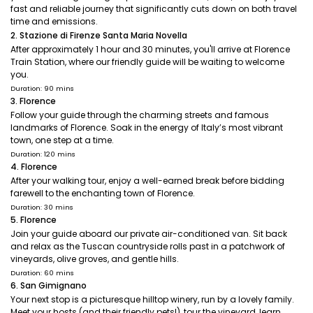
fast and reliable journey that significantly cuts down on both travel
time and emissions.
2. Stazione di Firenze Santa Maria Novella
After approximately 1 hour and 30 minutes, you'll arrive at Florence
Train Station, where our friendly guide will be waiting to welcome
you.
Duration: 90 mins
3. Florence
Follow your guide through the charming streets and famous
landmarks of Florence. Soak in the energy of Italy’s most vibrant
town, one step at a time.
Duration: 120 mins
4. Florence
After your walking tour, enjoy a well-earned break before bidding
farewell to the enchanting town of Florence.
Duration: 30 mins
5. Florence
Join your guide aboard our private air-conditioned van. Sit back
and relax as the Tuscan countryside rolls past in a patchwork of
vineyards, olive groves, and gentle hills.
Duration: 60 mins
6. San Gimignano
Your next stop is a picturesque hilltop winery, run by a lovely family.
Meet your hosts (and their friendly pets!), tour the vineyard, learn