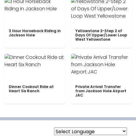
3 Hour Horseback Riding in
Yellowstone 2-Step 2 of
Jackson Hole
Days Of Upper/Lower Loop
West Yellowstone
Dinner Cookout Ride at
Private Arrival Transfer
Heart Six Ranch
from Jackson Hole Airport
JAC