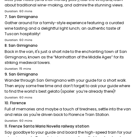
about traditional wine-making, and admire the stunning views.
Duration: 60 mins
7. San Gimignano
Gather around for a family-style experience featuring a curated
wine tasting and a delightful light lunch; an authentic taste of
Tuscan hospitality!
Duration: 60 mins
8. San Gimignano
Back in the van, it's just a short ride to the enchanting town of San
Gimignano, known as the “Manhattan of the Middle Ages” for its
striking medieval towers.
Duration: 15 mins
9. San Gimignano
Wander through San Gimignano with your guide for a short walk.
Then enjoy some free time and don’t forget to ask your guide where
to find the world’s best gelato (spoiler: you’re already there)!
Duration: 60 mins
10. Florence
Full of memories and maybe a touch of tiredness, settle into the van
and relax as you're driven back to Florence Train Station.
Duration: 60 mins
11. Firenze Santa Maria Novella railway station
Say goodbye to your guide and board the high-speed train for your