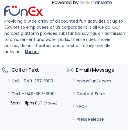
Powered by
Translate
Providing a wide array of discounted fun activities at up to
55% off to employees of US corporations is all we do. Our
no cost platform provides substantial savings on admission
to amusement and water parks, theme rides, movie
passes, dinner theaters and a host of family friendly
activities.
More..
Call or Text
Email/Message
help@FunEx.com
Call - 949-367-1900
Contact Form
Text - 949-367-1900
5am – 11pm PST
(7 Days)
FAQ's
Press Release