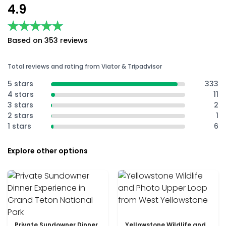
4.9
★★★★★
★★★★★
Based on 353 reviews
Total reviews and rating from Viator & Tripadvisor
5 stars
333
4 stars
11
3 stars
2
2 stars
1
1 stars
6
Explore other options
Private Sundowner Dinner
Yellowstone Wildlife and