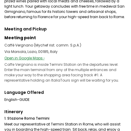
prized wines paired with local meats and cheeses, followed by a
light lunch. Your getaway concludes with free time in medieval San
Gimignano, famous for its historic towers and artisanal shops,
before returning to Florence for your high-speed train back to Rome.
Meeting and Pickup
Meeting point
Caffè Vergnano (Mychef rist. comm. S.p.A.)
Via Marsala, Lazio, 00185, Italy
Open in Google Maps ›
Caffe Vergnano is inside Termini Station on the departures level.
Enter the main terminal from any of the multiple entrances and
make your way to the shopping area facing track #1. A
representative holding an ItaliaTours sign will be waiting for you.
Language Offered
English-GUIDE
Itinerary
1. Stazione Roma Termini
Meet our representative at Termini Station in Rome, who will assist
you in boarding the high-speed train. Sit back, relax, and enjoy a