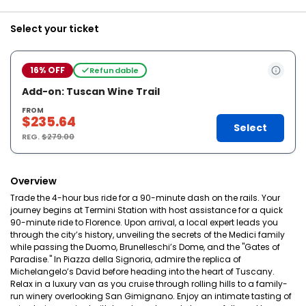
Select your ticket
16% OFF
Refundable
Add-on: Tuscan Wine Trail
FROM
$235.64
Select
REG.
$279.00
Overview
Trade the 4-hour bus ride for a 90-minute dash on the rails. Your
journey begins at Termini Station with host assistance for a quick
90-minute ride to Florence. Upon arrival, a local expert leads you
through the city’s history, unveiling the secrets of the Medici family
while passing the Duomo, Brunelleschi’s Dome, and the "Gates of
Paradise." In Piazza della Signoria, admire the replica of
Michelangelo’s David before heading into the heart of Tuscany.
Relax in a luxury van as you cruise through rolling hills to a family-
run winery overlooking San Gimignano. Enjoy an intimate tasting of