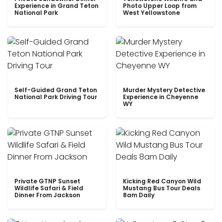
Experience in Grand Teton
Photo Upper Loop from
National Park
West Yellowstone
Self-Guided Grand Teton
Murder Mystery Detective
National Park Driving Tour
Experience in Cheyenne
WY
Private GTNP Sunset
Kicking Red Canyon Wild
Wildlife Safari & Field
Mustang Bus Tour Deals
Dinner From Jackson
8am Daily