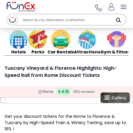
Ope
Hotels
Perks
Car Rentals
Attractions
Gym & Fitness
Tuscany Vineyard & Florence Highlights: High-
Speed Rail from Rome Discount Tickets
Roma
4.9 /5
353 reviews
Get your discount tickets for the Rome to Florence &
Tuscany by High-Speed Train & Winery Tasting, save up to
16% !