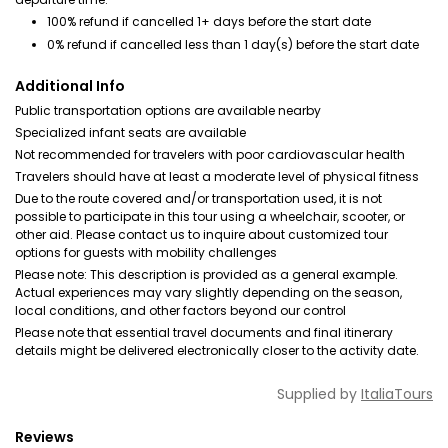
100% refund if cancelled 1+ days before the start date
0% refund if cancelled less than 1 day(s) before the start date
Additional Info
Public transportation options are available nearby
Specialized infant seats are available
Not recommended for travelers with poor cardiovascular health
Travelers should have at least a moderate level of physical fitness
Due to the route covered and/or transportation used, it is not
possible to participate in this tour using a wheelchair, scooter, or
other aid. Please contact us to inquire about customized tour
options for guests with mobility challenges
Please note: This description is provided as a general example.
Actual experiences may vary slightly depending on the season,
local conditions, and other factors beyond our control
Please note that essential travel documents and final itinerary
details might be delivered electronically closer to the activity date.
Supplied by
ItaliaTours
Reviews