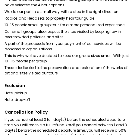
have selected the 4 hour option)
We do our part in a small way, with a step in the right direction.
Radios and Headsets to properly hear tour guide
10-15 people small group tour, for a more personalized experience
Our small groups also respect the sites visited by keeping low in
overcrowded galleries and sites.
A part of the proceeds from your payment of our services will be
donated to organizations.
This is why we have decided to keep our group sizes small. With just
10 -15 people per group.
These dedicated to the preservation and restoration of the works of
art and sites visited our tours
Exclusion
Hotel pickup
Hotel drop-off
Cancellation Policy
If you cancel at least 3 full day(s) before the scheduled departure
time, you will receive a full refund.<br>If you cancel between 1 and 3
day(s) before the scheduled departure time, you will receive a 50%