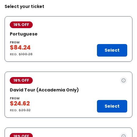
Select your ticket
16% OFF
Portuguese
FROM
$84.24
Select
REG.
$100.28
16% OFF
David Tour (Accademia Only)
FROM
$24.62
Select
REG.
$29.32
16% OFF