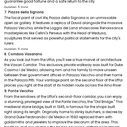
guarantee good fortune and a safe return to the city.
Duration: 5 mins
7. Piazza della Signoria
The focal point of civil life, Piazza della Signoria is an unmissable
open air gallery. It features a replica of David alongside the massive
Palazzo Vecchio, while the Loggia dei Lanzi showcases Renaissance
masterpieces like Cellini's Perseus with the Head of Medusa,
sculptures that served as powerful political statements for the city's
rulers.
Duration: 5 mins
8. Corridoio Vasariano
As you look out from the Uffizi, you'll see a true marvel of architecture:
the Vasari Corridor. This exclusive, private walkway was built for Duke
Cosimo I de' Medici, allowing him and his family to move unseen
between their government offices in Palazzo Vecchio and their home
in the Palazzo Pitti. Your vantage point on the second floor of the Uffizi
places you right at the start of its hidden route across the Arno River.
9. Ponte Vecchio
From the windows of the Uffizi's second-floor corridor, you can enjoy
a stunning, privileged view of the Ponte Vecchio, the "Old Bridge." This
medieval stone bridge, built in 1345, is famous for the shops built
right along its length. Originally home to stinky butchers, a decree by
Grand Duke Ferdinando I de' Medici in 1593 replaced them with
goldsmiths and jewelers to improve the decorum of the area. This