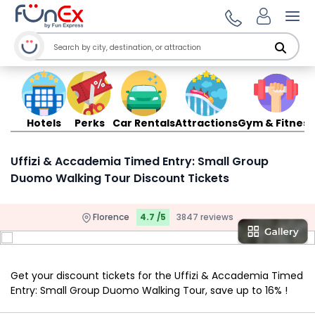
Ope
Hotels
Perks
Car Rentals
Attractions
Gym & Fitness
Uffizi & Accademia Timed Entry: Small Group
Duomo Walking Tour Discount Tickets
Florence
4.7 /5
3847 reviews
Get your discount tickets for the Uffizi & Accademia Timed
Entry: Small Group Duomo Walking Tour, save up to 16% !