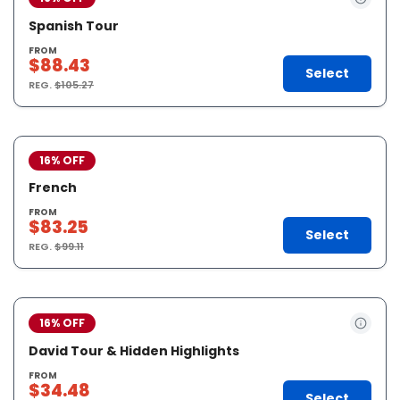
Spanish Tour
FROM
$88.43
Select
REG.
$105.27
16% OFF
French
FROM
$83.25
Select
REG.
$99.11
16% OFF
David Tour & Hidden Highlights
FROM
$34.48
Select