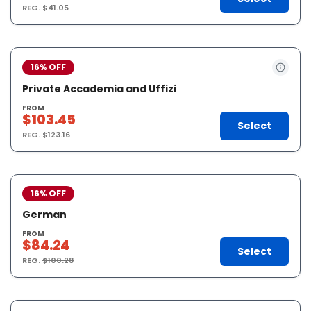
REG.
$41.05
16% OFF
Private Accademia and Uffizi
FROM
$103.45
Select
REG.
$123.16
16% OFF
German
FROM
$84.24
Select
REG.
$100.28