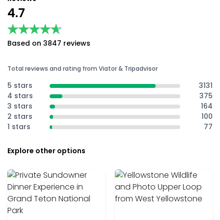
4.7
★★★★★
★★★★★
Based on 3847 reviews
Total reviews and rating from Viator & Tripadvisor
5 stars
3131
4 stars
375
3 stars
164
2 stars
100
1 stars
77
Explore other options