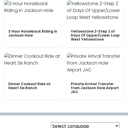
3 Hour Horseback Riding in
Yellowstone 2-Step 2 of
Jackson Hole
Days Of Upper/Lower Loop
West Yellowstone
Dinner Cookout Ride at
Private Arrival Transfer
Heart Six Ranch
from Jackson Hole Airport
JAC