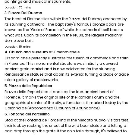
paintings and musical instruments.
Duration: 75 mins
3. Piazza Del Duomo
The heart of Florence lies within the Piazza del Duomo, anchored by
its stunning cathedral. The baptistery's famous bronze doors are
known as the "Gate of Paradise," while the cathedral itself boasts
what was, upon its completion in the 1400s, the largest masonry
dome ever built.
Duration: 15 mins
4. Church and Museum of Orsanmichele
Orsanmichele perfectly illustrates the fusion of commerce and faith
in Florence. This monumental structure was initially a covered
ancient grain market and is now celebrated for the stunning
Renaissance statues that adorn its exterior, turning a place of trade
into a gallery of masterworks.
5. Piazza della Repubblica
Piazza della Repubblica stands as the true, ancient heart of
Florence. It marks the original site of the Roman Forum and the
geographical center of the city, a function still marked today by the
Colonna dell'Abbondanza (Column of Abundance).
6. Fontana del Porcellino
Stop at the Fontana del Porcellino in the Mercato Nuovo. Visitors test
their luck by rubbing the snout of the wild boar statue and letting a
coin drop through the grate. If the coin falls through, it's believed to