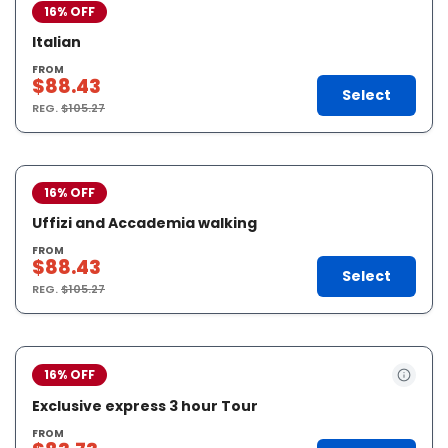
16% OFF
Italian
FROM
$88.43
Select
REG.
$105.27
16% OFF
Uffizi and Accademia walking
FROM
$88.43
Select
REG.
$105.27
16% OFF
Exclusive express 3 hour Tour
FROM