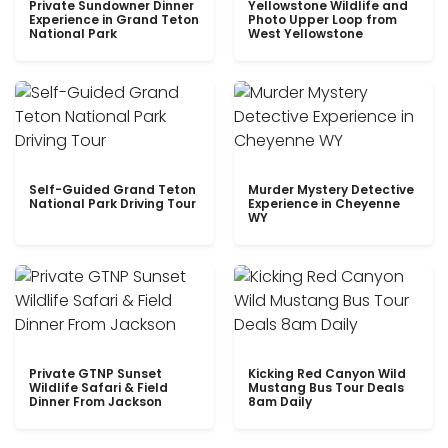
Private Sundowner Dinner
Yellowstone Wildlife and
Experience in Grand Teton
Photo Upper Loop from
National Park
West Yellowstone
Self-Guided Grand Teton
Murder Mystery Detective
National Park Driving Tour
Experience in Cheyenne
WY
Private GTNP Sunset
Kicking Red Canyon Wild
Wildlife Safari & Field
Mustang Bus Tour Deals
Dinner From Jackson
8am Daily