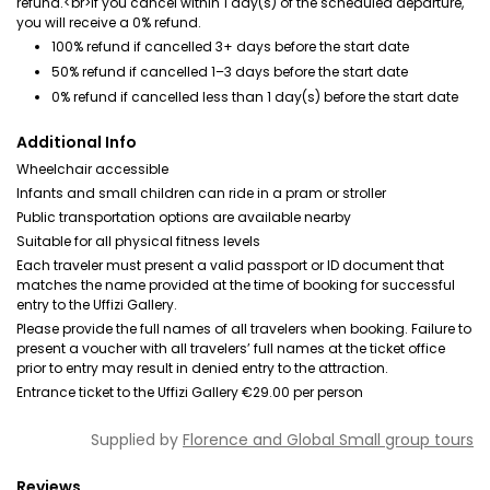
refund.<br>If you cancel within 1 day(s) of the scheduled departure,
you will receive a 0% refund.
100% refund if cancelled 3+ days before the start date
50% refund if cancelled 1–3 days before the start date
0% refund if cancelled less than 1 day(s) before the start date
Additional Info
Wheelchair accessible
Infants and small children can ride in a pram or stroller
Public transportation options are available nearby
Suitable for all physical fitness levels
Each traveler must present a valid passport or ID document that
matches the name provided at the time of booking for successful
entry to the Uffizi Gallery.
Please provide the full names of all travelers when booking. Failure to
present a voucher with all travelers’ full names at the ticket office
prior to entry may result in denied entry to the attraction.
Entrance ticket to the Uffizi Gallery €29.00 per person
Supplied by
Florence and Global Small group tours
Reviews