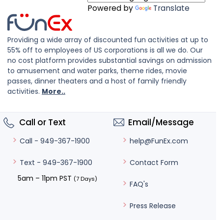
Powered by
Translate
Providing a wide array of discounted fun activities at up to
55% off to employees of US corporations is all we do. Our
no cost platform provides substantial savings on admission
to amusement and water parks, theme rides, movie
passes, dinner theaters and a host of family friendly
activities.
More..
Call or Text
Email/Message
help@FunEx.com
Call - 949-367-1900
Contact Form
Text - 949-367-1900
5am – 11pm PST
(7 Days)
FAQ's
Press Release