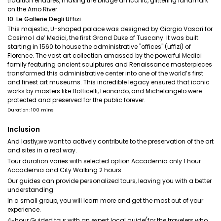
tradition endures, making the bridge an iconic, glittering landmark
on the Arno River.
10. Le Gallerie Degli Uffizi
This majestic, U-shaped palace was designed by Giorgio Vasari for
Cosimo I de’ Medici, the first Grand Duke of Tuscany. It was built
starting in 1560 to house the administrative "offices" (uffizi) of
Florence. The vast art collection amassed by the powerful Medici
family featuring ancient sculptures and Renaissance masterpieces
transformed this administrative center into one of the world’s first
and finest art museums. This incredible legacy ensured that iconic
works by masters like Botticelli, Leonardo, and Michelangelo were
protected and preserved for the public forever.
Duration: 100 mins
Inclusion
And lastly,we want to actively contribute to the preservation of the art
and sites in a real way.
Tour duration varies with selected option Accademia only 1 hour
Accademia and City Walking 2 hours
Our guides can provide personalized tours, leaving you with a better
understanding.
In a small group, you will learn more and get the most out of your
experience.
4-hour Guided tour with an expert local guide(for the travelers who