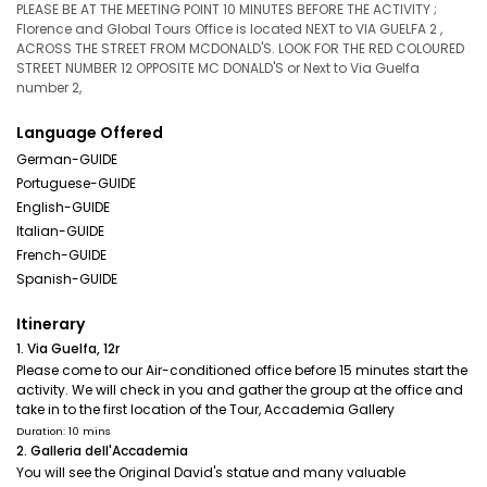
PLEASE BE AT THE MEETING POINT 10 MINUTES BEFORE THE ACTIVITY ;
Florence and Global Tours Office is located NEXT to VIA GUELFA 2 ,
ACROSS THE STREET FROM MCDONALD'S. LOOK FOR THE RED COLOURED
STREET NUMBER 12 OPPOSITE MC DONALD'S or Next to Via Guelfa
number 2,
Language Offered
German-GUIDE
Portuguese-GUIDE
English-GUIDE
Italian-GUIDE
French-GUIDE
Spanish-GUIDE
Itinerary
1. Via Guelfa, 12r
Please come to our Air-conditioned office before 15 minutes start the
activity. We will check in you and gather the group at the office and
take in to the first location of the Tour, Accademia Gallery
Duration: 10 mins
2. Galleria dell'Accademia
You will see the Original David's statue and many valuable