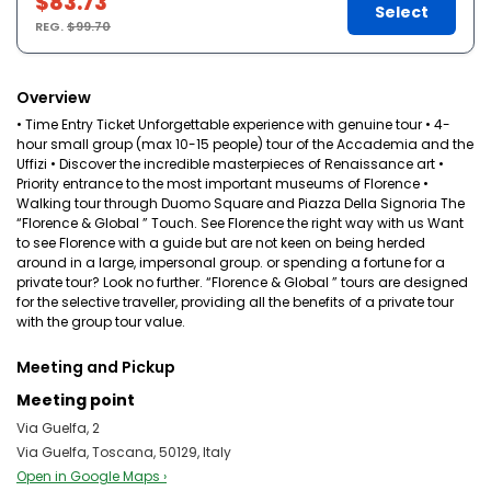
$83.73
Select
REG.
$99.70
Overview
• Time Entry Ticket Unforgettable experience with genuine tour • 4-
hour small group (max 10-15 people) tour of the Accademia and the
Uffizi • Discover the incredible masterpieces of Renaissance art •
Priority entrance to the most important museums of Florence •
Walking tour through Duomo Square and Piazza Della Signoria The
“Florence & Global ” Touch. See Florence the right way with us Want
to see Florence with a guide but are not keen on being herded
around in a large, impersonal group. or spending a fortune for a
private tour? Look no further. “Florence & Global ” tours are designed
for the selective traveller, providing all the benefits of a private tour
with the group tour value.
Meeting and Pickup
Meeting point
Via Guelfa, 2
Via Guelfa, Toscana, 50129, Italy
Open in Google Maps ›