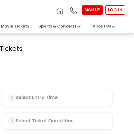
SIGN UP
LOG IN
Movie Tickets
Sports & Concerts
About Us
Tickets
Select Entry Time
2
Select Ticket Quantities
3