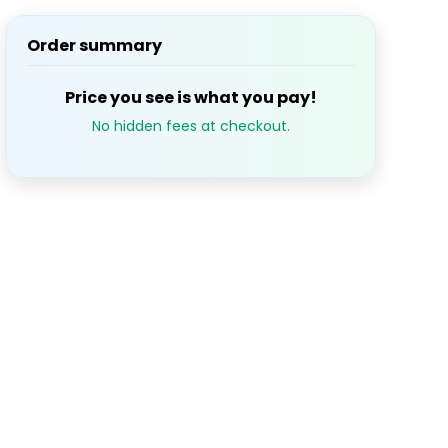
Order summary
S
M
T
W
T
1
2
3
Price you see is what you pay!
No hidden fees at checkout.
7
8
9
10
14
15
16
17
21
22
23
24
28
29
30