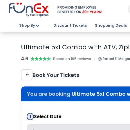
Shop By
Discount Tickets
Shopping Deals
Ultimate 5x1 Combo with ATV, Zipl
4.6
★★★★★
★★★★★
|
Based on 195 reviews
Rafael E. Melga
Book Your Tickets
You are booking
Ultimate 5x1 Combo wi
Select Date
1