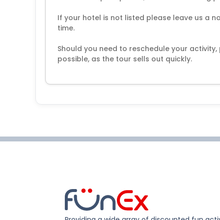
If your hotel is not listed please leave us a 
time.
Should you need to reschedule your activity
possible, as the tour sells out quickly.
Providing a wide array of discounted fun activ