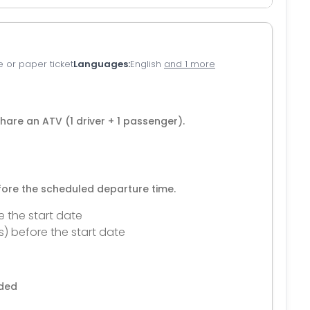
e or paper ticket
Languages
English
and 1 more
share an ATV (1 driver + 1 passenger).
efore the scheduled departure time.
e the start date
s) before the start date
nded