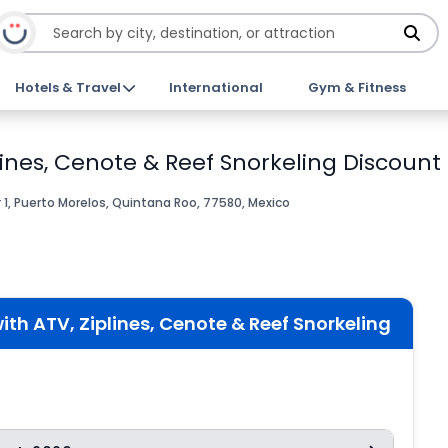
Hotels & Travel
International
Gym & Fitness
ines, Cenote & Reef Snorkeling Discount 
r 1, Puerto Morelos, Quintana Roo, 77580, Mexico
th ATV, Ziplines, Cenote & Reef Snorkeling