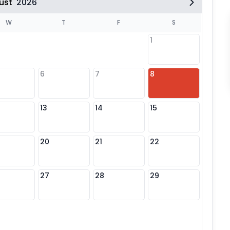
ust
2026
W
T
F
S
1
6
7
8
6
13
14
15
13
20
21
22
20
27
28
29
27