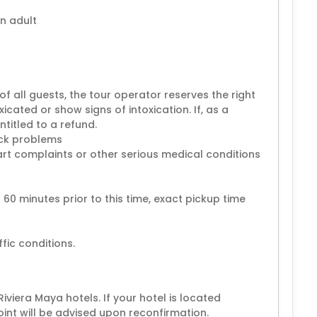
n adult
of all guests, the tour operator reserves the right
cated or show signs of intoxication. If, as a
ntitled to a refund.
ack problems
rt complaints or other serious medical conditions
0 minutes prior to this time, exact pickup time
viera Maya hotels. If your hotel is located
oint will be advised upon reconfirmation.