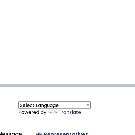
Powered by
Translate
Message
HR Representatives