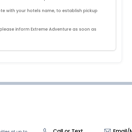
note with your hotels name, to establish pickup
, please inform Extreme Adventure as soon as
Call or Text
Email/
ities at up to