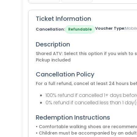
Ticket Information
Voucher Type
Mobil
Cancellation
Refundable
Description
Shared ATV: Select this option if you wish to 
Pickup included
Cancellation Policy
For a full refund, cancel at least 24 hours b
100% refund if cancelled 1+ days befor
0% refund if cancelled less than 1 day(
Redemption Instructions
• Comfortable walking shoes are recomme
• Children must be accompanied by an adult