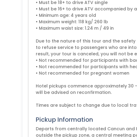
• Must be 18+ to drive ATV single
• Must be 16+ to drive ATV accompanied by a
• Minimum age: 4 years old
• Maximum weight: 118 kg/ 260 lb
• Maximum waist size: 1.24 m / 49 in
Due to the nature of this tour and the safety 
to refuse service to passengers who are intoxi
result, your tour is canceled, you will not be e
• Not recommended for participants with b
• Not recommended for participants with hea
• Not recommended for pregnant women
Hotel pickups commence approximately 30 - 6
will be advised on reconfirmation.
Pickup Information
Departs from centrally located Cancun and Ri
outside the pickup zone, a central meeting p