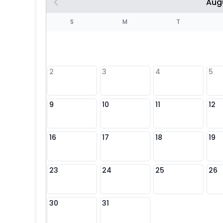
Aug
S
S
M
T
4
1
2
3
4
5
8
9
10
11
12
25
16
17
18
19
23
24
25
26
30
31