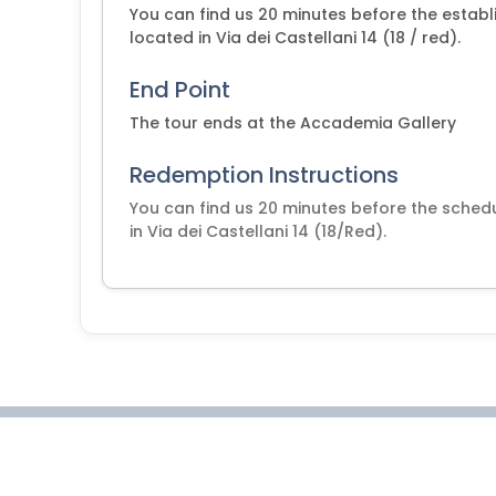
You can find us 20 minutes before the establi
located in Via dei Castellani 14 (18 / red).
End Point
The tour ends at the Accademia Gallery
Redemption Instructions
You can find us 20 minutes before the schedu
in Via dei Castellani 14 (18/Red).