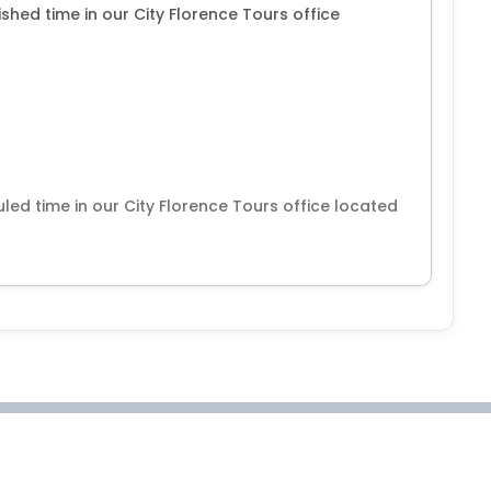
shed time in our City Florence Tours office
led time in our City Florence Tours office located