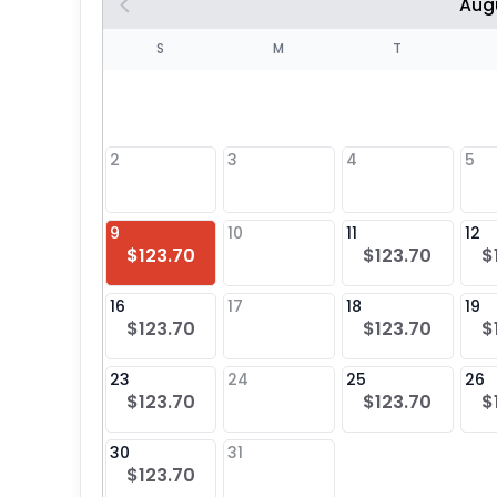
Aug
S
S
M
T
4
1
2
3
4
5
8
9
10
11
12
$123.70
$123.70
$
25
16
17
18
19
$123.70
$123.70
$
23
24
25
26
$123.70
$123.70
$
30
31
$123.70