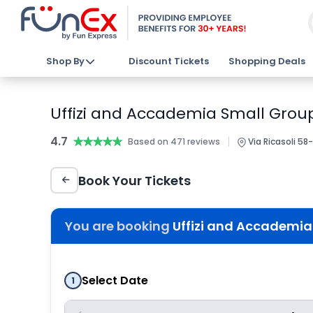
Shop By
Discount Tickets
Shopping Deals
Uffizi and Accademia Small Group
4.7
★★★★★
★★★★★
|
Based on 471 reviews
Via Ricasoli 58-
Book Your Tickets
You are booking
Uffizi and Accademia
Select Date
1