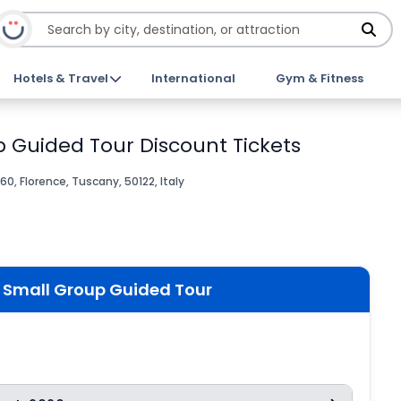
Hotels & Travel
International
Gym & Fitness
 Guided Tour Discount Tickets
60, Florence, Tuscany, 50122, Italy
 Small Group Guided Tour