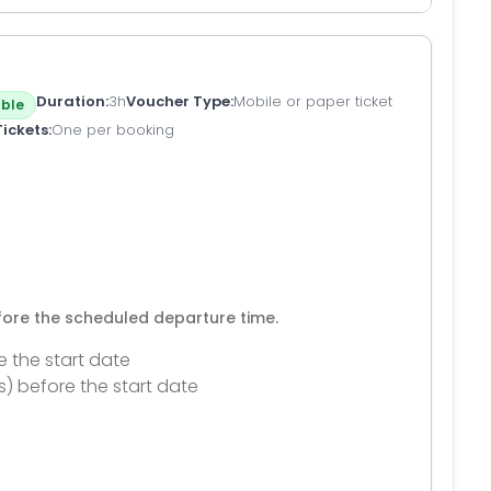
Duration
3h
Voucher Type
Mobile or paper ticket
ble
Tickets
One per booking
efore the scheduled departure time.
e the start date
s) before the start date