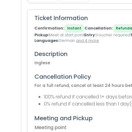
Ticket Information
Confirmation
Cancellation
Instant
Refunda
Pickup
Meet at start point
Entry
Voucher required
Languages
German
and 4 more
Description
Inglese
Cancellation Policy
For a full refund, cancel at least 24 hours b
100% refund if cancelled 1+ days befor
0% refund if cancelled less than 1 day(
Meeting and Pickup
Meeting point