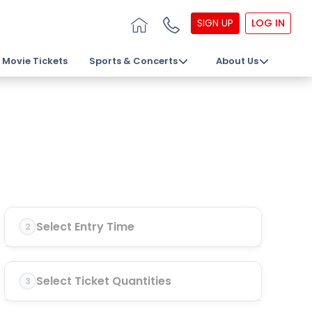
SIGN UP
LOG IN
Movie Tickets
Sports & Concerts
About Us
Select Entry Time
2
Select Ticket Quantities
3