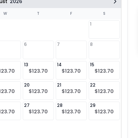
ust
2026
W
T
F
S
1
6
7
8
6
13
14
15
13
123.70
$123.70
$123.70
$123.70
$12
20
21
22
20
123.70
$123.70
$123.70
$123.70
$12
27
28
29
27
123.70
$123.70
$123.70
$123.70
$12