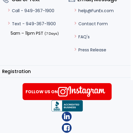
help@FunEx.com
Call - 949-367-1900
Contact Form
Text - 949-367-1900
5am – 11pm PST
(7 Days)
FAQ's
Press Release
Registration
FOLLOW US ON