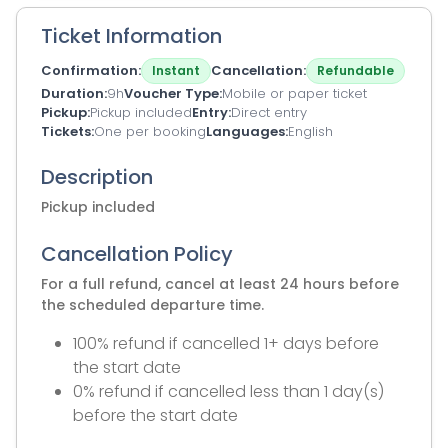
Ticket Information
Confirmation
Cancellation
Instant
Refundable
Duration
9h
Voucher Type
Mobile or paper ticket
Pickup
Pickup included
Entry
Direct entry
Tickets
One per booking
Languages
English
Description
Pickup included
Cancellation Policy
For a full refund, cancel at least 24 hours before
the scheduled departure time.
100% refund if cancelled 1+ days before
the start date
0% refund if cancelled less than 1 day(s)
before the start date