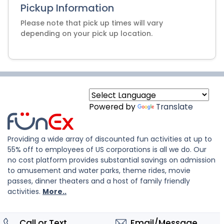
Pickup Information
Please note that pick up times will vary
depending on your pick up location.
Powered by
Translate
Providing a wide array of discounted fun activities at up to
55% off to employees of US corporations is all we do. Our
no cost platform provides substantial savings on admission
to amusement and water parks, theme rides, movie
passes, dinner theaters and a host of family friendly
activities.
More..
Call or Text
Email/Message