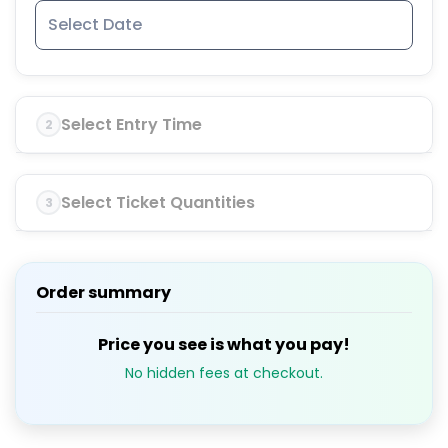
Select Entry Time
2
Select Ticket Quantities
3
Order summary
Price you see is what you pay!
No hidden fees at checkout.