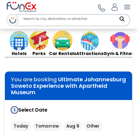
Ope
Hotels
Perks
Car Rentals
Attractions
Gym & Fitness
You are booking
Ultimate Johannesburg
Soweto Experience with Apartheid
Museum
Select Date
1
Today
Tomorrow
Aug 9
Other