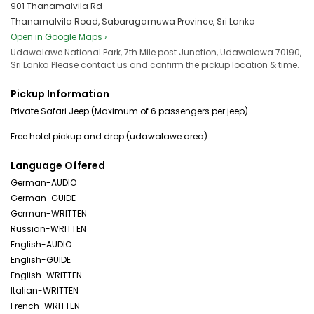
901 Thanamalvila Rd
Thanamalvila Road, Sabaragamuwa Province, Sri Lanka
Open in Google Maps ›
Udawalawe National Park, 7th Mile post Junction, Udawalawa 70190,
Sri Lanka Please contact us and confirm the pickup location & time.
Pickup Information
Private Safari Jeep (Maximum of 6 passengers per jeep)
Language Offered
German-AUDIO
German-GUIDE
German-WRITTEN
Russian-WRITTEN
English-AUDIO
English-GUIDE
English-WRITTEN
Italian-WRITTEN
French-WRITTEN