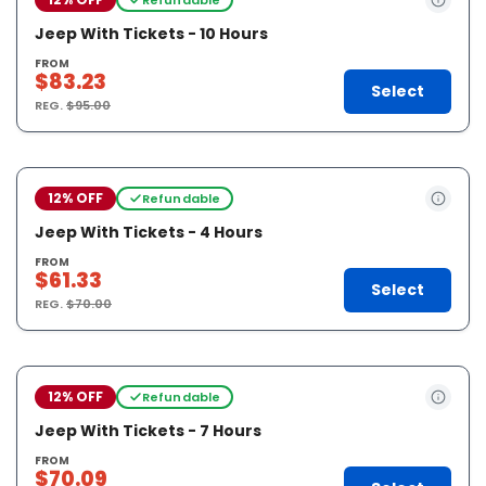
Jeep With Tickets - 10 Hours
FROM
$83.23
Select
REG.
$95.00
12% OFF
Refundable
Jeep With Tickets - 4 Hours
FROM
$61.33
Select
REG.
$70.00
12% OFF
Refundable
Jeep With Tickets - 7 Hours
FROM
$70.09