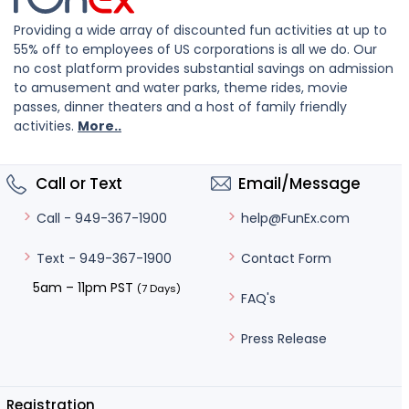
Providing a wide array of discounted fun activities at up to
55% off to employees of US corporations is all we do. Our
no cost platform provides substantial savings on admission
to amusement and water parks, theme rides, movie
passes, dinner theaters and a host of family friendly
activities.
More..
Call or Text
Email/Message
help@FunEx.com
Call - 949-367-1900
Contact Form
Text - 949-367-1900
5am – 11pm PST
(7 Days)
FAQ's
Press Release
Registration