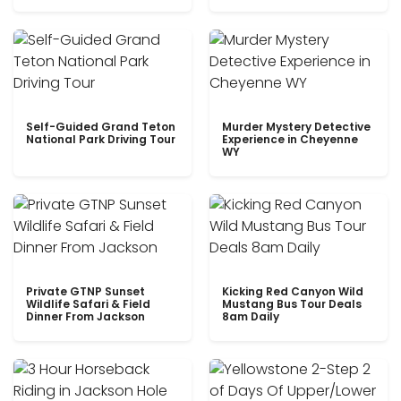
Self-Guided Grand Teton
Murder Mystery Detective
National Park Driving Tour
Experience in Cheyenne
WY
Private GTNP Sunset
Kicking Red Canyon Wild
Wildlife Safari & Field
Mustang Bus Tour Deals
Dinner From Jackson
8am Daily