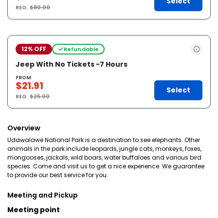
Select
REG.
$80.00
12% OFF
Refundable
Jeep With No Tickets -7 Hours
FROM
$21.91
Select
REG.
$25.00
Overview
Udawalawe National Park is a destination to see elephants. Other
animals in the park include leopards, jungle cats, monkeys, foxes,
mongooses, jackals, wild boars, water buffaloes and various bird
species. Come and visit us to get a nice experience. We guarantee
to provide our best service for you.
Meeting and Pickup
Meeting point