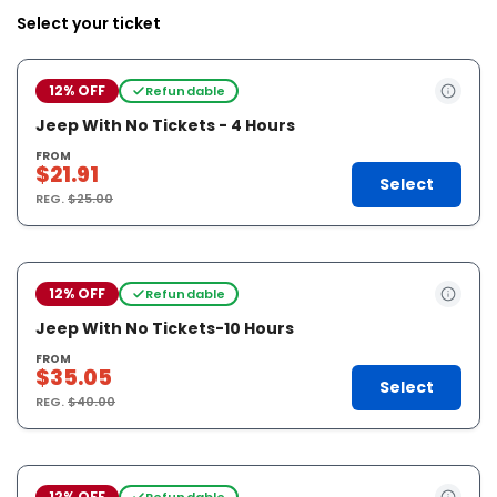
Select your ticket
12% OFF
Refundable
Jeep With No Tickets - 4 Hours
FROM
$21.91
Select
REG.
$25.00
12% OFF
Refundable
Jeep With No Tickets-10 Hours
FROM
$35.05
Select
REG.
$40.00
12% OFF
Refundable