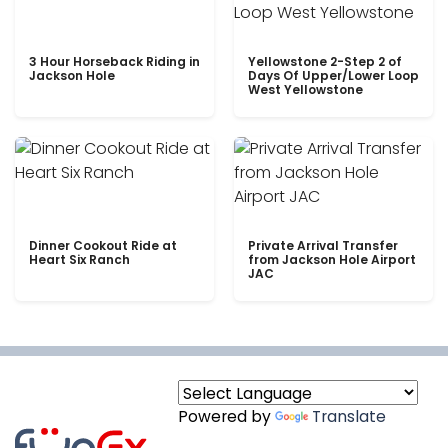
3 Hour Horseback Riding in
Yellowstone 2-Step 2 of
Jackson Hole
Days Of Upper/Lower Loop
West Yellowstone
Dinner Cookout Ride at
Private Arrival Transfer
Heart Six Ranch
from Jackson Hole Airport
JAC
Powered by
Translate