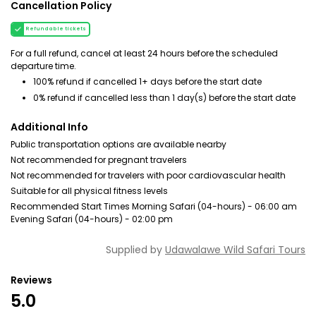
Cancellation Policy
Refundable tickets
For a full refund, cancel at least 24 hours before the scheduled
departure time.
100% refund if cancelled 1+ days before the start date
0% refund if cancelled less than 1 day(s) before the start date
Additional Info
Public transportation options are available nearby
Not recommended for pregnant travelers
Not recommended for travelers with poor cardiovascular health
Suitable for all physical fitness levels
Recommended Start Times Morning Safari (04-hours) - 06:00 am
Evening Safari (04-hours) - 02:00 pm
Supplied by
Udawalawe Wild Safari Tours
Reviews
5.0