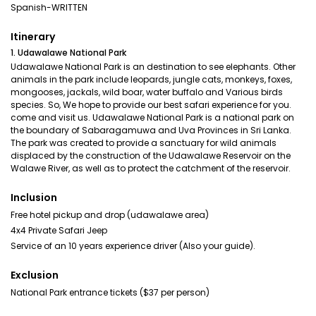
Spanish-WRITTEN
Itinerary
1. Udawalawe National Park
Udawalawe National Park is an destination to see elephants. Other
animals in the park include leopards, jungle cats, monkeys, foxes,
mongooses, jackals, wild boar, water buffalo and Various birds
species. So, We hope to provide our best safari experience for you.
come and visit us. Udawalawe National Park is a national park on
the boundary of Sabaragamuwa and Uva Provinces in Sri Lanka.
The park was created to provide a sanctuary for wild animals
displaced by the construction of the Udawalawe Reservoir on the
Walawe River, as well as to protect the catchment of the reservoir.
Inclusion
Free hotel pickup and drop (udawalawe area)
4x4 Private Safari Jeep
Service of an 10 years experience driver (Also your guide).
Exclusion
National Park entrance tickets ($37 per person)