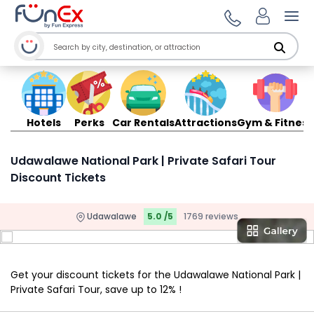
Ope
Hotels
Perks
Car Rentals
Attractions
Gym & Fitness
Udawalawe National Park | Private Safari Tour
Discount Tickets
Udawalawe
5.0 /5
1769 reviews
Get your discount tickets for the Udawalawe National Park |
Private Safari Tour, save up to 12% !