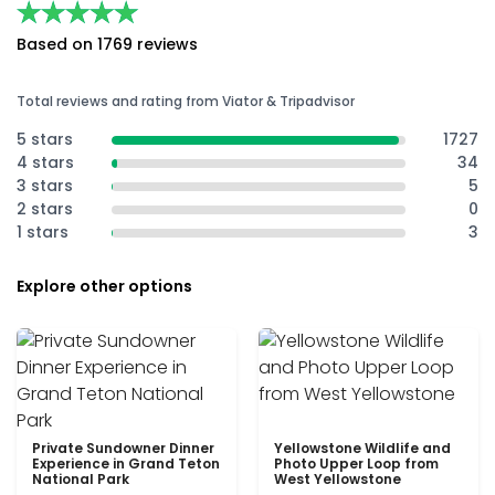
★★★★★
★★★★★
Based on 1769 reviews
Total reviews and rating from Viator & Tripadvisor
5 stars
1727
4 stars
34
3 stars
5
2 stars
0
1 stars
3
Explore other options
Private Sundowner Dinner
Yellowstone Wildlife and
Experience in Grand Teton
Photo Upper Loop from
National Park
West Yellowstone