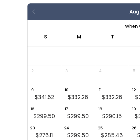
Aug
S
S
M
T
4
1
2
3
4
5
8
9
10
11
12
$341.62
$332.26
$332.26
$
5
16
17
18
19
$299.50
$299.50
$290.15
$
23
24
25
26
$276.11
$299.50
$285.46
$