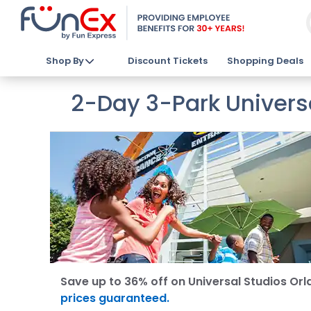
Shop By
Discount Tickets
Shopping Deals
2-Day 3-Park Univers
Save up to 36% off on Universal Studios Orl
prices guaranteed.