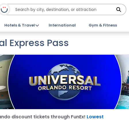
Hotels & Travel
International
Gym & Fitness
al Express Pass
ando discount tickets through FunEx!
Lowest