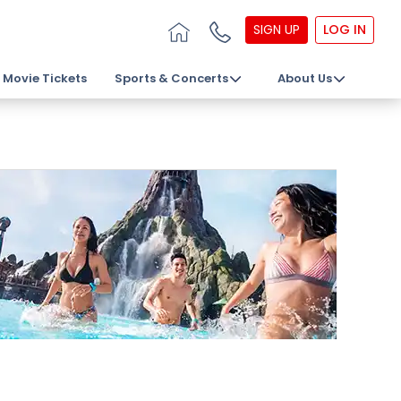
SIGN UP
LOG IN
Movie Tickets
Sports & Concerts
About Us