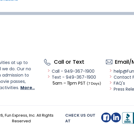
Call or Text
Email/
ities at up to
l we do. Our no
Call - 949-367-1900
help@Fu
n admission to
Text - 949-367-1900
Contact 
ovie passes,
5am – 11pm PST
FAQ's
(7 Days)
activities.
More..
Press Rel
26
, Fun Express, Inc. All Rights
CHECK US OUT
Reserved
AT