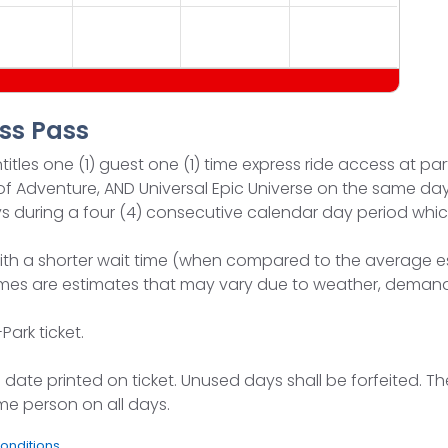
ss Pass
itles one (1) guest one (1) time express ride access at par
s of Adventure, AND Universal Epic Universe on the same day
 days during a four (4) consecutive calendar day period 
ith a shorter wait time (when compared to the average est
t times are estimates that may vary due to weather, dem
ark ticket.
ation date printed on ticket. Unused days shall be forfeited
me person on all days.
onditions