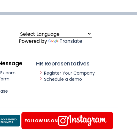
Powered by
Translate
Message
HR Representatives
nEx.com
Register Your Company
Form
Schedule a demo
ease
FOLLOW US ON