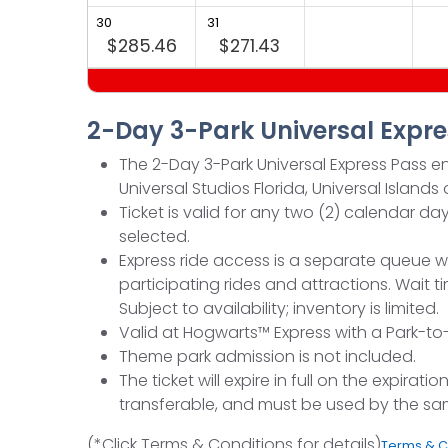
30
31
$285.46
$271.43
2-Day 3-Park Universal Expre
The 2-Day 3-Park Universal Express Pass ent
Universal Studios Florida, Universal Island
Ticket is valid for any two (2) calendar
selected.
Express ride access is a separate queue w
participating rides and attractions. Wai
Subject to availability; inventory is limited.
Valid at Hogwarts™ Express with a Park-to-P
Theme park admission is not included.
The ticket will expire in full on the expir
transferable, and must be used by the sa
(*Click Terms & Conditions for details)
Terms & C