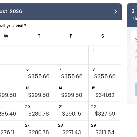
2-
ust
2026
Ti
W
T
F
S
A
1
6
7
8
6
$355.66
$355.66
$355.66
$29
13
14
15
13
299.50
$299.50
$299.50
$341.62
$29
20
21
22
20
285.46
$280.78
$290.15
$327.59
27
28
29
27
276.11
$280.78
$271.43
$313.54