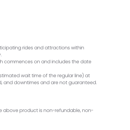
ticipating rides and attractions within
.
which commences on and includes the date
imated wait time of the regular line) at
and, and downtimes and are not guaranteed.
. The above product is non-refundable, non-