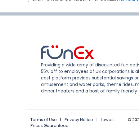
Providing a wide array of discounted fun activ
55% off to employees of US corporations is al
cost platform provides substantial savings o
amusement and water parks, theme rides, m
dinner theaters and a host of family friendly 
Terms of Use
|
Privacy Notice
|
Lowest
©
20
Prices Guaranteed