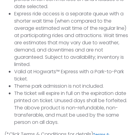
date selected.
Express ride access is a separate queue with a
shorter wait time (when compared to the
average estimated wait time of the regular line)
at participating rides and attractions. Wait times
are estimates that may vary due to weather,
demand, and downtimes and are not
guaranteed. Subject to availability; inventory is
limited.
Valid at Hogwarts™ Express with a Park-to-Park
ticket.
Theme park admission is not included.
The ticket will expire in full on the expiration date
printed on ticket. Unused days shall be forfeited.
The above product is non-refundable, non-
transferable, and must be used by the same
person on all days.
(*Click Terms & Conditions for details)
Terms &