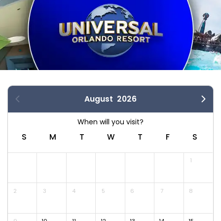
August
2026
S
M
T
W
T
F
S
1
2
3
4
5
6
7
8