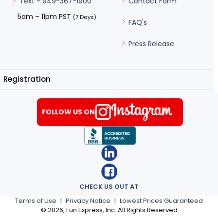
Contact Form
Text - 949-367-1900
5am – 11pm PST
(7 Days)
FAQ's
Press Release
Registration
FOLLOW US ON
CHECK US OUT AT
Terms of Use
|
Privacy Notice
|
Lowest Prices Guaranteed
©
2026
, Fun Express, Inc. All Rights Reserved