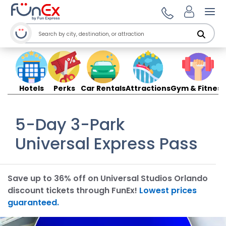
Ope
Hotels
Perks
Car Rentals
Attractions
Gym & Fitness
5-Day 3-Park
Universal Express Pass
Save up to 36% off on Universal Studios Orlando
discount tickets through FunEx!
Lowest prices
guaranteed.