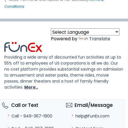
Conditions
Powered by
Translate
Providing a wide array of discounted fun activities at up to
55% off to employees of US corporations is all we do. Our
no cost platform provides substantial savings on admission
to amusement and water parks, theme rides, movie
passes, dinner theaters and a host of family friendly
activities.
More..
Call or Text
Email/Message
help@FunEx.com
Call - 949-367-1900