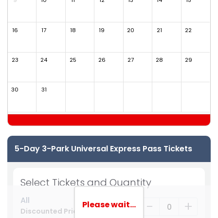
9
10
11
12
13
14
15
1
16
17
18
19
20
21
22
2
23
24
25
26
27
28
29
2
30
31
5-Day 3-Park Universal Express Pass Tickets
Select Tickets and Quantity
All
-
+
Please wait...
Discounted Price