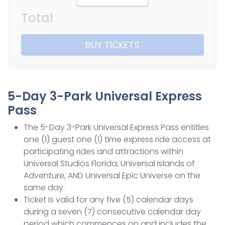
Total
BUY TICKETS
5-Day 3-Park Universal Express
Pass
The 5-Day 3-Park Universal Express Pass entitles
one (1) guest one (1) time express ride access at
participating rides and attractions within
Universal Studios Florida, Universal Islands of
Adventure, AND Universal Epic Universe on the
same day.
Ticket is valid for any five (5) calendar days
during a seven (7) consecutive calendar day
period which commences on and includes the