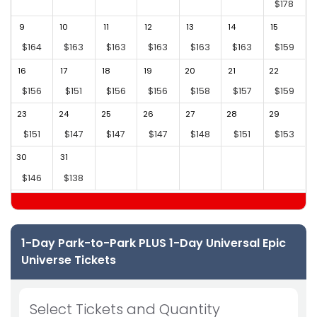
$178
9
10
11
12
13
14
15
1
$164
$163
$163
$163
$163
$163
$159
16
17
18
19
20
21
22
2
$156
$151
$156
$156
$158
$157
$159
23
24
25
26
27
28
29
2
$151
$147
$147
$147
$148
$151
$153
30
31
$146
$138
1-Day Park-to-Park PLUS 1-Day Universal Epic
Universe Tickets
Select Tickets and Quantity