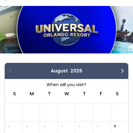
August
2026
S
M
T
W
T
F
S
1
2
3
4
5
6
7
8