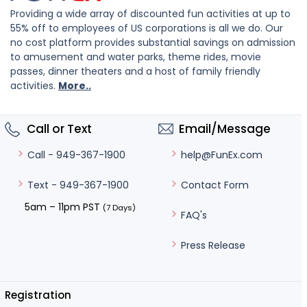
Providing a wide array of discounted fun activities at up to
55% off to employees of US corporations is all we do. Our
no cost platform provides substantial savings on admission
to amusement and water parks, theme rides, movie
passes, dinner theaters and a host of family friendly
activities.
More..
Call or Text
Email/Message
help@FunEx.com
Call - 949-367-1900
Contact Form
Text - 949-367-1900
5am – 11pm PST
(7 Days)
FAQ's
Press Release
Registration