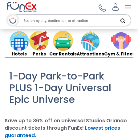
Ope
Hotels
Perks
Car Rentals
Attractions
Gym & Fitness
1-Day Park-to-Park
PLUS 1-Day Universal
Epic Universe
Save up to 36% off on Universal Studios Orlando
discount tickets through FunEx!
Lowest prices
guaranteed.