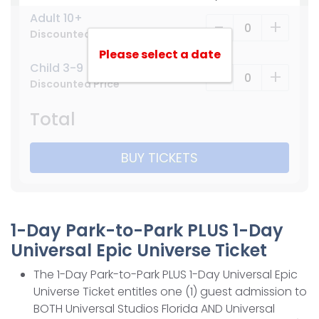
Adult 10+
-
+
Discounted Price
Please select a date
Child 3-9
-
+
Discounted Price
Total
BUY TICKETS
1-Day Park-to-Park PLUS 1-Day
Universal Epic Universe Ticket
The 1-Day Park-to-Park PLUS 1-Day Universal Epic
Universe Ticket entitles one (1) guest admission to
BOTH Universal Studios Florida AND Universal