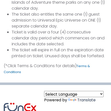
Islands of Adventure theme parks on any one (1)
calendar day.
The ticket also entitles the same one (1) guest
admission to Universal Epic Universe on ONE (1)
separate calendar day.
Ticket is valid over a four (4) consecutive
calendar day period which commences on and
includes the date selected.
The ticket will expire in full on the expiration date
printed on ticket. Unused days shall be forfeited.
(*Click Terms & Conditions for details)
Terms &
Conditions
Powered by
Translate