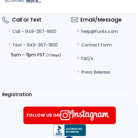
activities.
More..
Call or Text
Email/Message
help@FunEx.com
Call - 949-367-1900
Contact Form
Text - 949-367-1900
5am – 11pm PST
(7 Days)
FAQ's
Press Release
Registration
FOLLOW US ON