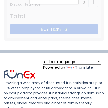
-
+
Discounted Price
Total
BUY TICKETS
Powered by
Translate
Providing a wide array of discounted fun activities at up to
55% off to employees of US corporations is all we do. Our
no cost platform provides substantial savings on admission
to amusement and water parks, theme rides, movie
passes, dinner theaters and a host of family friendly