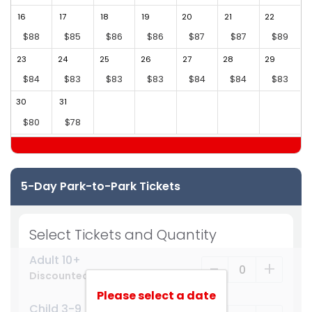
16
17
18
19
20
21
22
2
$88
$85
$86
$86
$87
$87
$89
23
24
25
26
27
28
29
2
$84
$83
$83
$83
$84
$84
$83
30
31
$80
$78
5-Day Park-to-Park Tickets
Select Tickets and Quantity
Adult 10+
-
+
Discounted Price
Please select a date
Child 3-9