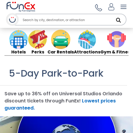
Ope
Hotels
Perks
Car Rentals
Attractions
Gym & Fitness
5-Day Park-to-Park
Save up to 36% off on Universal Studios Orlando
discount tickets through FunEx!
Lowest prices
guaranteed.