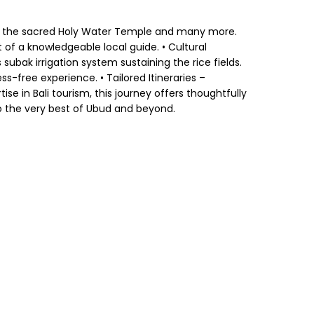
 and the sacred Holy Water Temple and many more.
 of a knowledgeable local guide. • Cultural
 subak irrigation system sustaining the rice fields.
s-free experience. • Tailored Itineraries –
se in Bali tourism, this journey offers thoughtfully
to the very best of Ubud and beyond.