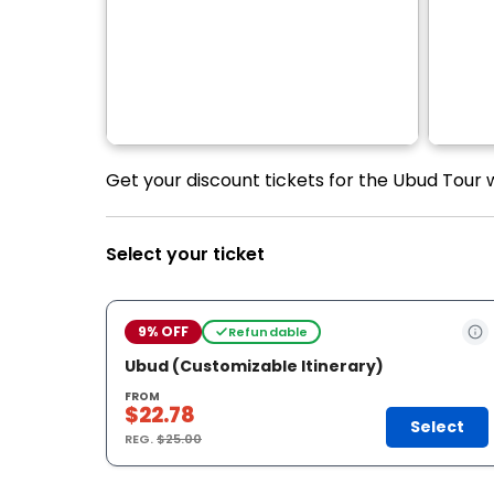
Get your discount tickets for the Ubud Tour
Select your ticket
9% OFF
Refundable
Ubud (Customizable Itinerary)
FROM
$22.78
Select
REG.
$25.00