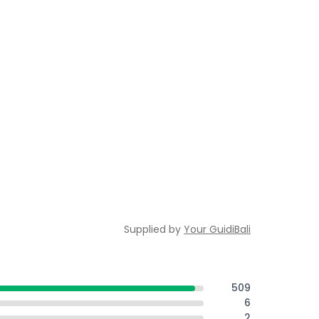
Supplied by
Your GuidiBali
509
6
2