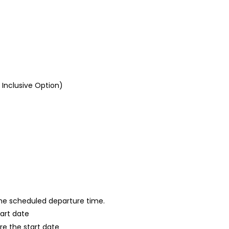
l Inclusive Option)
 the scheduled departure time.
tart date
re the start date