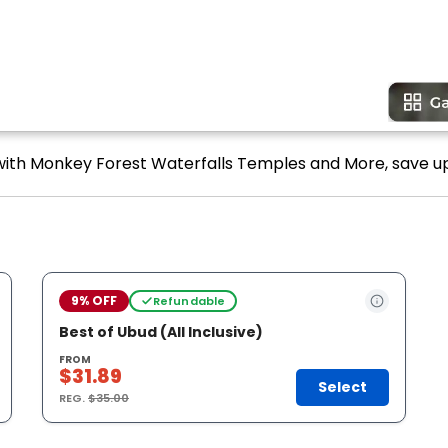
 with Monkey Forest Waterfalls Temples and More, save up
9% OFF
Refundable
Best of Ubud (All Inclusive)
FROM
$31.89
Select
REG.
$35.00