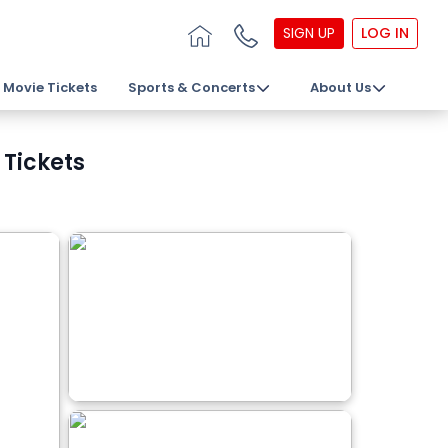
SIGN UP
LOG IN
Movie Tickets
Sports & Concerts
About Us
 Tickets