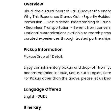
Overview
Ubud, the cultural heart of Bali. Discover the en
Why This Experience Stands Out: • Expertly Guided 
Immersion – Gain a richer understanding of Balinese 
• Seamless Transportation – Benefit from convenien
Optional customizations available to match personal
curated experiences through trusted partnerships 
Pickup Information
Pickup/Drop off Detail:
Enjoy complimentary pickup and drop-off from y
accommodation in Ubud, Sanur, Kuta, Legian, Sem
For Pickup other than the above, please let us kno
Language Offered
English-GUIDE
Itinerary