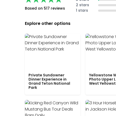
2 stars
Based on 517 reviews
1 stars
Explore other options
Private Sundowner
Yellowstone W
Dinner Experience in
Photo Upper 
Grand Teton National
West Yellows
Park