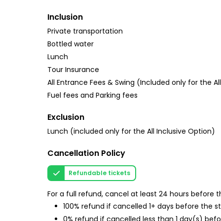
Inclusion
Private transportation
Bottled water
Lunch
Tour Insurance
All Entrance Fees & Swing (Included only for the Al
Fuel fees and Parking fees
Exclusion
Lunch (included only for the All Inclusive Option)
Cancellation Policy
Refundable tickets
For a full refund, cancel at least 24 hours before
100% refund if cancelled 1+ days before the s
0% refund if cancelled less than 1 day(s) befo