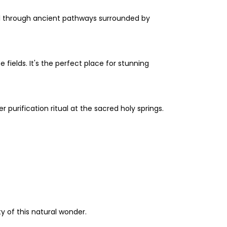
ll through ancient pathways surrounded by
fields. It's the perfect place for stunning
 purification ritual at the sacred holy springs.
y of this natural wonder.