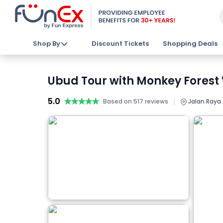
Shop By
Discount Tickets
Shopping Deals
Ubud Tour with Monkey Forest 
5.0
★★★★★
★★★★★
|
Based on 517 reviews
Jalan Raya 