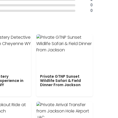
0
0
tery
Private GTNP Sunset
xperience in
Wildlife Safari & Field
WY
Dinner From Jackson