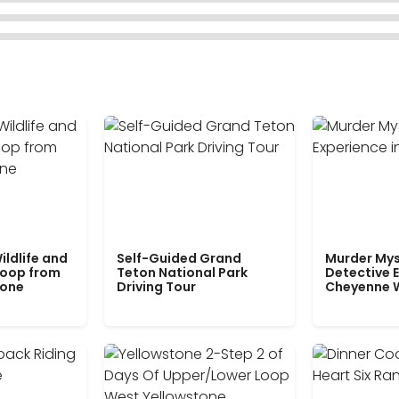
ildlife and
Self-Guided Grand
Murder Mys
Loop from
Teton National Park
Detective E
tone
Driving Tour
Cheyenne 