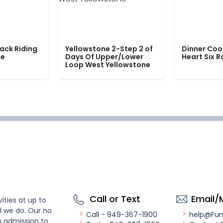
ack Riding
Yellowstone 2-Step 2 of
Dinner Coo
le
Days Of Upper/Lower
Heart Six 
Loop West Yellowstone
Call or Text
Email/
ities at up to
l we do. Our no
Call - 949-367-1900
help@Fu
n admission to