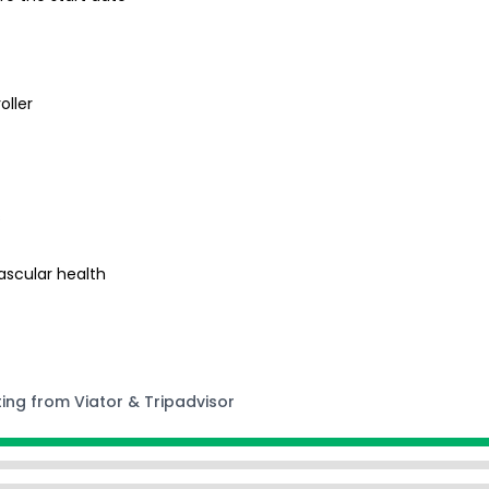
oller
s
ascular health
ting from Viator & Tripadvisor