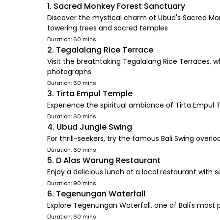
1. Sacred Monkey Forest Sanctuary
Discover the mystical charm of Ubud's Sacred Mon
towering trees and sacred temples
Duration: 60 mins
2. Tegalalang Rice Terrace
Visit the breathtaking Tegalalang Rice Terraces, wh
photographs.
Duration: 60 mins
3. Tirta Empul Temple
Experience the spiritual ambiance of Tirta Empul Te
Duration: 60 mins
4. Ubud Jungle Swing
For thrill-seekers, try the famous Bali Swing overlo
Duration: 60 mins
5. D Alas Warung Restaurant
Enjoy a delicious lunch at a local restaurant with s
Duration: 90 mins
6. Tegenungan Waterfall
Explore Tegenungan Waterfall, one of Bali's most p
Duration: 60 mins