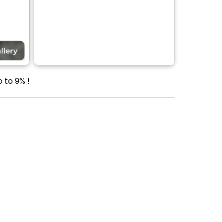
 to 9% !