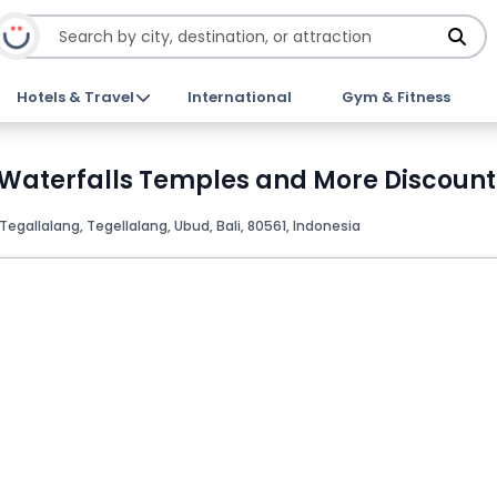
Hotels & Travel
International
Gym & Fitness
Waterfalls Temples and More Discount
Tegallalang, Tegellalang, Ubud, Bali, 80561, Indonesia