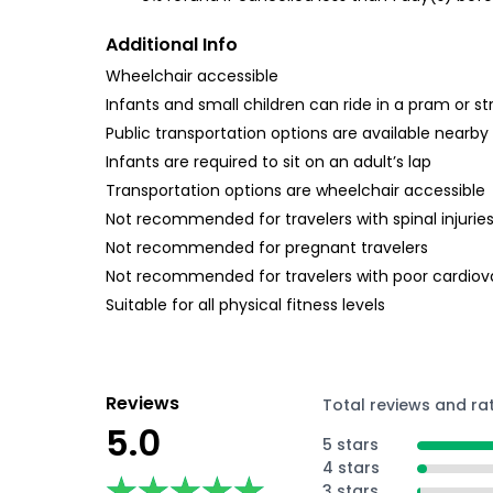
Additional Info
Wheelchair accessible
Infants and small children can ride in a pram or str
Public transportation options are available nearby
Infants are required to sit on an adult’s lap
Transportation options are wheelchair accessible
Not recommended for travelers with spinal injurie
Not recommended for pregnant travelers
Not recommended for travelers with poor cardiov
Suitable for all physical fitness levels
Reviews
Total reviews and ra
5.0
5 stars
4 stars
★★★★★
★★★★★
3 stars