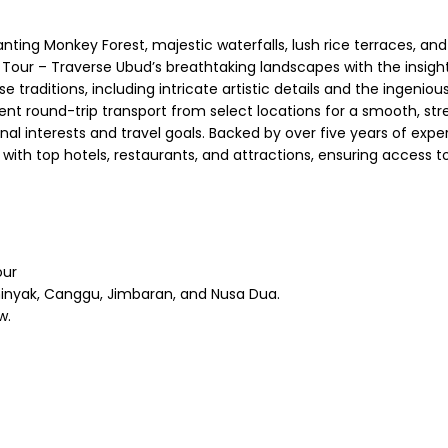
chanting Monkey Forest, majestic waterfalls, lush rice terraces,
Tour – Traverse Ubud’s breathtaking landscapes with the insight
traditions, including intricate artistic details and the ingenious
t round-trip transport from select locations for a smooth, stres
 interests and travel goals. Backed by over five years of experti
with top hotels, restaurants, and attractions, ensuring access 
our
inyak, Canggu, Jimbaran, and Nusa Dua.
w.