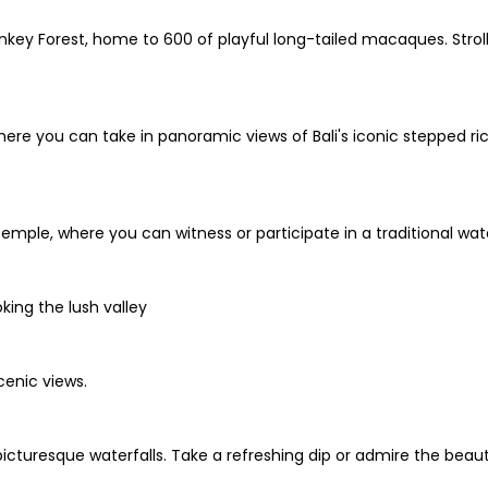
key Forest, home to 600 of playful long-tailed macaques. Stro
ere you can take in panoramic views of Bali's iconic stepped rice 
mple, where you can witness or participate in a traditional water
oking the lush valley
cenic views.
icturesque waterfalls. Take a refreshing dip or admire the beaut