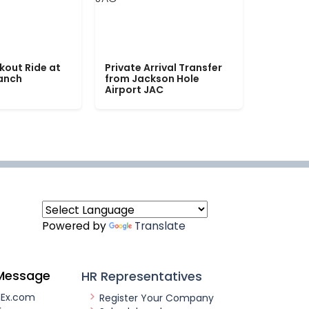
kout Ride at
Private Arrival Transfer
Ranch
from Jackson Hole
Airport JAC
Powered by
Translate
Message
HR Representatives
nEx.com
Register Your Company