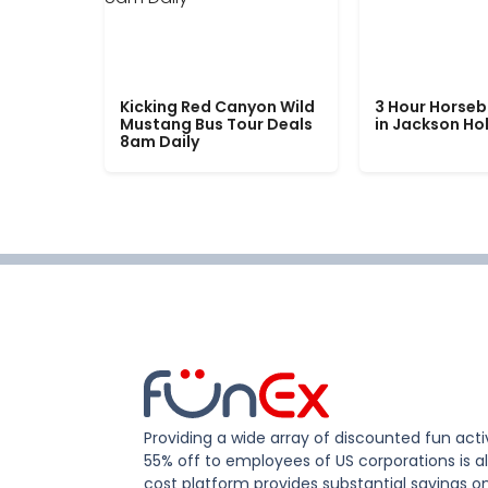
Kicking Red Canyon Wild
3 Hour Horseb
Mustang Bus Tour Deals
in Jackson Ho
8am Daily
Providing a wide array of discounted fun activ
55% off to employees of US corporations is al
cost platform provides substantial savings o