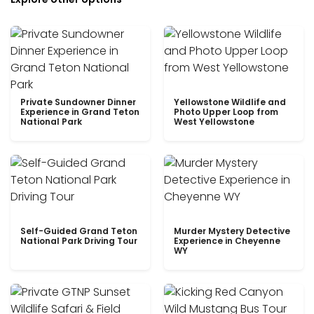
Private Sundowner Dinner
Yellowstone Wildlife and
Experience in Grand Teton
Photo Upper Loop from
National Park
West Yellowstone
Self-Guided Grand Teton
Murder Mystery Detective
National Park Driving Tour
Experience in Cheyenne
WY