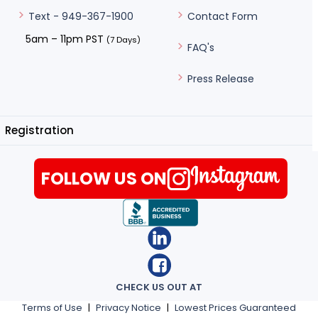
Contact Form
Text - 949-367-1900
5am – 11pm PST
(7 Days)
FAQ's
Press Release
Registration
FOLLOW US ON
CHECK US OUT AT
Terms of Use
|
Privacy Notice
|
Lowest Prices Guaranteed