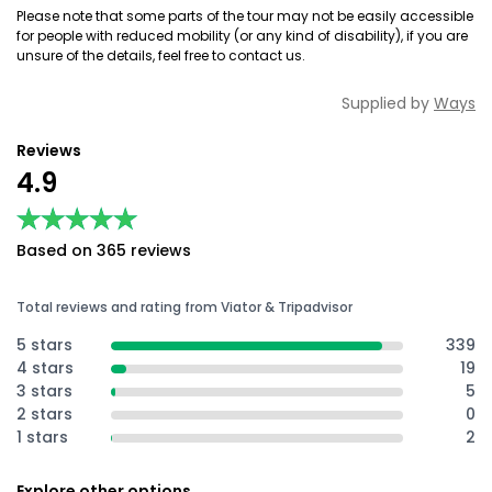
Please note that some parts of the tour may not be easily accessible
for people with reduced mobility (or any kind of disability), if you are
unsure of the details, feel free to contact us.
Supplied by
Ways
Reviews
4.9
★★★★★
★★★★★
Based on 365 reviews
Total reviews and rating from Viator & Tripadvisor
5 stars
339
4 stars
19
3 stars
5
2 stars
0
1 stars
2
Explore other options