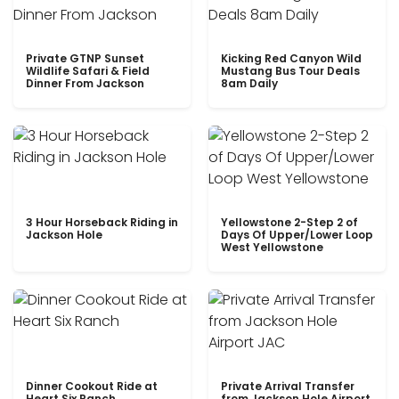
Private GTNP Sunset
Kicking Red Canyon Wild
Wildlife Safari & Field
Mustang Bus Tour Deals
Dinner From Jackson
8am Daily
3 Hour Horseback Riding in
Yellowstone 2-Step 2 of
Jackson Hole
Days Of Upper/Lower Loop
West Yellowstone
Dinner Cookout Ride at
Private Arrival Transfer
Heart Six Ranch
from Jackson Hole Airport