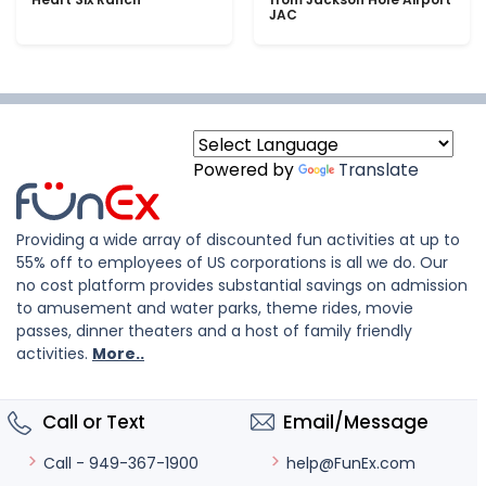
JAC
Powered by
Translate
Providing a wide array of discounted fun activities at up to
55% off to employees of US corporations is all we do. Our
no cost platform provides substantial savings on admission
to amusement and water parks, theme rides, movie
passes, dinner theaters and a host of family friendly
activities.
More..
Call or Text
Email/Message
help@FunEx.com
Call - 949-367-1900