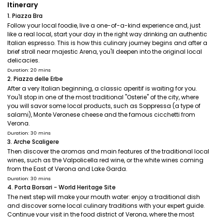
Itinerary
1. Piazza Bra
Follow your local foodie, live a one-of-a-kind experience and, just
like a real local, start your day in the right way drinking an authentic
Italian espresso. This is how this culinary journey begins and after a
brief stroll near majestic Arena, you'll deepen into the original local
delicacies.
Duration: 20 mins
2. Piazza delle Erbe
After a very Italian beginning, a classic aperitif is waiting for you.
You'll stop in one of the most traditional "Osterie" of the city, where
you will savor some local products, such as Soppressa (a type of
salami), Monte Veronese cheese and the famous cicchetti from
Verona.
Duration: 30 mins
3. Arche Scaligere
Then discover the aromas and main features of the traditional local
wines, such as the Valpolicella red wine, or the white wines coming
from the East of Verona and Lake Garda.
Duration: 30 mins
4. Porta Borsari - World Heritage Site
The next step will make your mouth water: enjoy a traditional dish
and discover some local culinary traditions with your expert guide.
Continue your visit in the food district of Verona, where the most