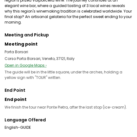
region's prized Valpolicella wine. The journey continues at an
elegant wine bar, where a guided tasting of 3 local wines reveals
why this region's winemaking tradition is celebrated worldwide. Your
final stop? An artisanal gelateria for the perfect sweet ending to your
morning.
Meeting and Pickup
Meeting point
Porta Borsari
Corso Porta Borsari, Veneto, 37121, Italy
Open in Google Maps ›
The guide will be in the little square, under the arches, holding a
yellow sign with "TOUR" written.
End Point
End point
We finish the tour near Ponte Pietra, after the last stop (ice-cream).
Language Offered
English-GUIDE