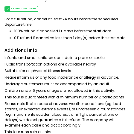
Refundable tickets
For a full refund, cancel at least 24 hours before the scheduled
departure time.
100% refund if cancelled 1+ days before the start date
0% refund if cancelled less than 1 day(s) before the start date
Additional Info
Infants and small children can ride in a pram or stroller
Public transportation options are available nearby
Suitable for all physical fitness levels
Please inform us of any food intolerance or allergy in advance.
Underage customers must be accompanied by an adult.
Children under 6 years of age are not allowed in this activity.
This tour is guaranteed with a minimum number of 2 participants
Please note that in case of adverse weather conditions (eg. bad
storms, unexpected extreme events), or unforeseen circumstances
(eg. monuments sudden closures, train/flight cancellations or
delays) we do not guarantee a full refund. The company will
examine each case and act accordingly.
This tour runs rain or shine.