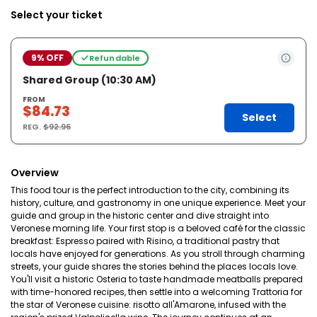
Select your ticket
9% OFF
Refundable
Shared Group (10:30 AM)
FROM
$84.73
Select
REG.
$92.96
Overview
This food tour is the perfect introduction to the city, combining its
history, culture, and gastronomy in one unique experience. Meet your
guide and group in the historic center and dive straight into
Veronese morning life. Your first stop is a beloved café for the classic
breakfast: Espresso paired with Risino, a traditional pastry that
locals have enjoyed for generations. As you stroll through charming
streets, your guide shares the stories behind the places locals love.
You'll visit a historic Osteria to taste handmade meatballs prepared
with time-honored recipes, then settle into a welcoming Trattoria for
the star of Veronese cuisine: risotto all'Amarone, infused with the