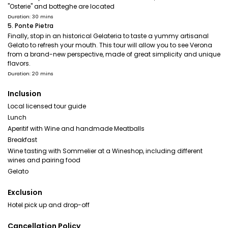
"Osterie" and botteghe are located
Duration: 30 mins
5. Ponte Pietra
Finally, stop in an historical Gelateria to taste a yummy artisanal
Gelato to refresh your mouth. This tour will allow you to see Verona
from a brand-new perspective, made of great simplicity and unique
flavors.
Duration: 20 mins
Inclusion
Local licensed tour guide
Lunch
Aperitif with Wine and handmade Meatballs
Breakfast
Wine tasting with Sommelier at a Wineshop, including different
wines and pairing food
Gelato
Exclusion
Hotel pick up and drop-off
Cancellation Policy