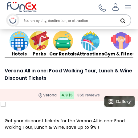
Ope
Hotels
Perks
Car Rentals
Attractions
Gym & Fitness
Verona All in one: Food Walking Tour, Lunch & Wine
Discount Tickets
Verona
4.9 /5
365 reviews
Get your discount tickets for the Verona All in one: Food
Walking Tour, Lunch & Wine, save up to 9% !