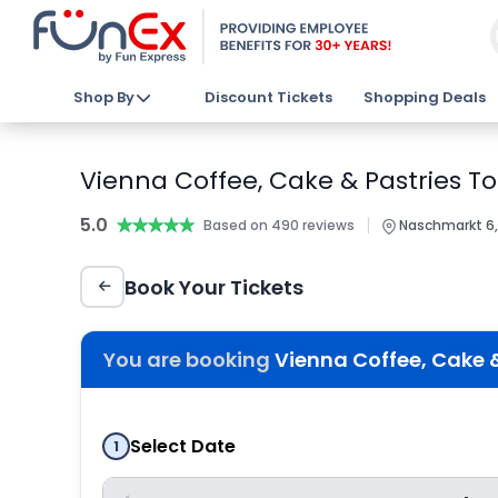
Shop By
Discount Tickets
Shopping Deals
Vienna Coffee, Cake & Pastries Tou
5.0
★★★★★
★★★★★
|
Based on 490 reviews
Naschmarkt 6, 
Book Your Tickets
You are booking
Vienna Coffee, Cake & 
Select Date
1