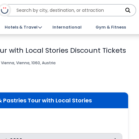
Hotels & Travel
International
Gym & Fitness
r with Local Stories Discount Tickets
Vienna, Vienna, 1060, Austria
Pastries Tour with Local Stories