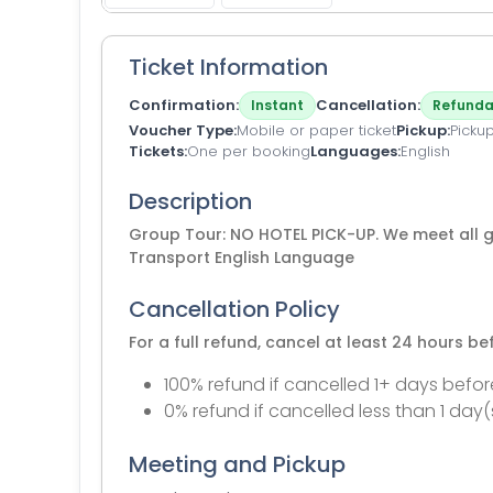
Ticket Information
Confirmation
Cancellation
Instant
Refunda
Voucher Type
Mobile or paper ticket
Pickup
Pickup
Tickets
One per booking
Languages
English
Description
Group Tour: NO HOTEL PICK-UP. We meet all gu
Transport English Language
Cancellation Policy
For a full refund, cancel at least 24 hours b
100% refund if cancelled 1+ days befor
0% refund if cancelled less than 1 day(
Meeting and Pickup