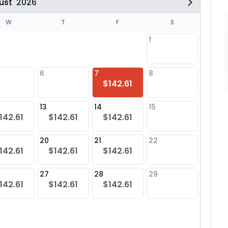
ust
2026
W
T
F
S
1
6
7
8
6
$142.61
13
14
15
13
142.61
$142.61
$142.61
20
21
22
20
142.61
$142.61
$142.61
27
28
29
27
142.61
$142.61
$142.61