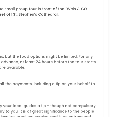
 small group tour in front of the “Wein & CO
eet off St. Stephen’s Cathedral.
s, but the food options might be limited. For any
n advance, at least 24 hours before the tour starts
re available.
all the payments, including a tip on your behalf to
by your local guides a tip - though not compulsory
y to you, it is of great significance to the people
 inspires excellent service, and is an entrenched