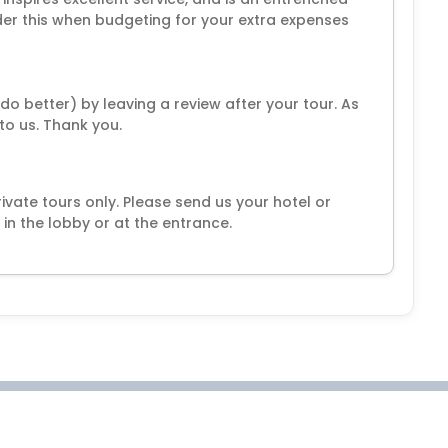
ider this when budgeting for your extra expenses
o better) by leaving a review after your tour. As
 to us. Thank you.
ivate tours only. Please send us your hotel or
in the lobby or at the entrance.