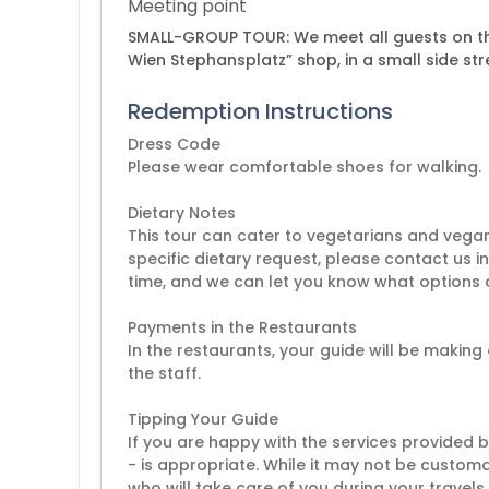
Meeting point
SMALL-GROUP TOUR: We meet all guests on the
Wien Stephansplatz” shop, in a small side str
Redemption Instructions
Dress Code
Please wear comfortable shoes for walking.
Dietary Notes
This tour can cater to vegetarians and vegan
specific dietary request, please contact us i
time, and we can let you know what options a
Payments in the Restaurants
In the restaurants, your guide will be making 
the staff.
Tipping Your Guide
If you are happy with the services provided 
- is appropriate. While it may not be customar
who will take care of you during your travels,