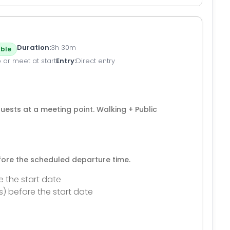
Duration
3h 30m
ble
 or meet at start
Entry
Direct entry
ests at a meeting point. Walking + Public
efore the scheduled departure time.
e the start date
s) before the start date