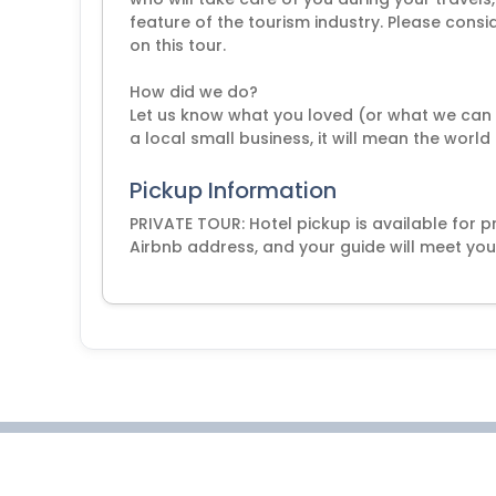
feature of the tourism industry. Please cons
on this tour.
How did we do?
Let us know what you loved (or what we can d
a local small business, it will mean the world
Pickup Information
PRIVATE TOUR: Hotel pickup is available for pr
Airbnb address, and your guide will meet you 