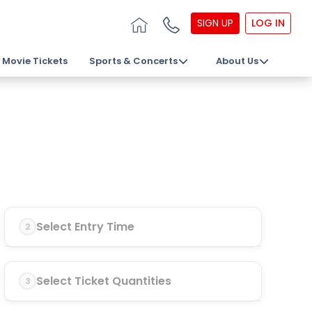
SIGN UP
LOG IN
Movie Tickets
Sports & Concerts
About Us
Select Entry Time
2
Select Ticket Quantities
3