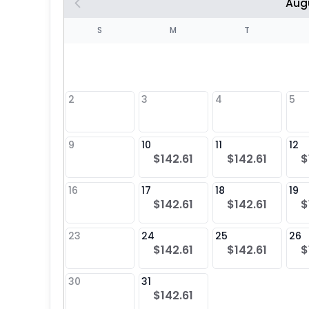
Aug
S
S
M
T
4
1
2
3
4
5
8
9
10
11
12
$142.61
$142.61
$
25
16
17
18
19
$142.61
$142.61
$
23
24
25
26
$142.61
$142.61
$
30
31
$142.61