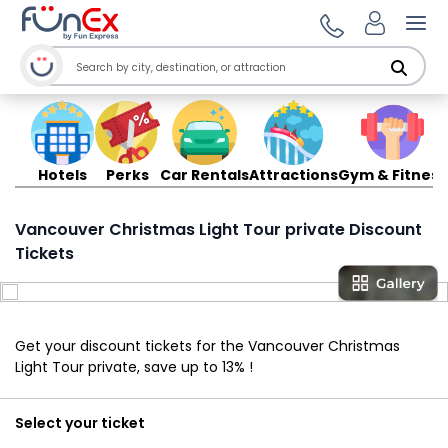
Ope
Hotels
Perks
Car Rentals
Attractions
Gym & Fitness
Vancouver Christmas Light Tour private Discount
Tickets
Get your discount tickets for the Vancouver Christmas
Light Tour private, save up to 13% !
Select your ticket