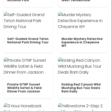
National Park
West Yellowstone
Self-Guided Grand Teton
Murder Mystery Detective
National Park Driving Tour
Experience in Cheyenne
WY
Private GTNP Sunset
Kicking Red Canyon Wild
Wildlife Safari & Field
Mustang Bus Tour Deals
Dinner From Jackson
8am Daily