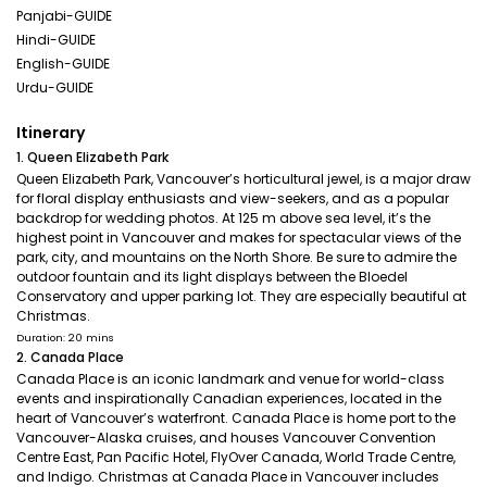
Panjabi-GUIDE
Hindi-GUIDE
English-GUIDE
Urdu-GUIDE
Itinerary
1. Queen Elizabeth Park
Queen Elizabeth Park, Vancouver’s horticultural jewel, is a major draw
for floral display enthusiasts and view-seekers, and as a popular
backdrop for wedding photos. At 125 m above sea level, it’s the
highest point in Vancouver and makes for spectacular views of the
park, city, and mountains on the North Shore. Be sure to admire the
outdoor fountain and its light displays between the Bloedel
Conservatory and upper parking lot. They are especially beautiful at
Christmas.
Duration: 20 mins
2. Canada Place
Canada Place is an iconic landmark and venue for world-class
events and inspirationally Canadian experiences, located in the
heart of Vancouver’s waterfront. Canada Place is home port to the
Vancouver-Alaska cruises, and houses Vancouver Convention
Centre East, Pan Pacific Hotel, FlyOver Canada, World Trade Centre,
and Indigo. Christmas at Canada Place in Vancouver includes