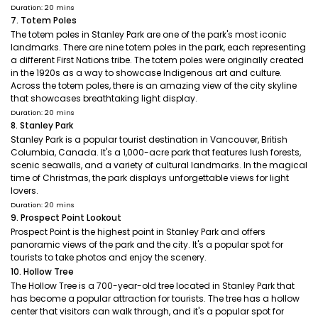
Duration: 20 mins
7. Totem Poles
The totem poles in Stanley Park are one of the park's most iconic
landmarks. There are nine totem poles in the park, each representing
a different First Nations tribe. The totem poles were originally created
in the 1920s as a way to showcase Indigenous art and culture.
Across the totem poles, there is an amazing view of the city skyline
that showcases breathtaking light display.
Duration: 20 mins
8. Stanley Park
Stanley Park is a popular tourist destination in Vancouver, British
Columbia, Canada. It's a 1,000-acre park that features lush forests,
scenic seawalls, and a variety of cultural landmarks. In the magical
time of Christmas, the park displays unforgettable views for light
lovers.
Duration: 20 mins
9. Prospect Point Lookout
Prospect Point is the highest point in Stanley Park and offers
panoramic views of the park and the city. It's a popular spot for
tourists to take photos and enjoy the scenery.
10. Hollow Tree
The Hollow Tree is a 700-year-old tree located in Stanley Park that
has become a popular attraction for tourists. The tree has a hollow
center that visitors can walk through, and it's a popular spot for