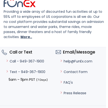
Providing a wide array of discounted fun activities at up to
55% off to employees of US corporations is all we do. Our
no cost platform provides substantial savings on admission
to amusement and water parks, theme rides, movie
passes, dinner theaters and a host of family friendly
activities.
More..
Call or Text
Email/Message
help@FunEx.com
Call - 949-367-1900
Contact Form
Text - 949-367-1900
5am – 11pm PST
(7 Days)
FAQ's
Press Release