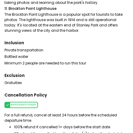
taking photos and learning about the park's history.
11. Brockton Point Lighthouse
The Brockton Point Lighthouse is a popular spot for tourists to take
photos. The lighthouse was built in 1914 and is still operational
today. It's located at the eastern end of Stanley Park and offers
stunning views of the city and the harbor.
Inclusion
Private transportation
Bottled water
Minimum 2 people are needed to run this tour
Exclusion
Gratuities
Cancellation Policy
Refundable tickets
For a full refund, cancel at least 24 hours before the scheduled
departure time.
100% refund if cancelled 1+ days before the start date