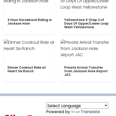
3 Hour Horseback Riding in
Yellowstone 2-Step 2 of
Jackson Hole
Days Of Upper/Lower Loop
West Yellowstone
Dinner Cookout Ride at
Private Arrival Transfer
Heart Six Ranch
from Jackson Hole Airport
JAC
Powered by
Translate