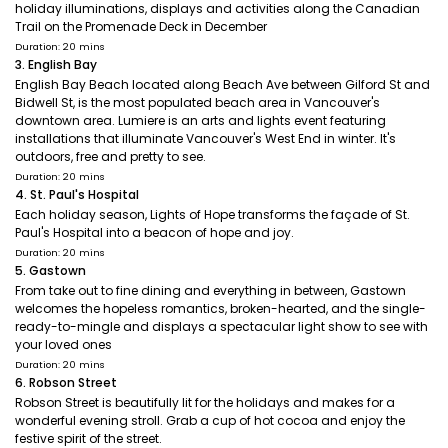
holiday illuminations, displays and activities along the Canadian
Trail on the Promenade Deck in December
Duration: 20 mins
3. English Bay
English Bay Beach located along Beach Ave between Gilford St and
Bidwell St, is the most populated beach area in Vancouver's
downtown area. Lumiere is an arts and lights event featuring
installations that illuminate Vancouver's West End in winter. It's
outdoors, free and pretty to see.
Duration: 20 mins
4. St. Paul's Hospital
Each holiday season, Lights of Hope transforms the façade of St.
Paul's Hospital into a beacon of hope and joy.
Duration: 20 mins
5. Gastown
From take out to fine dining and everything in between, Gastown
welcomes the hopeless romantics, broken-hearted, and the single-
ready-to-mingle and displays a spectacular light show to see with
your loved ones
Duration: 20 mins
6. Robson Street
Robson Street is beautifully lit for the holidays and makes for a
wonderful evening stroll. Grab a cup of hot cocoa and enjoy the
festive spirit of the street.