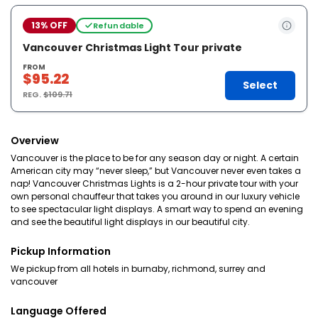
13% OFF
Refundable
Vancouver Christmas Light Tour private
FROM
$95.22
Select
REG.
$109.71
Overview
Vancouver is the place to be for any season day or night. A certain
American city may “never sleep,” but Vancouver never even takes a
nap! Vancouver Christmas Lights is a 2-hour private tour with your
own personal chauffeur that takes you around in our luxury vehicle
to see spectacular light displays. A smart way to spend an evening
and see the beautiful light displays in our beautiful city.
Pickup Information
We pickup from all hotels in burnaby, richmond, surrey and
vancouver
Language Offered