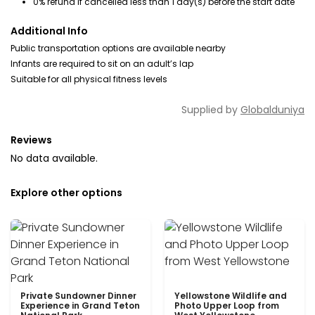
0% refund if cancelled less than 1 day(s) before the start date
Additional Info
Public transportation options are available nearby
Infants are required to sit on an adult’s lap
Suitable for all physical fitness levels
Supplied by
Globalduniya
Reviews
No data available.
Explore other options
Private Sundowner Dinner
Yellowstone Wildlife and
Experience in Grand Teton
Photo Upper Loop from