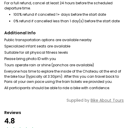
For a full refund, cancel at least 24 hours before the scheduled
departure time.
100% refund if cancelled 1+ days before the start date
0% refund if cancelled less than 1 day(s) before the start date
Additional Info
Public transportation options are available nearby
Specialized infant seats are available
Suitable for all physical fitness levels
Please bring photo ID with you
Tours operate rain or shine (ponchos are available)
Everyone has time to explore the inside of the Chateau at the end of
the bike tour (typically at 3:30pm). After this you can travel back to
Paris at your own pace using the train tickets we provided you.
All participants should be able to ride a bike with confidence.
Supplied by
Bike About Tours
Reviews
4.8