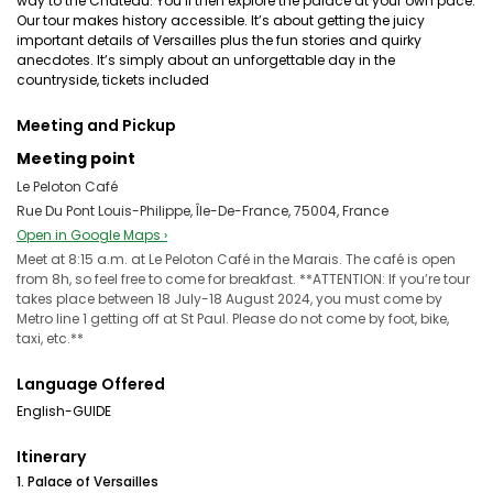
way to the Chateau. You’ll then explore the palace at your own pace.
Our tour makes history accessible. It’s about getting the juicy
important details of Versailles plus the fun stories and quirky
anecdotes. It’s simply about an unforgettable day in the
countryside, tickets included
Meeting and Pickup
Meeting point
Le Peloton Café
Rue Du Pont Louis-Philippe, Île-De-France, 75004, France
Open in Google Maps ›
Meet at 8:15 a.m. at Le Peloton Café in the Marais. The café is open
from 8h, so feel free to come for breakfast. **ATTENTION: If you’re tour
takes place between 18 July-18 August 2024, you must come by
Metro line 1 getting off at St Paul. Please do not come by foot, bike,
taxi, etc.**
Language Offered
English-GUIDE
Itinerary
1. Palace of Versailles