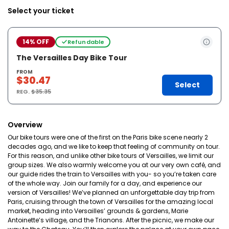
Select your ticket
14% OFF
Refundable
The Versailles Day Bike Tour
FROM
$30.47
Select
REG.
$35.35
Overview
Our bike tours were one of the first on the Paris bike scene nearly 2
decades ago, and we like to keep that feeling of community on tour.
For this reason, and unlike other bike tours of Versailles, we limit our
group sizes. We also warmly welcome you at our very own café, and
our guide rides the train to Versailles with you- so you’re taken care
of the whole way. Join our family for a day, and experience our
version of Versailles! We’ve planned an unforgettable day trip from
Paris, cruising through the town of Versailles for the amazing local
market, heading into Versailles’ grounds & gardens, Marie
Antoinette’s village, and the Trianons. After the picnic, we make our