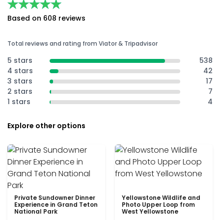
★★★★★
★★★★★
Based on 608 reviews
Total reviews and rating from Viator & Tripadvisor
5 stars
538
4 stars
42
3 stars
17
2 stars
7
1 stars
4
Explore other options
Private Sundowner Dinner
Yellowstone Wildlife and
Experience in Grand Teton
Photo Upper Loop from
National Park
West Yellowstone