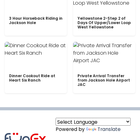
3 Hour Horseback Riding in
Yellowstone 2-Step 2 of
Jackson Hole
Days Of Upper/Lower Loop
West Yellowstone
Dinner Cookout Ride at
Private Arrival Transfer
Heart Six Ranch
from Jackson Hole Airport
JAC
Powered by
Translate