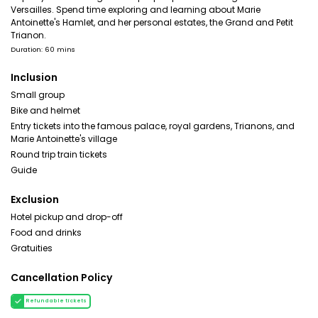
Versailles. Spend time exploring and learning about Marie
Antoinette's Hamlet, and her personal estates, the Grand and Petit
Trianon.
Duration: 60 mins
Inclusion
Small group
Bike and helmet
Entry tickets into the famous palace, royal gardens, Trianons, and
Marie Antoinette's village
Round trip train tickets
Guide
Exclusion
Hotel pickup and drop-off
Food and drinks
Gratuities
Cancellation Policy
Refundable tickets