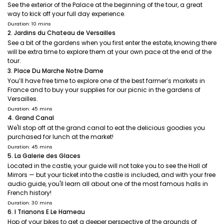
See the exterior of the Palace at the beginning of the tour, a great
way to kick off your full day experience.
Duration: 10 mins
2. Jardins du Chateau de Versailles
See a bit of the gardens when you first enter the estate, knowing there
will be extra time to explore them at your own pace at the end of the
tour.
3. Place Du Marche Notre Dame
You’ll have free time to explore one of the best farmer’s markets in
France and to buy your supplies for our picnic in the gardens of
Versailles.
Duration: 45 mins
4. Grand Canal
We'll stop off at the grand canal to eat the delicious goodies you
purchased for lunch at the market!
Duration: 45 mins
5. La Galerie des Glaces
Located in the castle, your guide will not take you to see the Hall of
Mirrors — but your ticket into the castle is included, and with your free
audio guide, you'll learn all about one of the most famous halls in
French history!
Duration: 30 mins
6. I Trianons E Le Hameau
Hop of your bikes to get a deeper perspective of the grounds of