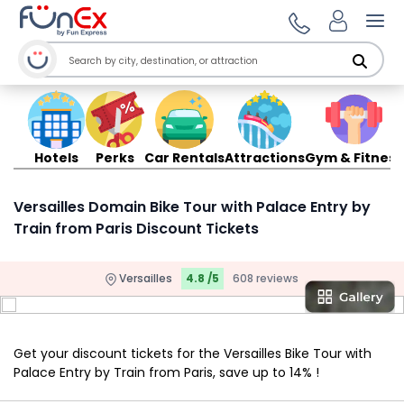
Ope
Hotels
Perks
Car Rentals
Attractions
Gym & Fitness
Versailles Domain Bike Tour with Palace Entry by
Train from Paris Discount Tickets
Versailles
4.8 /5
608 reviews
Get your discount tickets for the Versailles Bike Tour with
Palace Entry by Train from Paris, save up to 14% !