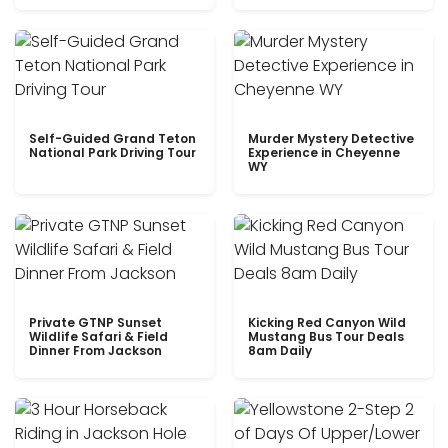
Self-Guided Grand Teton
Murder Mystery Detective
National Park Driving Tour
Experience in Cheyenne
WY
Private GTNP Sunset
Kicking Red Canyon Wild
Wildlife Safari & Field
Mustang Bus Tour Deals
Dinner From Jackson
8am Daily