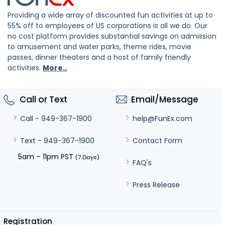
Providing a wide array of discounted fun activities at up to
55% off to employees of US corporations is all we do. Our
no cost platform provides substantial savings on admission
to amusement and water parks, theme rides, movie
passes, dinner theaters and a host of family friendly
activities.
More..
Call or Text
Email/Message
help@FunEx.com
Call - 949-367-1900
Contact Form
Text - 949-367-1900
5am – 11pm PST
(7 Days)
FAQ's
Press Release
Registration