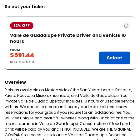
Select your ticket
12% OFF
Valle de Guadalupe Private Driver and Vehicle 10
hours
FROM
$591.44
Select
REG.
$675.00
Overview
Pickups available on Mexico side of the San Ysidro border, Rosarito,
Puerto Nuevo, La Mision, Ensenada, and Valle de Guadalupe. Your
Private Valle de Guadalupe tour includes 10 hours of useable service
with us. We can also create an itinerary and make all necessary
reservations for your group if you require for an additional fee. You
will visit unique and beautiful wineries along with lunch at one of the
top restaurants in Valle de Guadalupe. Consumption of food and
drink will be paid by you and is NOT INCLUDED. We are THE ORIGINAL
COMPANY to specialize in tours to Valle de Guadalupe. Do not be