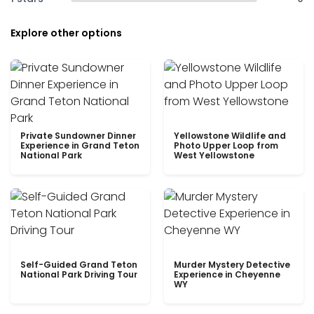
Explore other options
Private Sundowner Dinner
Yellowstone Wildlife and
Experience in Grand Teton
Photo Upper Loop from
National Park
West Yellowstone
Self-Guided Grand Teton
Murder Mystery Detective
National Park Driving Tour
Experience in Cheyenne
WY