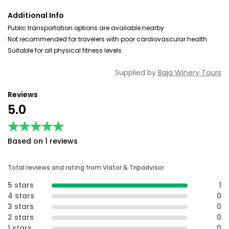
Additional Info
Public transportation options are available nearby
Not recommended for travelers with poor cardiovascular health
Suitable for all physical fitness levels
Supplied by
Baja Winery Tours
Reviews
5.0
★★★★★
★★★★★
Based on 1 reviews
Total reviews and rating from Viator & Tripadvisor
5 stars
1
4 stars
0
3 stars
0
2 stars
0
1 stars
0