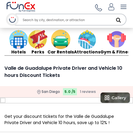
Ope
Hotels
Perks
Car Rentals
Attractions
Gym & Fitness
Valle de Guadalupe Private Driver and Vehicle 10
hours Discount Tickets
San Diego
5.0 /5
1 reviews
Get your discount tickets for the Valle de Guadalupe
Private Driver and Vehicle 10 hours, save up to 12% !