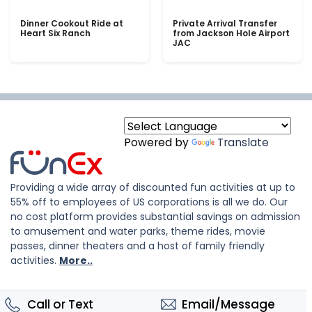
Dinner Cookout Ride at
Private Arrival Transfer
Heart Six Ranch
from Jackson Hole Airport
JAC
Powered by
Translate
Providing a wide array of discounted fun activities at up to
55% off to employees of US corporations is all we do. Our
no cost platform provides substantial savings on admission
to amusement and water parks, theme rides, movie
passes, dinner theaters and a host of family friendly
activities.
More..
Call or Text
Email/Message