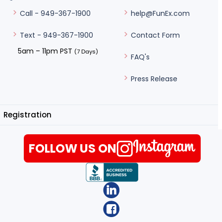
help@FunEx.com
Call - 949-367-1900
Contact Form
Text - 949-367-1900
5am – 11pm PST
(7 Days)
FAQ's
Press Release
Registration
FOLLOW US ON