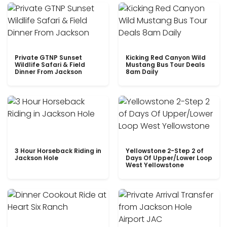
Private GTNP Sunset
Kicking Red Canyon Wild
Wildlife Safari & Field
Mustang Bus Tour Deals
Dinner From Jackson
8am Daily
3 Hour Horseback Riding in
Yellowstone 2-Step 2 of
Jackson Hole
Days Of Upper/Lower Loop
West Yellowstone