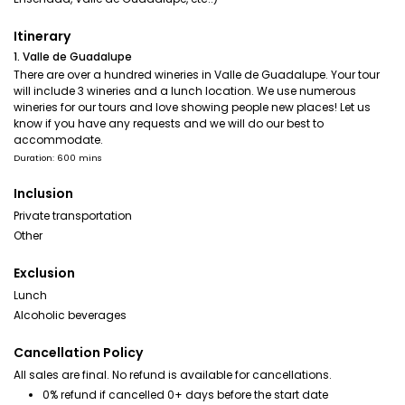
Itinerary
1. Valle de Guadalupe
There are over a hundred wineries in Valle de Guadalupe. Your tour
will include 3 wineries and a lunch location. We use numerous
wineries for our tours and love showing people new places! Let us
know if you have any requests and we will do our best to
accommodate.
Duration: 600 mins
Inclusion
Private transportation
Other
Exclusion
Lunch
Alcoholic beverages
Cancellation Policy
All sales are final. No refund is available for cancellations.
0% refund if cancelled 0+ days before the start date