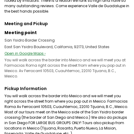
fooled by imitators. There is a reason we rank so high and have so
many outstanding reviews. Come experience Valle de Guadalupe in
the best hands possible.
Meeting and Pickup
Meeting point
San Ysidro Border Crossing
East San Ysidro Boulevard, California, 92173, United States
Open in Google Maps ›
You will walk across the border into Mexico and we will meet you at
Farmacias Roma right across the street from where you pop out in
Mexico. Av Ferrocarril 10503, Cuauhtemoc, 22010 Tijuana, B.C.,
Mexico.
Pickup Information
You will walk across the border into Mexico and we will meet you
right across the street from where you pop out in Mexico. Farmacias
Roma Av Ferrocarril 10503, Cuauhtemoc, 22010 Tijuana, B.C., Mexico.
Most of our tours meet on the Mexico side of the San Ysidro border
crossing (the border of San Diego and Mexico.) We also do pickups
in San Diego FOR LARGE BUS GROUPS ONLY! Tours also pickup from
locations in Mexico (Tijuana, Rosarito, Puerto Nuevo, La Mision,
Ensenada, Valle de Guadalupe, etc..)