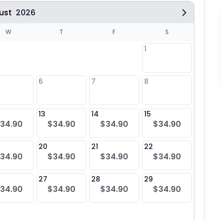
ust
2026
W
T
F
S
1
6
7
8
6
$34
13
14
15
13
34.90
$34.90
$34.90
$34.90
$34
20
21
22
20
34.90
$34.90
$34.90
$34.90
$34
27
28
29
27
34.90
$34.90
$34.90
$34.90
$34