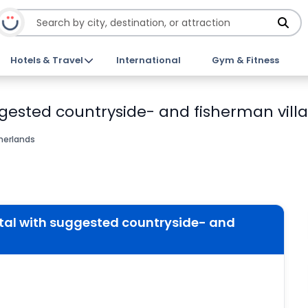
Hotels & Travel
International
Gym & Fitness
gested countryside- and fisherman villa
herlands
tal with suggested countryside- and