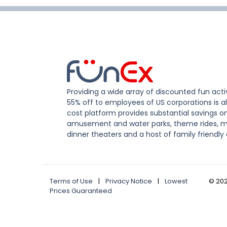
Providing a wide array of discounted fun activ
55% off to employees of US corporations is al
cost platform provides substantial savings o
amusement and water parks, theme rides, m
dinner theaters and a host of family friendly 
Terms of Use
|
Privacy Notice
|
Lowest
©
20
Prices Guaranteed