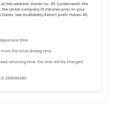
e at the address: Haven no. 45 (underneath the
 the rental company 10 minutes prior to your
ates: See Availability Return point: Haven 45,
 departure time
 from the total driving time
eed returning time, the time will be charged
+31 299396980