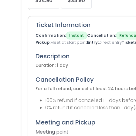
$34.90
$34.90
Ticket Information
Confirmation
Cancellation
Instant
Refunda
Pickup
Meet at start point
Entry
Direct entry
Ticket
Description
Duration: 1 day
Cancellation Policy
For a full refund, cancel at least 24 hours b
100% refund if cancelled 1+ days befor
0% refund if cancelled less than 1 day(
Meeting and Pickup
Meeting point