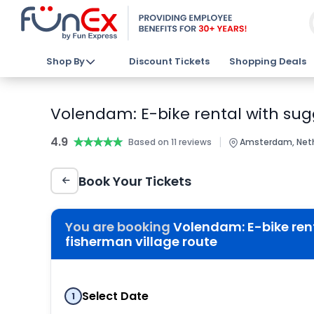
Shop By
Discount Tickets
Shopping Deals
Volendam: E-bike rental with sug
4.9
★★★★★
★★★★★
|
Based on 11 reviews
Amsterdam, Net
Book Your Tickets
You are booking
Volendam: E-bike ren
fisherman village route
Select Date
1