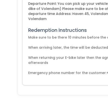
Departure Point: You can pick up your vehicl
dike of Volendam) Please make sure to be at
departure time Address: Haven 45, Volendam D
Volendam
Redemption Instructions
Make sure to be there 10 minutes before the
When arriving later, the time will be deducted
When returning your E-bike later then the agr
afterwards
Emergency phone number for the customer: