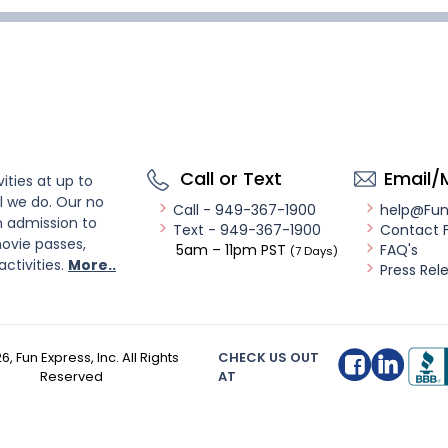
Call or Text
Email/
ities at up to
l we do. Our no
Call - 949-367-1900
help@Fu
n admission to
Text - 949-367-1900
Contact 
ovie passes,
5am – 11pm PST
FAQ's
(7 Days)
activities.
More..
Press Rel
26
, Fun Express, Inc. All Rights
CHECK US OUT
Reserved
AT