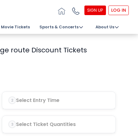
SIGN UP
LOG IN
Movie Tickets
Sports & Concerts
About Us
ge route Discount Tickets
Select Entry Time
2
Select Ticket Quantities
3