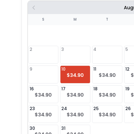
Aug
S
S
M
T
4
1
2
3
4
5
8
9
10
11
12
$34.90
$34.90
$
25
16
17
18
19
$34.90
$34.90
$34.90
$
23
24
25
26
$34.90
$34.90
$34.90
$
30
31