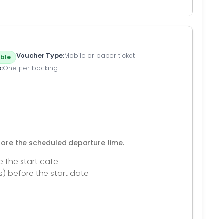
Voucher Type
Mobile or paper ticket
ble
s
One per booking
efore the scheduled departure time.
e the start date
s) before the start date