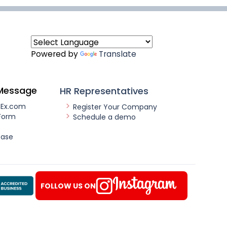
Powered by
Translate
Message
HR Representatives
nEx.com
Register Your Company
Form
Schedule a demo
ease
FOLLOW US ON