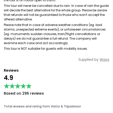
the tour is on roads open to traffic.
This tour will never be cancelled due to rain. In case of rain the guide
will decide the best alternative for the whole group. Please be aware
that refunds will not be guaranteed to those who won't accept the
offered alternative.
Please note that in case of adverse weather conditions (eg. bad
storms, unexpected extreme events), or unforeseen circumstances
(eg. monuments sudden closures, train/flight cancellations or
delays) we do not guarantee a full refund. The company will
examine each case and act accordingly.
This tour is NOT suitable for guests with mobility issues.
Supplied by
Ways
Reviews
4.9
★★★★★
★★★★★
Based on 296 reviews
Total reviews and rating from Viator & Tripadvisor