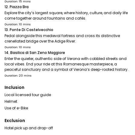
Duration: 15 mins
12. Piazza Bra
Explore the city’s largest square, where history, culture, and daily life
come together around fountains and cafés.
Duration: 10 mins
13. Ponte Di Castelvecchio
Pedal alongside this medieval fortress and cross its distinctive
crenellated bridge over the Adige River.
Duration: 10 mins
14. Basilica di San Zeno Maggiore
Enter the quieter, authentic side of Verona with cobbled streets and
local vibes. End your ride at this Romanesque masterpiece, a
peaceful sanctuary and a symbol of Verona’s deep-rooted history.
Duration: 20 mins
Inclusion
Local licensed tour guide
Helmet
Use of e-Bike
Exclusion
Hotel pick up and drop-off