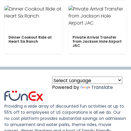
Dinner Cookout Ride at
Private Arrival Transfer
Heart Six Ranch
from Jackson Hole Airport
JAC
Powered by
Translate
Providing a wide array of discounted fun activities at up to
55% off to employees of US corporations is all we do. Our
no cost platform provides substantial savings on admission
to amusement and water parks, theme rides, movie
passes, dinner theaters and a host of family friendly