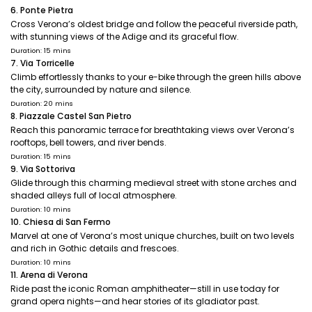
6. Ponte Pietra
Cross Verona’s oldest bridge and follow the peaceful riverside path,
with stunning views of the Adige and its graceful flow.
Duration: 15 mins
7. Via Torricelle
Climb effortlessly thanks to your e-bike through the green hills above
the city, surrounded by nature and silence.
Duration: 20 mins
8. Piazzale Castel San Pietro
Reach this panoramic terrace for breathtaking views over Verona’s
rooftops, bell towers, and river bends.
Duration: 15 mins
9. Via Sottoriva
Glide through this charming medieval street with stone arches and
shaded alleys full of local atmosphere.
Duration: 10 mins
10. Chiesa di San Fermo
Marvel at one of Verona’s most unique churches, built on two levels
and rich in Gothic details and frescoes.
Duration: 10 mins
11. Arena di Verona
Ride past the iconic Roman amphitheater—still in use today for
grand opera nights—and hear stories of its gladiator past.