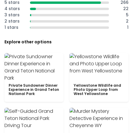
5 stars
266
4 stars
22
3 stars
5
2 stars
2
1 stars
1
Explore other options
Private Sundowner Dinner
Yellowstone Wildlife and
Experience in Grand Teton
Photo Upper Loop from
National Park
West Yellowstone