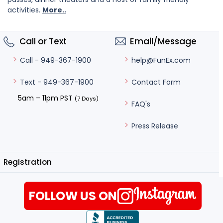
activities.
More..
Call or Text
Email/Message
help@FunEx.com
Call - 949-367-1900
Contact Form
Text - 949-367-1900
5am – 11pm PST
(7 Days)
FAQ's
Press Release
Registration
FOLLOW US ON