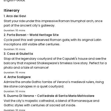
English-GUIDE
Itinerary
1. Arco dei Gavi
Start your ride under this impressive Roman triumphal arch, once
part of the ancient city’s gateway.
Duration: 10 mins
2. Porta Borsari - World Heritage Site
Cycle past this well-preserved Roman gate, with its original Latin
inscriptions still visible after centuries.
Duration: 10 mins
3. Casa di Giulietta
Stop at the legendary courtyard of the Capuleti's house and see the
balcony that inspired Shakespeare’s timeless love story. Perfect for a
photo and a tale of romance!
Duration: 15 mins
4. Arche Scaligere
Admire the ornate Gothic tombs of Verona’s medieval rulers, rising
like stone canopies in a quiet courtyard.
Duration: 10 mins
5. Duomo Di Verona - Cattedrale di Santa Maria Matricolare
Visit the city’s majestic cathedral, a blend of Romanesque and
Gothic styles with centuries of sacred art inside.
Duration: 10 mins