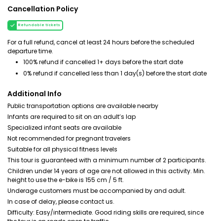
Cancellation Policy
Refundable tickets
For a full refund, cancel at least 24 hours before the scheduled
departure time.
100% refund if cancelled 1+ days before the start date
0% refund if cancelled less than 1 day(s) before the start date
Additional Info
Public transportation options are available nearby
Infants are required to sit on an adult’s lap
Specialized infant seats are available
Not recommended for pregnant travelers
Suitable for all physical fitness levels
This tour is guaranteed with a minimum number of 2 participants.
Children under 14 years of age are not allowed in this activity. Min.
height to use the e-bike is 155 cm / 5 ft.
Underage customers must be accompanied by and adult.
In case of delay, please contact us.
Difficulty: Easy/intermediate. Good riding skills are required, since