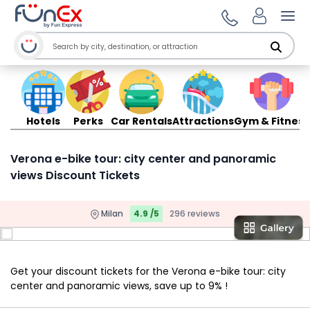
Ope
Hotels
Perks
Car Rentals
Attractions
Gym & Fitness
Verona e-bike tour: city center and panoramic
views Discount Tickets
Milan
4.9 /5
296 reviews
Get your discount tickets for the Verona e-bike tour: city
center and panoramic views, save up to 9% !