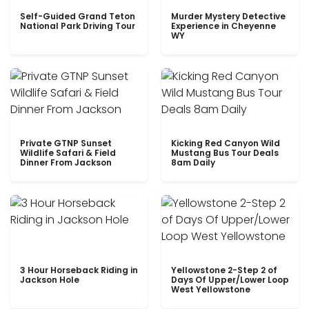
Self-Guided Grand Teton
Murder Mystery Detective
National Park Driving Tour
Experience in Cheyenne
WY
Private GTNP Sunset
Kicking Red Canyon Wild
Wildlife Safari & Field
Mustang Bus Tour Deals
Dinner From Jackson
8am Daily
3 Hour Horseback Riding in
Yellowstone 2-Step 2 of
Jackson Hole
Days Of Upper/Lower Loop
West Yellowstone