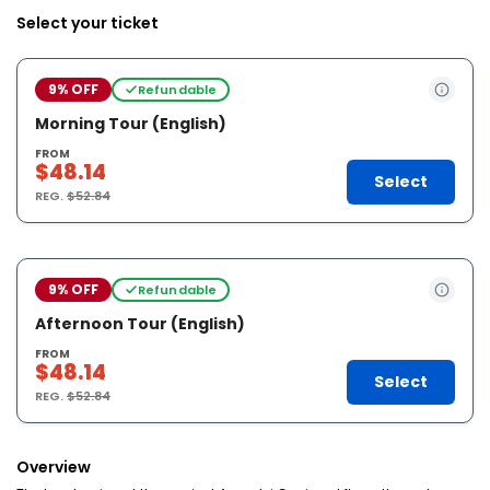
Select your ticket
9% OFF
Refundable
Morning Tour (English)
FROM
$48.14
Select
REG.
$52.84
9% OFF
Refundable
Afternoon Tour (English)
FROM
$48.14
Select
REG.
$52.84
Overview