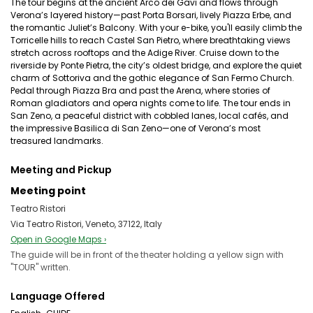
The tour begins at the ancient Arco dei Gavi and flows through
Verona’s layered history—past Porta Borsari, lively Piazza Erbe, and
the romantic Juliet’s Balcony. With your e-bike, you'll easily climb the
Torricelle hills to reach Castel San Pietro, where breathtaking views
stretch across rooftops and the Adige River. Cruise down to the
riverside by Ponte Pietra, the city’s oldest bridge, and explore the quiet
charm of Sottoriva and the gothic elegance of San Fermo Church.
Pedal through Piazza Bra and past the Arena, where stories of
Roman gladiators and opera nights come to life. The tour ends in
San Zeno, a peaceful district with cobbled lanes, local cafés, and
the impressive Basilica di San Zeno—one of Verona’s most
treasured landmarks.
Meeting and Pickup
Meeting point
Teatro Ristori
Via Teatro Ristori, Veneto, 37122, Italy
Open in Google Maps ›
The guide will be in front of the theater holding a yellow sign with
"TOUR" written.
Language Offered