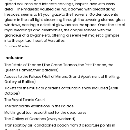
gilded columns and intricate carvings, inspires awe with every
detail. The majestic vaulted ceiling, adorned with breathtaking
frescoes, seems to lift your gaze to the heavens. Golden accents
gleam in the soft light streaming through the towering stained glass
windows, casting a celestial glow across the space. Once the site of
royal weddings and ceremonies, the chapel echoes with the
grandeur of a bygone era, offering a serene yet majestic glimpse
into the spiritual heart of Versailles
Duration: 10 mins
Inclusion
The Estate of Trianon (The Grand Trianon, the Petit Trianon, the
Queen's Hamlet, their gardens)
Access to the Palace (Hall of Mirrors, Grand Apartment of the King,
Gallery of Battles)
Tickets for the musical gardens or fountain show included (April-
October)
The Royal Tennis Court
The temporary exhibitions in the Palace
Multilingual tour escort/host for the departures
The Gallery of Coaches (every weekend)
Transport by air-conditioned coach from 3 departure points in