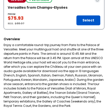
Versailles from Champs-Elysées
FROM
$75.93
Select
REG.
$88.07
Overview
Enjoy a comfortable round-trip journey from Paris to the Palace of
Versailles. Meet your multilingual host and shuttle at one of the three
departure points in Paris. The arrival is around 10.45 AM and the
return from the Palace will be at 3.45 PM. Upon arrival at this UNESCO
World Heritage site, your host will escort you to the main entrance,
after which you can explore the Château at your own pace with an
audio guide available for download via the app in 13 languages
(French, English, Spanish, Italian, German, Polish, Russian, Ukrainian,
Portuguese, Korean, Mandarin, Japanese, Arabic). During the garden
show season, entrance to the garden shows is included. The tour
includes tickets to the Palace of Versailles (Hall of Mirrors, Royal
Apartments, Gallery of Battles), the Trianon Estate (Grand Trianon,
Petit Trianon, and their gardens, including the Queen’s Hamlet),
temporary exhibitions, the Gallery of Coaches (weekends only), the
Royal Tennis Court, the Gardens, and the Park.