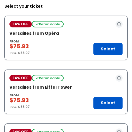
Select your ticket
14% OFF
Refundable
Versailles from Opéra
FROM
$75.93
Select
REG.
$88.07
14% OFF
Refundable
Versailles from Eiffel Tower
FROM
$75.93
Select
REG.
$88.07
14% OFF
Refundable