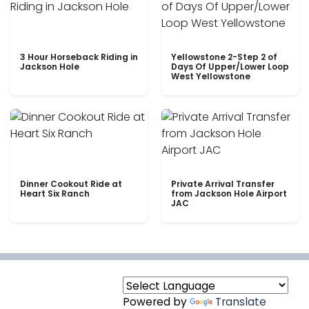
3 Hour Horseback Riding in
Yellowstone 2-Step 2 of
Jackson Hole
Days Of Upper/Lower Loop
West Yellowstone
Dinner Cookout Ride at
Private Arrival Transfer
Heart Six Ranch
from Jackson Hole Airport
JAC
Powered by
Translate