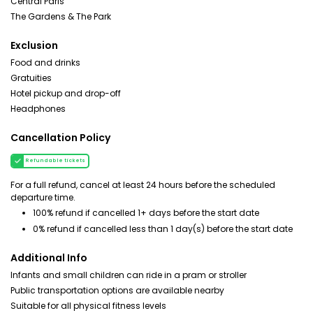
Central Paris
The Gardens & The Park
Exclusion
Food and drinks
Gratuities
Hotel pickup and drop-off
Headphones
Cancellation Policy
Refundable tickets
For a full refund, cancel at least 24 hours before the scheduled
departure time.
100% refund if cancelled 1+ days before the start date
0% refund if cancelled less than 1 day(s) before the start date
Additional Info
Infants and small children can ride in a pram or stroller
Public transportation options are available nearby
Suitable for all physical fitness levels