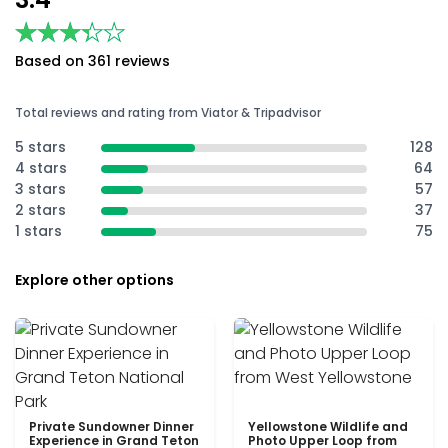
★★★★★
★★★★★
Based on 361 reviews
Total reviews and rating from Viator & Tripadvisor
5 stars
128
4 stars
64
3 stars
57
2 stars
37
1 stars
75
Explore other options
Private Sundowner Dinner
Yellowstone Wildlife and
Experience in Grand Teton
Photo Upper Loop from