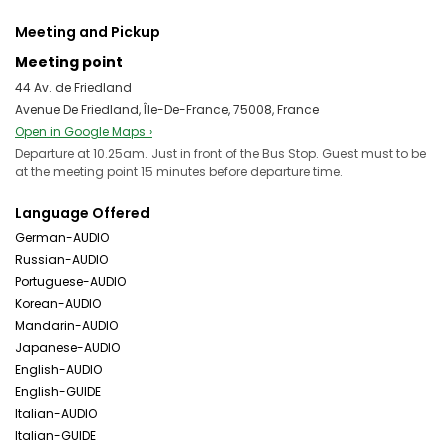
Meeting and Pickup
Meeting point
44 Av. de Friedland
Avenue De Friedland, Île-De-France, 75008, France
Open in Google Maps ›
Departure at 10.25am. Just in front of the Bus Stop. Guest must to be
at the meeting point 15 minutes before departure time.
Language Offered
German-AUDIO
Russian-AUDIO
Portuguese-AUDIO
Korean-AUDIO
Mandarin-AUDIO
Japanese-AUDIO
English-AUDIO
English-GUIDE
Italian-AUDIO
Italian-GUIDE