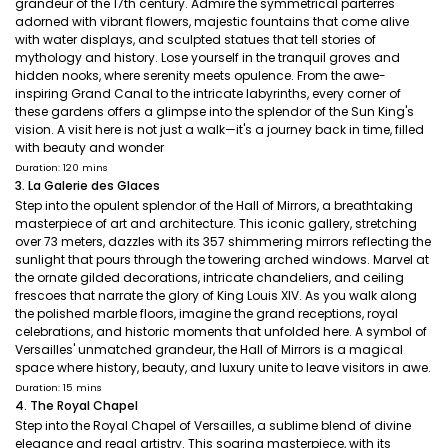
grandeur of the 17th century. Admire the symmetrical parterres
adorned with vibrant flowers, majestic fountains that come alive
with water displays, and sculpted statues that tell stories of
mythology and history. Lose yourself in the tranquil groves and
hidden nooks, where serenity meets opulence. From the awe-
inspiring Grand Canal to the intricate labyrinths, every corner of
these gardens offers a glimpse into the splendor of the Sun King's
vision. A visit here is not just a walk—it's a journey back in time, filled
with beauty and wonder
Duration: 120 mins
3. La Galerie des Glaces
Step into the opulent splendor of the Hall of Mirrors, a breathtaking
masterpiece of art and architecture. This iconic gallery, stretching
over 73 meters, dazzles with its 357 shimmering mirrors reflecting the
sunlight that pours through the towering arched windows. Marvel at
the ornate gilded decorations, intricate chandeliers, and ceiling
frescoes that narrate the glory of King Louis XIV. As you walk along
the polished marble floors, imagine the grand receptions, royal
celebrations, and historic moments that unfolded here. A symbol of
Versailles' unmatched grandeur, the Hall of Mirrors is a magical
space where history, beauty, and luxury unite to leave visitors in awe.
Duration: 15 mins
4. The Royal Chapel
Step into the Royal Chapel of Versailles, a sublime blend of divine
elegance and regal artistry. This soaring masterpiece, with its