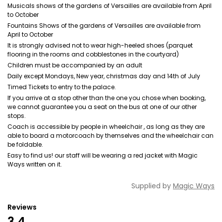
Musicals shows of the gardens of Versailles are available from April
to October
Fountains Shows of the gardens of Versailles are available from
April to October
It is strongly advised not to wear high-heeled shoes (parquet
flooring in the rooms and cobblestones in the courtyard)
Children must be accompanied by an adult
Daily except Mondays, New year, christmas day and 14th of July
Timed Tickets to entry to the palace.
If you arrive at a stop other than the one you chose when booking,
we cannot guarantee you a seat on the bus at one of our other
stops.
Coach is accessible by people in wheelchair , as long as they are
able to board a motorcoach by themselves and the wheelchair can
be foldable.
Easy to find us! our staff will be wearing a red jacket with Magic
Ways written on it.
Supplied by
Magic Ways
Reviews
3.4