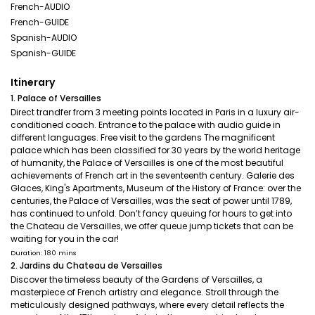
French-AUDIO
French-GUIDE
Spanish-AUDIO
Spanish-GUIDE
Itinerary
1. Palace of Versailles
Direct trandfer from 3 meeting points located in Paris in a luxury air-
conditioned coach. Entrance to the palace with audio guide in
different languages. Free visit to the gardens The magnificent
palace which has been classified for 30 years by the world heritage
of humanity, the Palace of Versailles is one of the most beautiful
achievements of French art in the seventeenth century. Galerie des
Glaces, King's Apartments, Museum of the History of France: over the
centuries, the Palace of Versailles, was the seat of power until 1789,
has continued to unfold. Don’t fancy queuing for hours to get into
the Chateau de Versailles, we offer queue jump tickets that can be
waiting for you in the car!
Duration: 180 mins
2. Jardins du Chateau de Versailles
Discover the timeless beauty of the Gardens of Versailles, a
masterpiece of French artistry and elegance. Stroll through the
meticulously designed pathways, where every detail reflects the