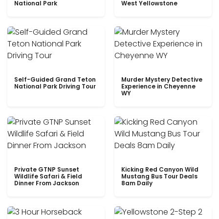
National Park
West Yellowstone
Self-Guided Grand Teton
Murder Mystery Detective
National Park Driving Tour
Experience in Cheyenne
WY
Private GTNP Sunset
Kicking Red Canyon Wild
Wildlife Safari & Field
Mustang Bus Tour Deals
Dinner From Jackson
8am Daily