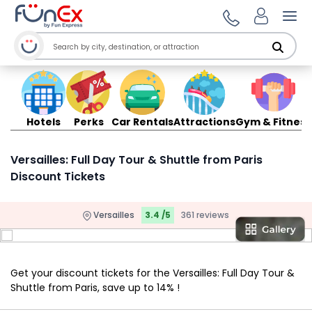
Ope
Hotels
Perks
Car Rentals
Attractions
Gym & Fitness
Versailles: Full Day Tour & Shuttle from Paris
Discount Tickets
Versailles
3.4 /5
361 reviews
Get your discount tickets for the Versailles: Full Day Tour &
Shuttle from Paris, save up to 14% !