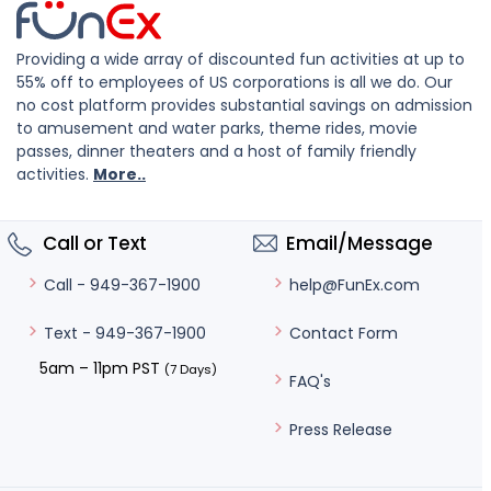
Providing a wide array of discounted fun activities at up to
55% off to employees of US corporations is all we do. Our
no cost platform provides substantial savings on admission
to amusement and water parks, theme rides, movie
passes, dinner theaters and a host of family friendly
activities.
More..
Call or Text
Email/Message
help@FunEx.com
Call - 949-367-1900
Contact Form
Text - 949-367-1900
5am – 11pm PST
(7 Days)
FAQ's
Press Release