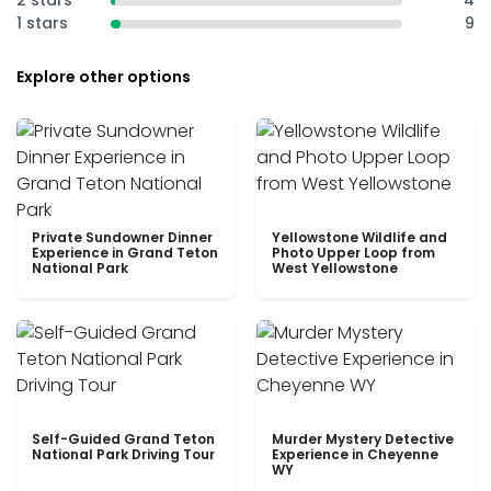
2 stars
4
1 stars
9
Explore other options
Private Sundowner Dinner
Yellowstone Wildlife and
Experience in Grand Teton
Photo Upper Loop from
National Park
West Yellowstone
Self-Guided Grand Teton
Murder Mystery Detective
National Park Driving Tour
Experience in Cheyenne
WY