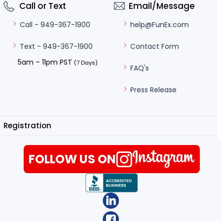
Call or Text
Email/Message
help@FunEx.com
Call - 949-367-1900
Contact Form
Text - 949-367-1900
5am – 11pm PST
(7 Days)
FAQ's
Press Release
Registration
FOLLOW US ON