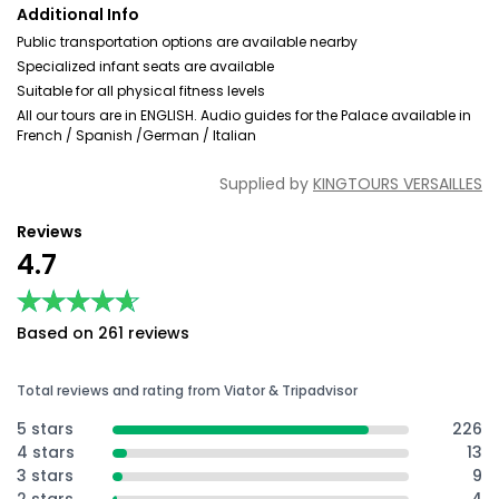
Additional Info
Public transportation options are available nearby
Specialized infant seats are available
Suitable for all physical fitness levels
All our tours are in ENGLISH. Audio guides for the Palace available in
French / Spanish /German / Italian
Supplied by
KINGTOURS VERSAILLES
Reviews
4.7
★★★★★
★★★★★
Based on 261 reviews
Total reviews and rating from Viator & Tripadvisor
5 stars
226
4 stars
13
3 stars
9