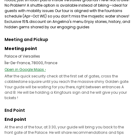
No Problem! A shuttle option is available instead of biking—ideal for
guests with mobility issues Our tour is aligned with the fountains
schedule (Apr–Oct WE) so you don’t miss the majestic water shows!
Exclusive 15% discount on Angelina's menu Enjoy stories, history, and
hidden gems shared by our engaging guides
Meeting and Pickup
Meeting point
Palace of Versailles
Île-De-France, 78000, France
Open in Google Maps ›
After the quick security check at the first set of gates, cross the
cobblestone square until you reach the massive shiny Golden gate.
Your guide will be waiting for you there, right between entrances A
and B. He will be holding a Kingtours sign and he will give you your
tickets !
End Point
End point
At the end of the tour, at 3:30, your guide will bring you back to the
front gate of the Palace. He will share recommendations and tips