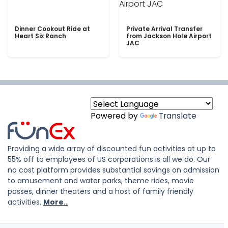
Dinner Cookout Ride at
Private Arrival Transfer
Heart Six Ranch
from Jackson Hole Airport
JAC
Powered by
Translate
Providing a wide array of discounted fun activities at up to
55% off to employees of US corporations is all we do. Our
no cost platform provides substantial savings on admission
to amusement and water parks, theme rides, movie
passes, dinner theaters and a host of family friendly
activities.
More..