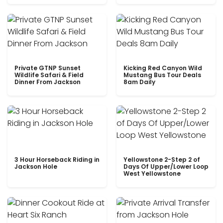
Private GTNP Sunset
Kicking Red Canyon Wild
Wildlife Safari & Field
Mustang Bus Tour Deals
Dinner From Jackson
8am Daily
3 Hour Horseback Riding in
Yellowstone 2-Step 2 of
Jackson Hole
Days Of Upper/Lower Loop
West Yellowstone