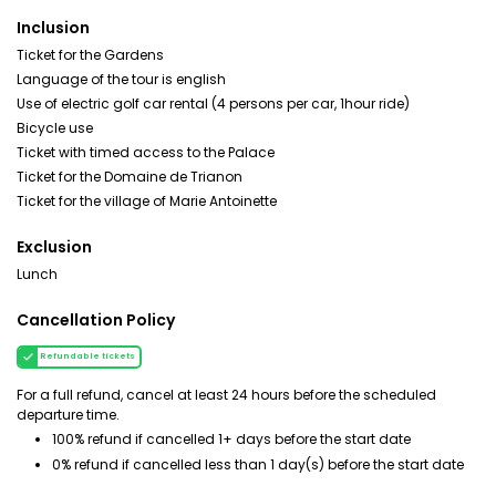
Inclusion
Ticket for the Gardens
Language of the tour is english
Use of electric golf car rental (4 persons per car, 1hour ride)
Bicycle use
Ticket with timed access to the Palace
Ticket for the Domaine de Trianon
Ticket for the village of Marie Antoinette
Exclusion
Lunch
Cancellation Policy
Refundable tickets
For a full refund, cancel at least 24 hours before the scheduled
departure time.
100% refund if cancelled 1+ days before the start date
0% refund if cancelled less than 1 day(s) before the start date