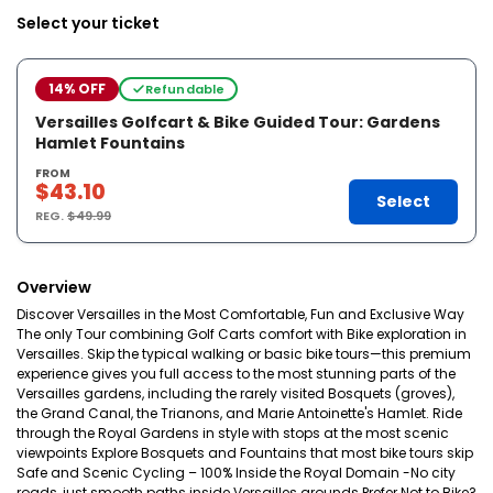
Select your ticket
14% OFF
Refundable
Versailles Golfcart & Bike Guided Tour: Gardens
Hamlet Fountains
FROM
$43.10
Select
REG.
$49.99
Overview
Discover Versailles in the Most Comfortable, Fun and Exclusive Way
The only Tour combining Golf Carts comfort with Bike exploration in
Versailles. Skip the typical walking or basic bike tours—this premium
experience gives you full access to the most stunning parts of the
Versailles gardens, including the rarely visited Bosquets (groves),
the Grand Canal, the Trianons, and Marie Antoinette's Hamlet. Ride
through the Royal Gardens in style with stops at the most scenic
viewpoints Explore Bosquets and Fountains that most bike tours skip
Safe and Scenic Cycling – 100% Inside the Royal Domain -No city
roads, just smooth paths inside Versailles grounds Prefer Not to Bike?