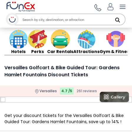
Ope
Hotels
Perks
Car Rentals
Attractions
Gym & Fitness
Versailles Golfcart & Bike Guided Tour: Gardens
Hamlet Fountains Discount Tickets
Versailles
4.7 /5
261 reviews
Get your discount tickets for the Versailles Golfcart & Bike
Guided Tour: Gardens Hamlet Fountains, save up to 14% !