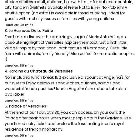
choice of bikes: adult, children, bike with trailer for babies, mountain,
city, tandem (Helmets available) Prefer Not to Bike? No Problem! A
shuttle option (no extra) is available instead of biking—ideal for
guests with mobility issues or families with young children
Duration: 60 mins
3. Le Hameau De La Reine
Free time to discover the amazing village of Marie Antoinette, an
absolute highlight of Versailles. Explore the intact rustic 18th little
village inspire by traditional architecture of Normandy. Cute little
farm with animals, family friendly! Also perfect for romantic couples
:)
Duration: 60 mins
4. Jardins du Chateau de Versailles
Non included lunch break 15% exclusive discount at Angelina's for
our guests Enjoy delicious sandwiches, quiches, salads and
wonderful french pastries ! Iconic Angelina's hot chocolate also
available!
Duration: 60 mins
5. Palace of Versailles
At the end of our Tour, at 3:30, you can access, on your own, the
Palace after peak hours when most people are in the Gardens. Use
your timed entry ticket and explore the fascinating iconic royal
residence of french monarchy.
Duration: 90 mins