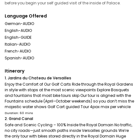
before you begin your self guided visit of the inside of Palace.
Language Offered
German-AUDIO
English-AUDIO
English-GUIDE
Italian-AUDIO
French-AUDIO
Spanish-AUDIO
Itinerary
1. Jardins du Chateau de Versailles
Enjoy the Comfort of Our Golf Carts Ride through the Royal Gardens
in style with stops at the most scenic viewpoints Explore Bosquets
and fountains that most bike tours skip Our tour is aligned with the
Fountains schedule (April–October weekends) so you don’t miss the
majestic water shows Golf Cart guided Tour 4pax max per vehicle
Duration: 60 mins
2. Grand Canal
Safe and Scenic Cycling – 100% Inside the Royal Domain No traffic,
no city roads—just smooth paths inside Versailles grounds We’re
the only tour with bikes stored directly in the Royal Domain Huge