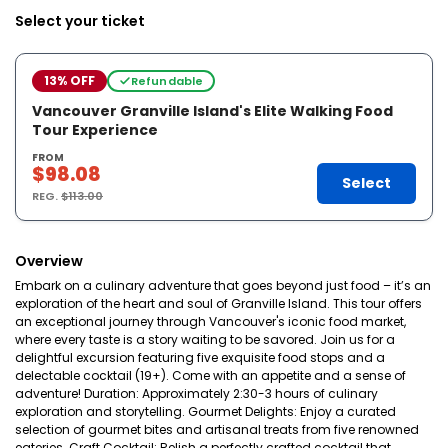
Select your ticket
13% OFF
Refundable
Vancouver Granville Island's Elite Walking Food
Tour Experience
FROM
$98.08
Select
REG.
$113.00
Overview
Embark on a culinary adventure that goes beyond just food – it’s an
exploration of the heart and soul of Granville Island. This tour offers
an exceptional journey through Vancouver's iconic food market,
where every taste is a story waiting to be savored. Join us for a
delightful excursion featuring five exquisite food stops and a
delectable cocktail (19+). Come with an appetite and a sense of
adventure! Duration: Approximately 2:30-3 hours of culinary
exploration and storytelling. Gourmet Delights: Enjoy a curated
selection of gourmet bites and artisanal treats from five renowned
eateries. Craft Cocktail: Relish a perfectly crafted cocktail that