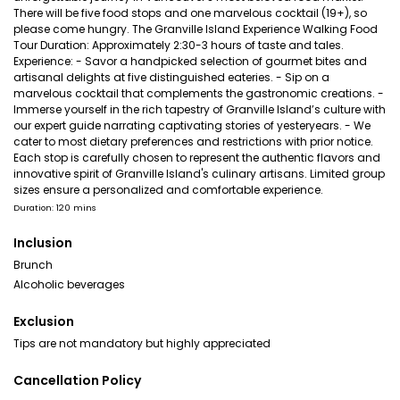
There will be five food stops and one marvelous cocktail (19+), so
please come hungry. The Granville Island Experience Walking Food
Tour Duration: Approximately 2:30-3 hours of taste and tales.
Experience: - Savor a handpicked selection of gourmet bites and
artisanal delights at five distinguished eateries. - Sip on a
marvelous cocktail that complements the gastronomic creations. -
Immerse yourself in the rich tapestry of Granville Island’s culture with
our expert guide narrating captivating stories of yesteryears. - We
cater to most dietary preferences and restrictions with prior notice.
Each stop is carefully chosen to represent the authentic flavors and
innovative spirit of Granville Island's culinary artisans. Limited group
sizes ensure a personalized and comfortable experience.
Duration: 120 mins
Inclusion
Brunch
Alcoholic beverages
Exclusion
Tips are not mandatory but highly appreciated
Cancellation Policy