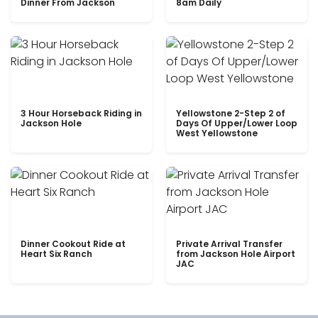
Dinner From Jackson
8am Daily
3 Hour Horseback Riding in
Yellowstone 2-Step 2 of
Jackson Hole
Days Of Upper/Lower Loop
West Yellowstone
Dinner Cookout Ride at
Private Arrival Transfer
Heart Six Ranch
from Jackson Hole Airport
JAC