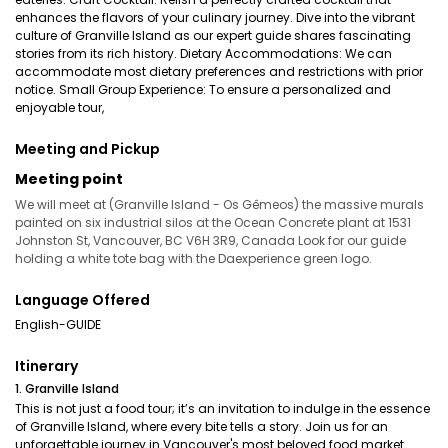
enhances the flavors of your culinary journey. Dive into the vibrant
culture of Granville Island as our expert guide shares fascinating
stories from its rich history. Dietary Accommodations: We can
accommodate most dietary preferences and restrictions with prior
notice. Small Group Experience: To ensure a personalized and
enjoyable tour,
Meeting and Pickup
Meeting point
We will meet at (Granville Island - Os Gêmeos) the massive murals
painted on six industrial silos at the Ocean Concrete plant at 1531
Johnston St, Vancouver, BC V6H 3R9, Canada Look for our guide
holding a white tote bag with the Daexperience green logo.
Language Offered
English-GUIDE
Itinerary
1. Granville Island
This is not just a food tour; it’s an invitation to indulge in the essence
of Granville Island, where every bite tells a story. Join us for an
unforgettable journey in Vancouver's most beloved food market.