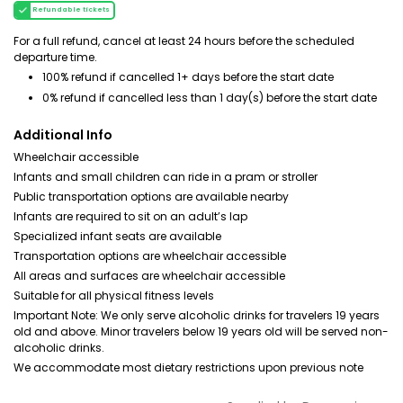
Refundable tickets
For a full refund, cancel at least 24 hours before the scheduled
departure time.
100% refund if cancelled 1+ days before the start date
0% refund if cancelled less than 1 day(s) before the start date
Additional Info
Wheelchair accessible
Infants and small children can ride in a pram or stroller
Public transportation options are available nearby
Infants are required to sit on an adult’s lap
Specialized infant seats are available
Transportation options are wheelchair accessible
All areas and surfaces are wheelchair accessible
Suitable for all physical fitness levels
Important Note: We only serve alcoholic drinks for travelers 19 years
old and above. Minor travelers below 19 years old will be served non-
alcoholic drinks.
We accommodate most dietary restrictions upon previous note