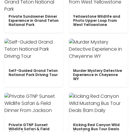
Private Sundowner Dinner
Yellowstone Wildlife and
Experience in Grand Teton
Photo Upper Loop from
National Park
West Yellowstone
Self-Guided Grand Teton
Murder Mystery Detective
National Park Driving Tour
Experience in Cheyenne
WY
Private GTNP Sunset
Kicking Red Canyon Wild
Wildlife Safari & Field
Mustang Bus Tour Deals