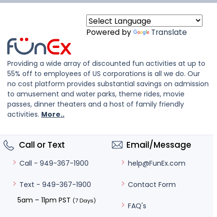
Powered by
Translate
Providing a wide array of discounted fun activities at up to
55% off to employees of US corporations is all we do. Our
no cost platform provides substantial savings on admission
to amusement and water parks, theme rides, movie
passes, dinner theaters and a host of family friendly
activities.
More..
Call or Text
Email/Message
help@FunEx.com
Call - 949-367-1900
Contact Form
Text - 949-367-1900
5am – 11pm PST
(7 Days)
FAQ's