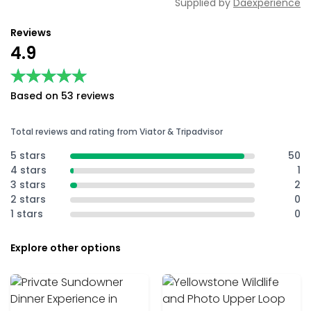
Supplied by
Daexperience
Reviews
4.9
★★★★★
★★★★★
Based on 53 reviews
Total reviews and rating from Viator & Tripadvisor
5 stars
50
4 stars
1
3 stars
2
2 stars
0
1 stars
0
Explore other options