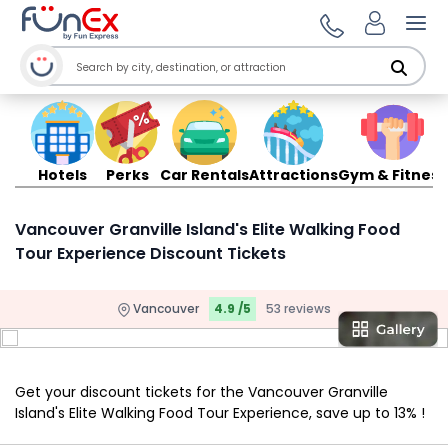
Ope
Hotels
Perks
Car Rentals
Attractions
Gym & Fitness
Vancouver Granville Island's Elite Walking Food
Tour Experience Discount Tickets
Vancouver
4.9 /5
53 reviews
Get your discount tickets for the Vancouver Granville
Island's Elite Walking Food Tour Experience, save up to 13% !