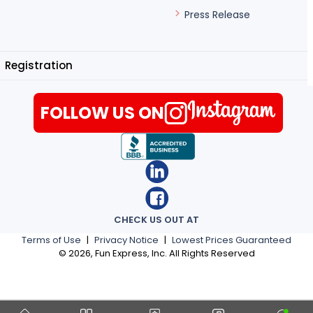
Press Release
Registration
FOLLOW US ON
CHECK US OUT AT
Terms of Use
|
Privacy Notice
|
Lowest Prices Guaranteed
©
2026
, Fun Express, Inc. All Rights Reserved