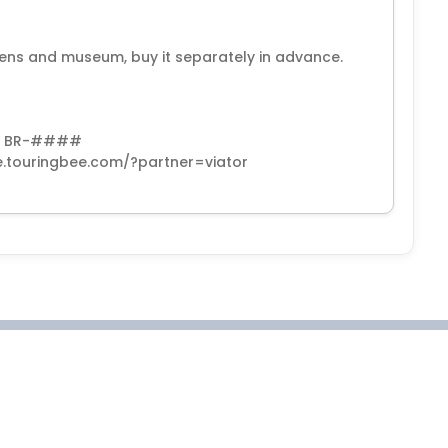
ardens and museum, buy it separately in advance.
with BR-####
te.touringbee.com/?partner=viator