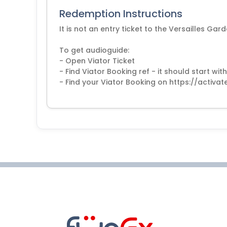
Redemption Instructions
It is not an entry ticket to the Versailles G
To get audioguide:
- Open Viator Ticket
- Find Viator Booking ref - it should start 
- Find your Viator Booking on https://activa