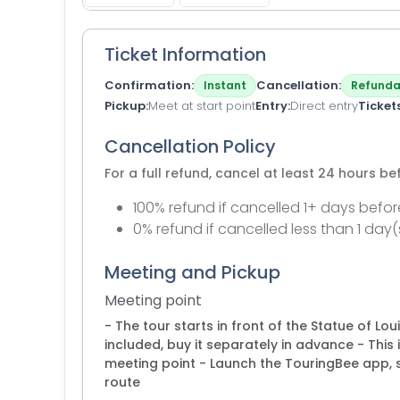
Ticket Information
Confirmation
Cancellation
Instant
Refunda
Pickup
Meet at start point
Entry
Direct entry
Ticket
Cancellation Policy
For a full refund, cancel at least 24 hours b
100% refund if cancelled 1+ days befor
0% refund if cancelled less than 1 day(
Meeting and Pickup
Meeting point
- The tour starts in front of the Statue of Lou
included, buy it separately in advance - This i
meeting point - Launch the TouringBee app, s
route