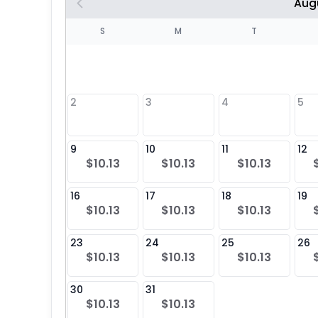
Aug
S
S
M
T
4
1
2
3
4
5
8
9
10
11
12
$10.13
$10.13
$10.13
25
16
17
18
19
$10.13
$10.13
$10.13
23
24
25
26
$10.13
$10.13
$10.13
30
31
$10.13
$10.13