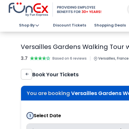
Shop By
Discount Tickets
Shopping Deals
Versailles Gardens Walking Tour w
3.7
★★★★★
★★★★★
|
Based on 6 reviews
Versailles, France
Book Your Tickets
You are booking
Versailles Gardens Wa
Select Date
1