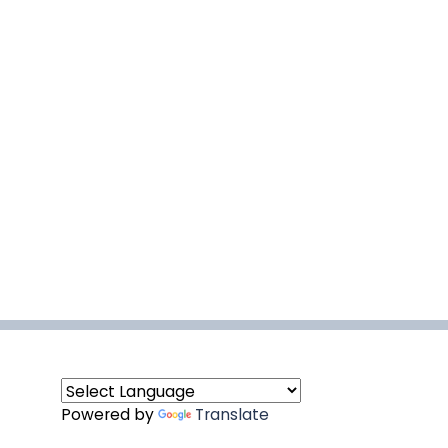
Powered by
Translate