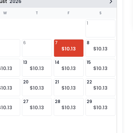
ust
2026
W
T
F
S
1
6
7
8
6
$10.13
$10.13
$10
13
14
15
13
$10.13
$10.13
$10.13
$10.13
$10
20
21
22
20
$10.13
$10.13
$10.13
$10.13
$10
27
28
29
27
$10.13
$10.13
$10.13
$10.13
$10