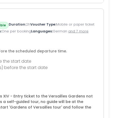
Duration
2h
Voucher Type
Mobile or paper ticket
ble
s
One per booking
Languages
German
and 7 more
efore the scheduled departure time.
e the start date
s) before the start date
is XIV - Entry ticket to the Versailles Gardens not
s a self-guided tour, no guide will be at the
tart 'Gardens of Versailles tour' and follow the