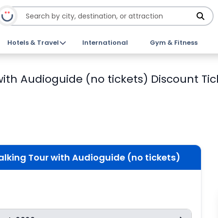
Hotels & Travel
International
Gym & Fitness
ith Audioguide (no tickets) Discount Tic
lking Tour with Audioguide (no tickets)