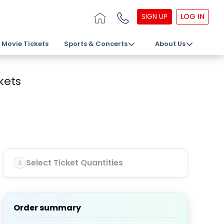
SIGN UP
LOG IN
Movie Tickets
Sports & Concerts
About Us
kets
Select Ticket Quantities
2
Order summary