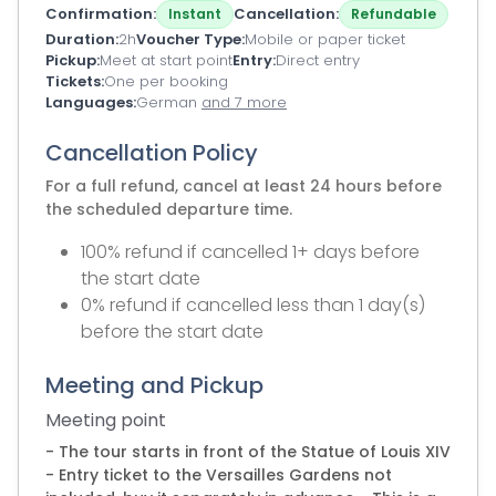
Confirmation
Cancellation
Instant
Refundable
Duration
2h
Voucher Type
Mobile or paper ticket
Pickup
Meet at start point
Entry
Direct entry
Tickets
One per booking
Languages
German
and 7 more
Cancellation Policy
For a full refund, cancel at least 24 hours before
the scheduled departure time.
100% refund if cancelled 1+ days before
the start date
0% refund if cancelled less than 1 day(s)
before the start date
Meeting and Pickup
Meeting point
- The tour starts in front of the Statue of Louis XIV
- Entry ticket to the Versailles Gardens not