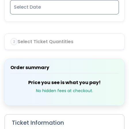
Select Ticket Quantities
2
Order summary
Price you see is what you pay!
No hidden fees at checkout.
Ticket Information