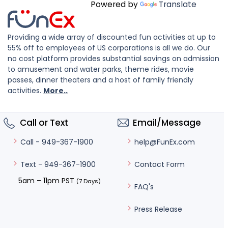
Powered by
Translate
Providing a wide array of discounted fun activities at up to
55% off to employees of US corporations is all we do. Our
no cost platform provides substantial savings on admission
to amusement and water parks, theme rides, movie
passes, dinner theaters and a host of family friendly
activities.
More..
Call or Text
Email/Message
help@FunEx.com
Call - 949-367-1900
Contact Form
Text - 949-367-1900
5am – 11pm PST
(7 Days)
FAQ's
Press Release