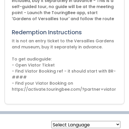
included, buy it separately in advance - This is a
self-guided tour, no guide will be at the meeting
point - Launch the TouringBee app, start
'Gardens of Versailles tour' and follow the route
Redemption Instructions
It is not an entry ticket to the Versailles Gardens
and museum, buy it separately in advance.
To get audioguide:
- Open Viator Ticket
- Find Viator Booking ref - it should start with BR-
####
- Find your Viator Booking on
https://activate.touringbee.com/?partner=viator