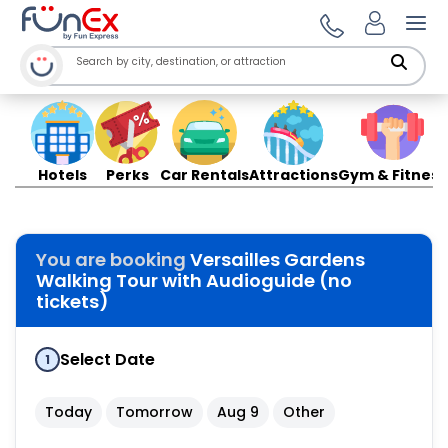
Ope
Hotels
Perks
Car Rentals
Attractions
Gym & Fitness
You are booking
Versailles Gardens
Walking Tour with Audioguide (no
tickets)
Select Date
1
Today
Tomorrow
Aug 9
Other