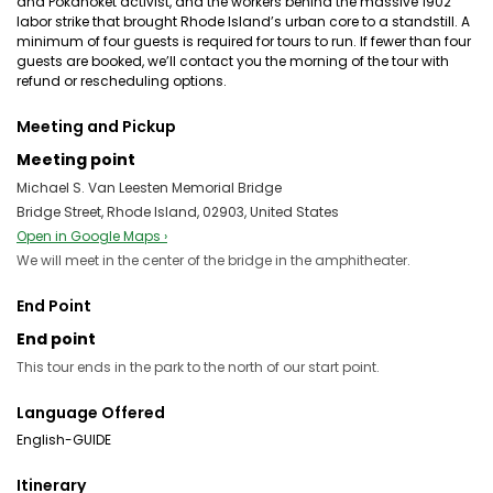
and Pokanoket activist, and the workers behind the massive 1902
labor strike that brought Rhode Island’s urban core to a standstill. A
minimum of four guests is required for tours to run. If fewer than four
guests are booked, we’ll contact you the morning of the tour with
refund or rescheduling options.
Meeting and Pickup
Meeting point
Michael S. Van Leesten Memorial Bridge
Bridge Street, Rhode Island, 02903, United States
Open in Google Maps ›
We will meet in the center of the bridge in the amphitheater.
End Point
End point
This tour ends in the park to the north of our start point.
Language Offered
English-GUIDE
Itinerary