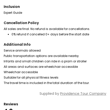
Inclusion
Expert Guide
Cancellation Policy
All sales are final. No refund is available for cancellations.
0% refund if cancelled 0+ days before the start date
Additional Info
Service animals allowed
Public transportation options are available nearby
Infants and small children can ride in a pram or stroller
All areas and surfaces are wheelchair accessible
Wheelchair accessible
Suitable for all physical fitness levels
The travel time is included in the total duration of the tour.
Supplied by
Providence Tour Company
Reviews