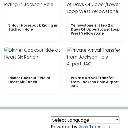
3 Hour Horseback Riding in
Yellowstone 2-Step 2 of
Jackson Hole
Days Of Upper/Lower Loop
West Yellowstone
Dinner Cookout Ride at
Private Arrival Transfer
Heart Six Ranch
from Jackson Hole Airport
JAC
Powered by
Translate