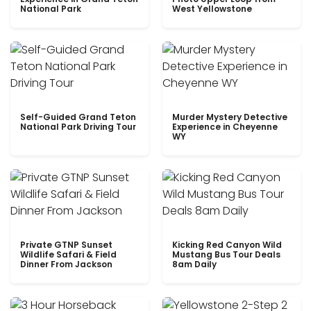
National Park
West Yellowstone
Self-Guided Grand Teton
Murder Mystery Detective
National Park Driving Tour
Experience in Cheyenne
WY
Private GTNP Sunset
Kicking Red Canyon Wild
Wildlife Safari & Field
Mustang Bus Tour Deals
Dinner From Jackson
8am Daily