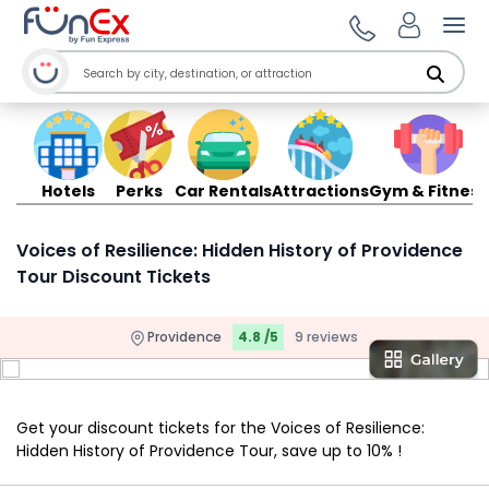
Ope
Hotels
Perks
Car Rentals
Attractions
Gym & Fitness
Voices of Resilience: Hidden History of Providence
Tour Discount Tickets
Providence
4.8 /5
9 reviews
Get your discount tickets for the Voices of Resilience:
Hidden History of Providence Tour, save up to 10% !