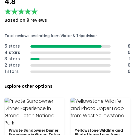
4.8
★★★★★
★★★★★
Based on 9 reviews
Total reviews and rating from Viator & Tripadvisor
5 stars
8
4 stars
0
3 stars
1
2 stars
0
1 stars
0
Explore other options
Private Sundowner Dinner
Yellowstone Wildlife and
Experience in Grand Teton
Photo Upper Loop from