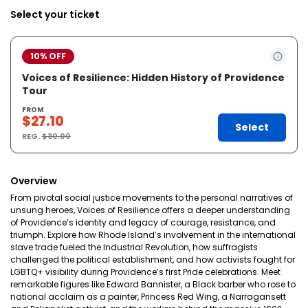
Select your ticket
10% OFF
Voices of Resilience: Hidden History of Providence
Tour
FROM
$27.10
Select
REG.
$30.00
Overview
From pivotal social justice movements to the personal narratives of
unsung heroes, Voices of Resilience offers a deeper understanding
of Providence’s identity and legacy of courage, resistance, and
triumph. Explore how Rhode Island’s involvement in the international
slave trade fueled the Industrial Revolution, how suffragists
challenged the political establishment, and how activists fought for
LGBTQ+ visibility during Providence’s first Pride celebrations. Meet
remarkable figures like Edward Bannister, a Black barber who rose to
national acclaim as a painter, Princess Red Wing, a Narragansett