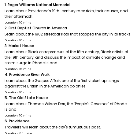
1. Roger Williams National Memorial
Learn about Providence's 19th-century race riots, their causes, and
their aftermath.
Duration: 10 mins
2. First Baptist Church in America
Learn about the 1902 streetcar riots that stopped the city in its tracks.
Duration: 10 mins
3. Market House
Learn about Black entrepreneurs of the 18th century, Black artists of
the 19th century, and discuss the impact of climate change and
storm surge in Rhode Island.
Duration: 15 mins
4. Providence River Walk
Learn about the Gaspee Affair, one of the first violent uprisings
against the British in the American colonies.
Duration: 10 mins
5. The Old State House
Learn about Thomas Wilson Dorr, the "People's Governor" of Rhode
Island.
Duration: 10 mins
6. Providence
Travelers will learn about the city's tumultuous past.
Duration: 65 mins