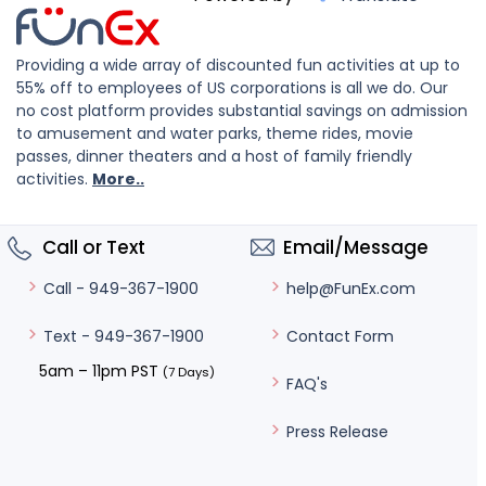
Providing a wide array of discounted fun activities at up to
55% off to employees of US corporations is all we do. Our
no cost platform provides substantial savings on admission
to amusement and water parks, theme rides, movie
passes, dinner theaters and a host of family friendly
activities.
More..
Call or Text
Email/Message
help@FunEx.com
Call - 949-367-1900
Contact Form
Text - 949-367-1900
5am – 11pm PST
(7 Days)
FAQ's
Press Release