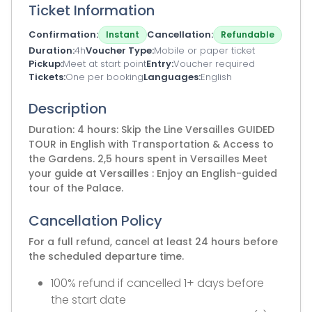
Ticket Information
Confirmation
Cancellation
Instant
Refundable
Duration
4h
Voucher Type
Mobile or paper ticket
Pickup
Meet at start point
Entry
Voucher required
Tickets
One per booking
Languages
English
Description
Duration: 4 hours: Skip the Line Versailles GUIDED
TOUR in English with Transportation & Access to
the Gardens. 2,5 hours spent in Versailles Meet
your guide at Versailles : Enjoy an English-guided
tour of the Palace.
Cancellation Policy
For a full refund, cancel at least 24 hours before
the scheduled departure time.
100% refund if cancelled 1+ days before
the start date