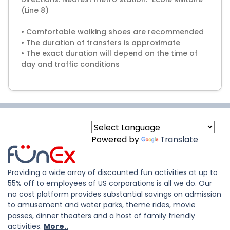
(Line 8)
• Comfortable walking shoes are recommended
• The duration of transfers is approximate
• The exact duration will depend on the time of
day and traffic conditions
Powered by
Translate
Providing a wide array of discounted fun activities at up to
55% off to employees of US corporations is all we do. Our
no cost platform provides substantial savings on admission
to amusement and water parks, theme rides, movie
passes, dinner theaters and a host of family friendly
activities.
More..