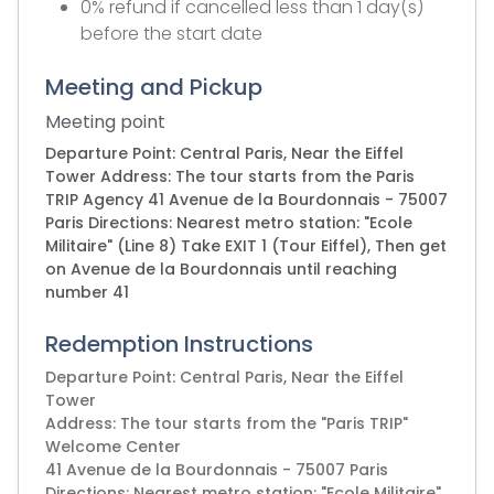
0% refund if cancelled less than 1 day(s)
before the start date
Meeting and Pickup
Meeting point
Departure Point: Central Paris, Near the Eiffel
Tower Address: The tour starts from the Paris
TRIP Agency 41 Avenue de la Bourdonnais - 75007
Paris Directions: Nearest metro station: "Ecole
Militaire" (Line 8) Take EXIT 1 (Tour Eiffel), Then get
on Avenue de la Bourdonnais until reaching
number 41
Redemption Instructions
Departure Point: Central Paris, Near the Eiffel
Tower
Address: The tour starts from the "Paris TRIP"
Welcome Center
41 Avenue de la Bourdonnais - 75007 Paris
Directions: Nearest metro station: "Ecole Militaire"