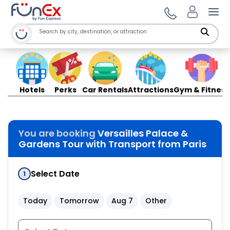
Ope
Hotels
Perks
Car Rentals
Attractions
Gym & Fitness
You are booking
Versailles Palace &
Gardens Tour with Transport from Paris
Select Date
1
Today
Tomorrow
Aug 7
Other