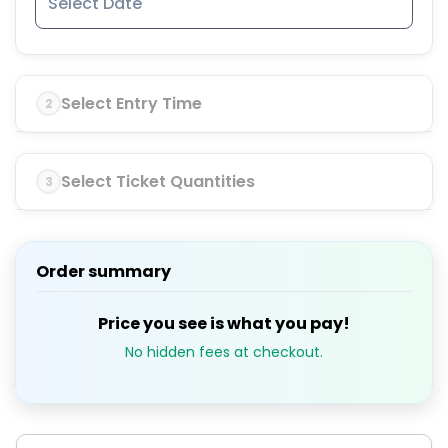
Select Entry Time
2
Select Ticket Quantities
3
Order summary
Price you see is what you pay!
No hidden fees at checkout.