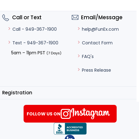
Call or Text
Email/Message
help@FunEx.com
Call - 949-367-1900
Contact Form
Text - 949-367-1900
5am – 11pm PST
(7 Days)
FAQ's
Press Release
Registration
FOLLOW US ON