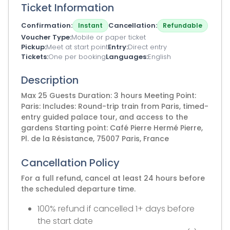
Ticket Information
Confirmation
Cancellation
Instant
Refundable
Voucher Type
Mobile or paper ticket
Pickup
Meet at start point
Entry
Direct entry
Tickets
One per booking
Languages
English
Description
Max 25 Guests Duration: 3 hours Meeting Point:
Paris: Includes: Round-trip train from Paris, timed-
entry guided palace tour, and access to the
gardens Starting point: Café Pierre Hermé Pierre,
Pl. de la Résistance, 75007 Paris, France
Cancellation Policy
For a full refund, cancel at least 24 hours before
the scheduled departure time.
100% refund if cancelled 1+ days before
the start date