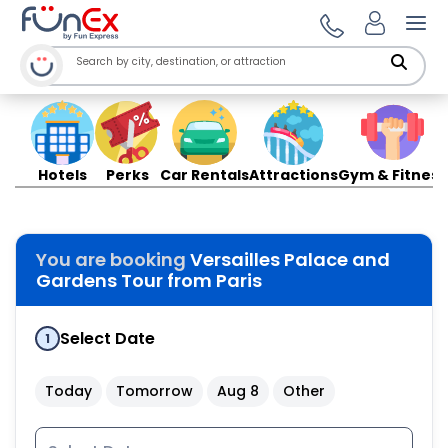
Ope
Hotels
Perks
Car Rentals
Attractions
Gym & Fitness
You are booking
Versailles Palace and
Gardens Tour from Paris
Select Date
1
Today
Tomorrow
Aug 8
Other