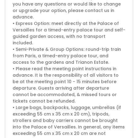
you have any questions or would like to change
or upgrade your option, please contact us in
advance.
• Express Option: meet directly at the Palace of
Versailles for a timed-entry palace tour and self-
guided garden access, with no transport
included.
• Semi-Private & Group Options: round-trip train
from Paris, a timed-entry palace tour, and
access to the gardens and Trianon Estate.
• Please read the meeting point instructions in
advance. It is the responsibility of all visitors to
be at the meeting point 10 - 15 minutes before
departure. Guests arriving after departure
cannot be accommodated, & missed tours or
tickets cannot be refunded.
• Large bags, backpacks, luggage, umbrellas (if
exceeding 55 cm x 35 cm x 20 cm), tripods,
strollers and baby carriers cannot be brought
into the Palace of Versailles. In general, any items
exceeding 55 cm x 35 cm x 20 cm are not