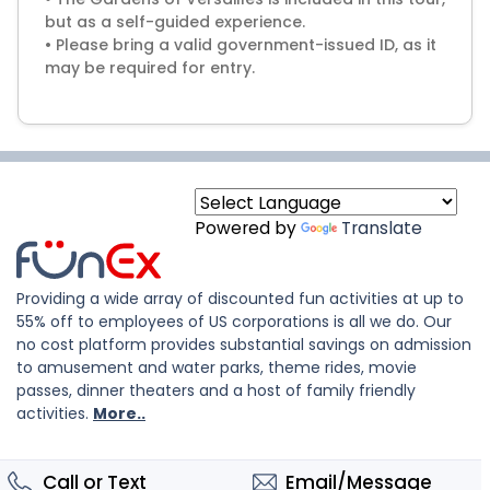
but as a self-guided experience.
• Please bring a valid government-issued ID, as it
may be required for entry.
Powered by
Translate
Providing a wide array of discounted fun activities at up to
55% off to employees of US corporations is all we do. Our
no cost platform provides substantial savings on admission
to amusement and water parks, theme rides, movie
passes, dinner theaters and a host of family friendly
activities.
More..
Call or Text
Email/Message