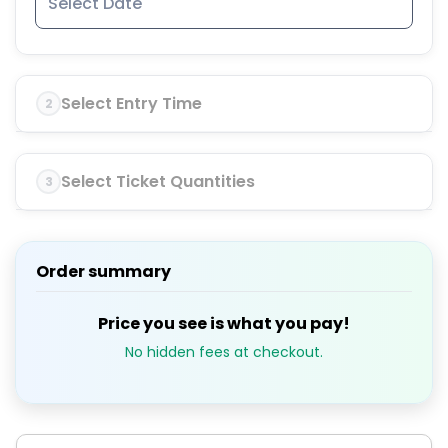
Select Entry Time
2
Select Ticket Quantities
3
Order summary
Price you see is what you pay!
No hidden fees at checkout.