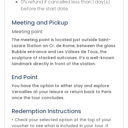
0% refund if cancelled less than 1 day(s)
before the start date
Meeting and Pickup
Meeting point
The meeting point is located just outside Saint-
Lazare Station on Cr. de Rome, between the glass
Bubble entrance and Les Valises de Tous, the
sculpture of stacked suitcases. It’s a well-known
landmark directly in front of the station.
End Point
You have the option to either stay and explore
Versailles at your leisure or return back to Paris
once the tour concludes.
Redemption Instructions
• Check your selected option at the top of your
voucher to see what is included in your tour. If