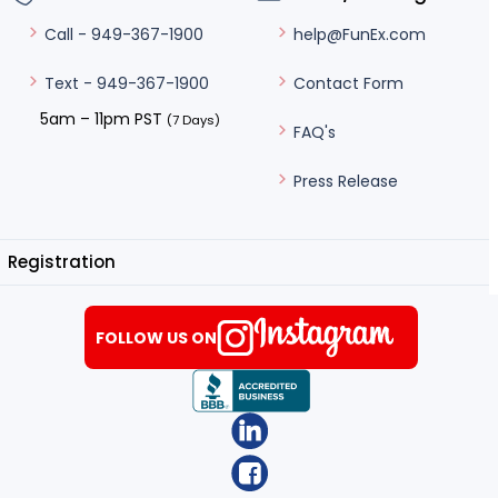
help@FunEx.com
Call - 949-367-1900
Contact Form
Text - 949-367-1900
5am – 11pm PST
(7 Days)
FAQ's
Press Release
Registration
FOLLOW US ON