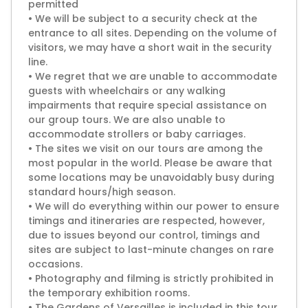
permitted
• We will be subject to a security check at the
entrance to all sites. Depending on the volume of
visitors, we may have a short wait in the security
line.
• We regret that we are unable to accommodate
guests with wheelchairs or any walking
impairments that require special assistance on
our group tours. We are also unable to
accommodate strollers or baby carriages.
• The sites we visit on our tours are among the
most popular in the world. Please be aware that
some locations may be unavoidably busy during
standard hours/high season.
• We will do everything within our power to ensure
timings and itineraries are respected, however,
due to issues beyond our control, timings and
sites are subject to last-minute changes on rare
occasions.
• Photography and filming is strictly prohibited in
the temporary exhibition rooms.
• The Gardens of Versailles is included in this tour,