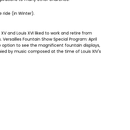
ride (in Winter).
 XV and Louis XVI liked to work and retire from
 Versailles Fountain Show Special Program: April
option to see the magnificent fountain displays,
anied by music composed at the time of Louis XIV's