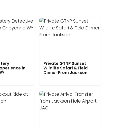
tery
Private GTNP Sunset
xperience in
Wildlife Safari & Field
WY
Dinner From Jackson