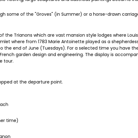
ough some of the "Groves" (in Summer) or a horse-drawn carriage 
t of the Trianons which are vast mansion style lodges where Louis
Hamlet where from 1783 Marie Antoinette played as a shepherdess.
the end of June (Tuesdays). For a selected time you have the 
s of French garden design and engineering. The display is accomp
e tour.
dropped at the departure point.
oach
mer time)
ianon