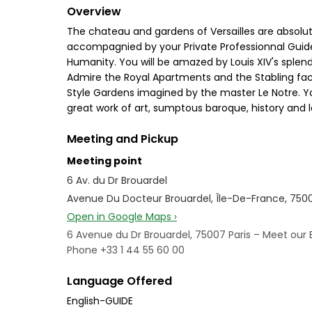
Overview
The chateau and gardens of Versailles are absolute
accompagnied by your Private Professionnal Guide. 
Humanity. You will be amazed by Louis XIV's splend
Admire the Royal Apartments and the Stabling facil
Style Gardens imagined by the master Le Notre. Yo
great work of art, sumptous baroque, history and le
Meeting and Pickup
Meeting point
6 Av. du Dr Brouardel
Avenue Du Docteur Brouardel, Île-De-France, 750
Open in Google Maps ›
6 Avenue du Dr Brouardel, 75007 Paris – Meet our 
Phone +33 1 44 55 60 00
Language Offered
English-GUIDE