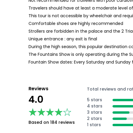
Not recommended for travelers with poor cardiov
Travelers should have at least a moderate level of
This tour is not accessible by wheelchair and requi
Comfortable shoes are highly recommended
Strollers are forbidden in the palace and the 2 Tr
Unique entrance : any exit is final
During the high season, this popular destination 
The Fountains Show is only operating during the
Fountain Show dates: Every Saturday and Sunday f
Reviews
Total reviews and ra
4.0
5 stars
4 stars
★★★★★
★★★★★
3 stars
2 stars
Based on 184 reviews
1 stars