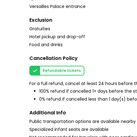
Versailles Palace entrance
Exclusion
Gratuities
Hotel pickup and drop-off
Food and drinks
Cancellation Policy
Refundable tickets
For a full refund, cancel at least 24 hours before
100% refund if cancelled 1+ days before the s
0% refund if cancelled less than 1 day(s) befo
Additional Info
Public transportation options are available nearby
Specialized infant seats are available