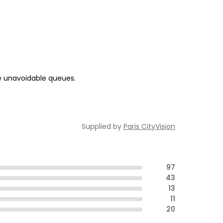
me unavoidable queues.
Supplied by
Paris CityVision
97
43
13
11
20