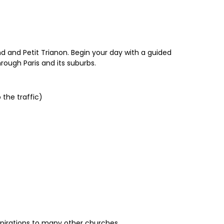
nd and Petit Trianon. Begin your day with a guided
rough Paris and its suburbs.
 the traffic)
nspirations to many other churches.