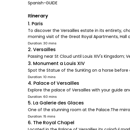
Spanish-GUIDE
Itinerary
1. Paris
To discover the Versailles estate in its entirety,
morning visit of the Great Royal Apartments, Hall 
Duration: 30 mins
2. Versailles
Passing near St Cloud until Louis XIV's Kingsdom; Ve
3. Monument a Louis XIV
Spot the Statue of the SunKing on a horse before 
Duration: 10 mins
4. Palace of Versailles
Explore the palace of Versailles with your guide a
Duration: 60 mins
5. La Galerie des Glaces
One of the stunning room at the Palace.The mirrors
Duration: 15 mins
6. The Royal Chapel
Located in the Palace of Versailles its colorful ma