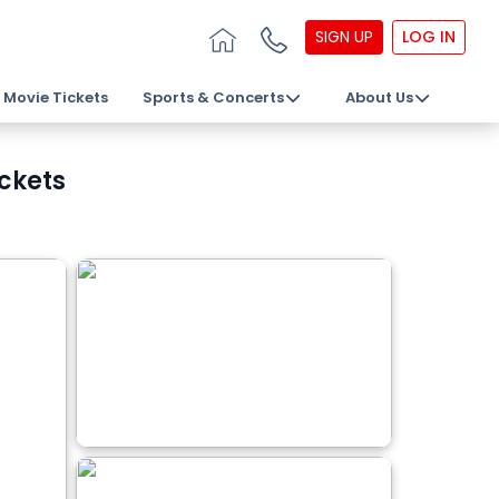
SIGN UP
LOG IN
Movie Tickets
Sports & Concerts
About Us
ickets