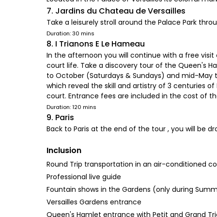
7. Jardins du Chateau de Versailles
Take a leisurely stroll around the Palace Park thr
Duration: 30 mins
8. I Trianons E Le Hameau
In the afternoon you will continue with a free visi
court life. Take a discovery tour of the Queen's 
to October (Saturdays & Sundays) and mid-May to 
which reveal the skill and artistry of 3 centurie
court. Entrance fees are included in the cost of th
Duration: 120 mins
9. Paris
Back to Paris at the end of the tour , you will be 
Inclusion
Round Trip transportation in an air-conditioned c
Professional live guide
Fountain shows in the Gardens (only during Sum
Versailles Gardens entrance
Queen's Hamlet entrance with Petit and Grand Tr