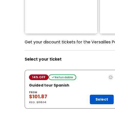
Get your discount tickets for the Versailles 
Select your ticket
14% OFF
Refundable
Guided tour Spanish
FROM
$101.87
Select
REG.
$118.14