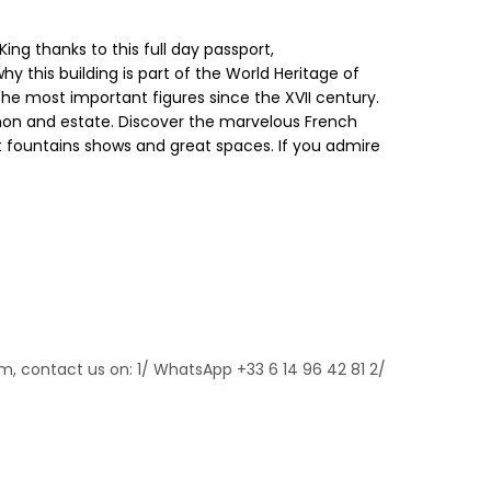
ng thanks to this full day passport,
y this building is part of the World Heritage of
the most important figures since the XVII century.
rianon and estate. Discover the marvelous French
t fountains shows and great spaces. If you admire
m, contact us on: 1/ WhatsApp +33 6 14 96 42 81 2/