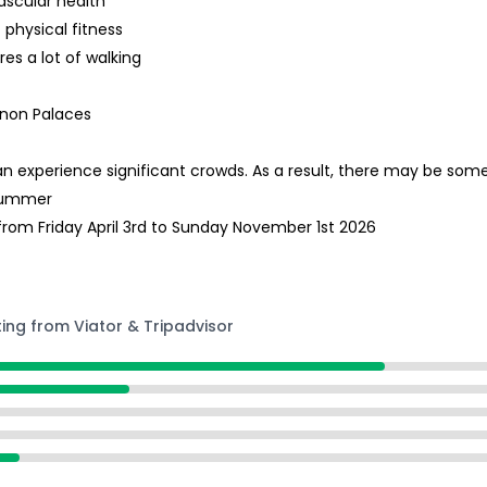
ascular health
 physical fitness
res a lot of walking
ianon Palaces
can experience significant crowds. As a result, there may be so
 Summer
rom Friday April 3rd to Sunday November 1st 2026
ting from Viator & Tripadvisor