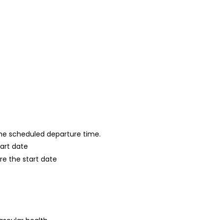
 the scheduled departure time.
tart date
re the start date