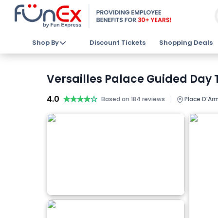
Shop By
Discount Tickets
Shopping Deals
Versailles Palace Guided Day 
4.0
★★★★★
★★★★★
|
Based on 184 reviews
Place D’Arm