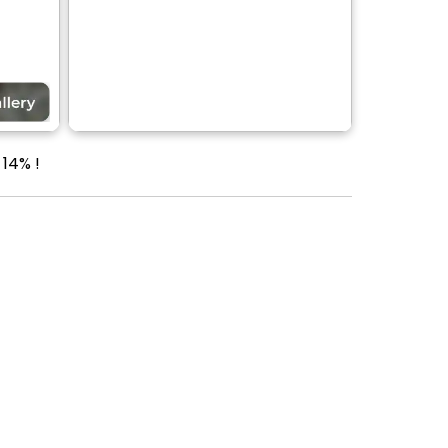
 14% !