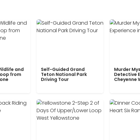
ildlife and
Self-Guided Grand
Murder Mys
Loop from
Teton National Park
Detective E
tone
Driving Tour
Cheyenne 