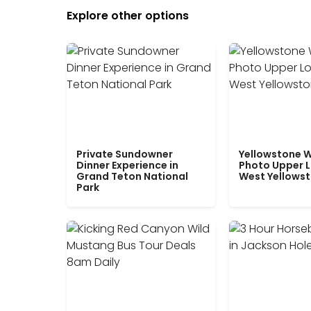
Explore other options
Private Sundowner
Yellowstone W
Dinner Experience in
Photo Upper 
Grand Teton National
West Yellows
Park