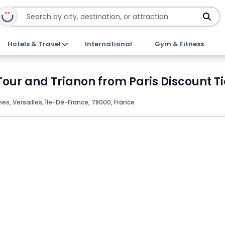
Hotels & Travel
International
Gym & Fitness
Tour and Trianon from Paris Discount T
es, Versailles, Île-De-France, 78000, France