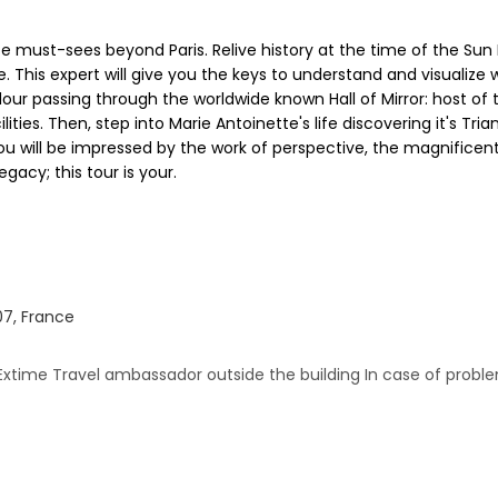
 must-sees beyond Paris. Relive history at the time of the Sun Ki
This expert will give you the keys to understand and visualize wh
our passing through the worldwide known Hall of Mirror: host of 
ities. Then, step into Marie Antoinette's life discovering it's T
u will be impressed by the work of perspective, the magnificen
gacy; this tour is your.
07, France
Extime Travel ambassador outside the building In case of proble