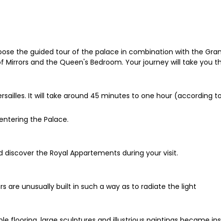
 choose the guided tour of the palace in combination with the Gra
of Mirrors and the Queen's Bedroom. Your journey will take you th
rsailles. It will take around 45 minutes to one hour (according to
entering the Palace.
nd discover the Royal Appartements during your visit.
 are unusually built in such a way as to radiate the light
rble flooring, large sculptures and illustrious paintings became i