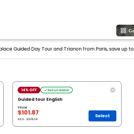
Palace Guided Day Tour and Trianon from Paris, save up to
14% OFF
Refundable
Guided tour English
FROM
$101.87
Select
REG.
$118.14