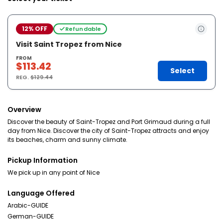
12% OFF
Refundable
Visit Saint Tropez from Nice
FROM
$113.42
Select
REG.
$129.44
Overview
Discover the beauty of Saint-Tropez and Port Grimaud during a full
day from Nice. Discover the city of Saint-Tropez attracts and enjoy
its beaches, charm and sunny climate.
Pickup Information
We pick up in any point of Nice
Language Offered
Arabic-GUIDE
German-GUIDE