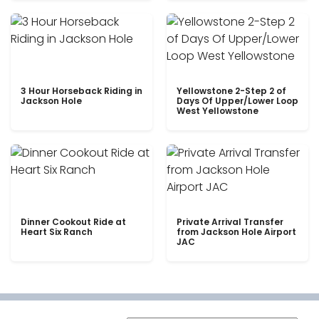
3 Hour Horseback Riding in
Yellowstone 2-Step 2 of
Jackson Hole
Days Of Upper/Lower Loop
West Yellowstone
Dinner Cookout Ride at
Private Arrival Transfer
Heart Six Ranch
from Jackson Hole Airport
JAC