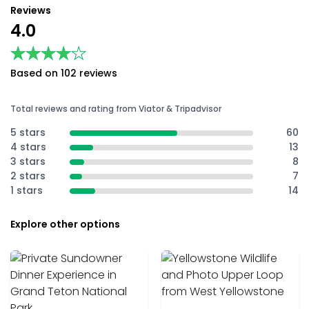
Reviews
4.0
★★★★★
★★★★★
Based on 102 reviews
Total reviews and rating from Viator & Tripadvisor
5 stars
60
4 stars
13
3 stars
8
2 stars
7
1 stars
14
Explore other options