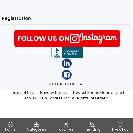
Registration
FOLLOW US ON
CHECK US OUT AT
Terms of Use
|
Privacy Notice
|
Lowest Prices Guaranteed
©
2026
, Fun Express, Inc. All Rights Reserved
Home
Categories
Favorites
Trending
Live Chat