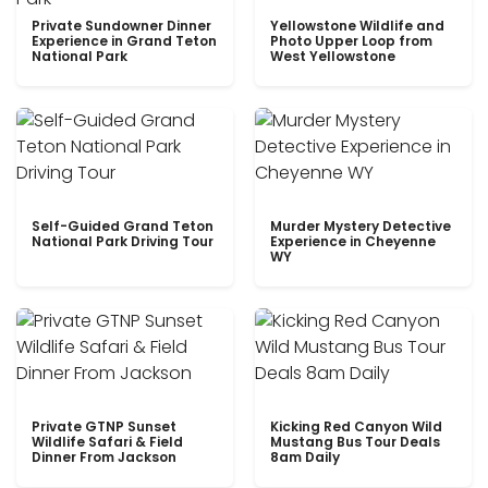
Private Sundowner Dinner
Yellowstone Wildlife and
Experience in Grand Teton
Photo Upper Loop from
National Park
West Yellowstone
Self-Guided Grand Teton
Murder Mystery Detective
National Park Driving Tour
Experience in Cheyenne
WY
Private GTNP Sunset
Kicking Red Canyon Wild
Wildlife Safari & Field
Mustang Bus Tour Deals
Dinner From Jackson
8am Daily