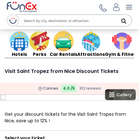
Ope
Hotels
Perks
Car Rentals
Attractions
Gym & Fitness
Visit Saint Tropez from Nice Discount Tickets
Cannes
4.0 /5
102 reviews
Get your discount tickets for the Visit Saint Tropez from
Nice, save up to 12% !
Select your ticket