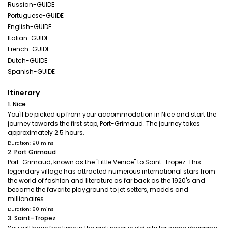
Russian-GUIDE
Portuguese-GUIDE
English-GUIDE
Italian-GUIDE
French-GUIDE
Dutch-GUIDE
Spanish-GUIDE
Itinerary
1. Nice
You'll be picked up from your accommodation in Nice and start the
journey towards the first stop, Port-Grimaud. The journey takes
approximately 2.5 hours.
Duration: 90 mins
2. Port Grimaud
Port-Grimaud, known as the "Little Venice" to Saint-Tropez. This
legendary village has attracted numerous international stars from
the world of fashion and literature as far back as the 1920's and
became the favorite playground to jet setters, models and
millionaires.
Duration: 60 mins
3. Saint-Tropez