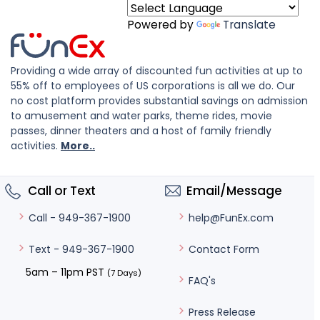
Powered by
Translate
Providing a wide array of discounted fun activities at up to
55% off to employees of US corporations is all we do. Our
no cost platform provides substantial savings on admission
to amusement and water parks, theme rides, movie
passes, dinner theaters and a host of family friendly
activities.
More..
Call or Text
Email/Message
help@FunEx.com
Call - 949-367-1900
Contact Form
Text - 949-367-1900
5am – 11pm PST
(7 Days)
FAQ's
Press Release