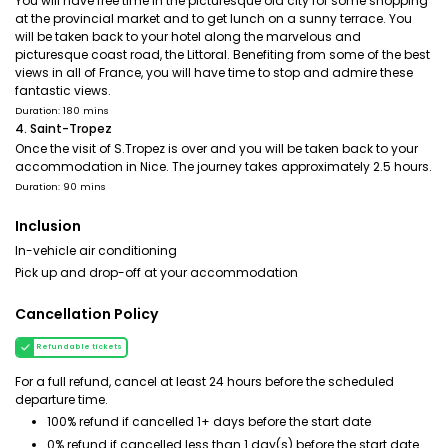
You will have free time in the picturesque old city for some shopping
at the provincial market and to get lunch on a sunny terrace. You
will be taken back to your hotel along the marvelous and
picturesque coast road, the Littoral. Benefiting from some of the best
views in all of France, you will have time to stop and admire these
fantastic views.
Duration: 180 mins
4. Saint-Tropez
Once the visit of S.Tropez is over and you will be taken back to your
accommodation in Nice. The journey takes approximately 2.5 hours.
Duration: 90 mins
Inclusion
In-vehicle air conditioning
Pick up and drop-off at your accommodation
Cancellation Policy
Refundable tickets
For a full refund, cancel at least 24 hours before the scheduled
departure time.
100% refund if cancelled 1+ days before the start date
0% refund if cancelled less than 1 day(s) before the start date