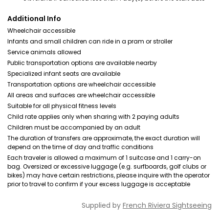
Additional Info
Wheelchair accessible
Infants and small children can ride in a pram or stroller
Service animals allowed
Public transportation options are available nearby
Specialized infant seats are available
Transportation options are wheelchair accessible
All areas and surfaces are wheelchair accessible
Suitable for all physical fitness levels
Child rate applies only when sharing with 2 paying adults
Children must be accompanied by an adult
The duration of transfers are approximate, the exact duration will
depend on the time of day and traffic conditions
Each traveler is allowed a maximum of 1 suitcase and 1 carry-on
bag. Oversized or excessive luggage (e.g. surfboards, golf clubs or
bikes) may have certain restrictions, please inquire with the operator
prior to travel to confirm if your excess luggage is acceptable
Supplied by
French Riviera Sightseeing