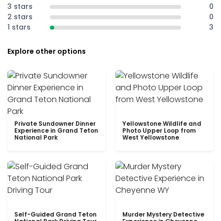
3 stars
0
2 stars
0
1 stars
3
Explore other options
Private Sundowner Dinner
Yellowstone Wildlife and
Experience in Grand Teton
Photo Upper Loop from
National Park
West Yellowstone
Self-Guided Grand Teton
Murder Mystery Detective