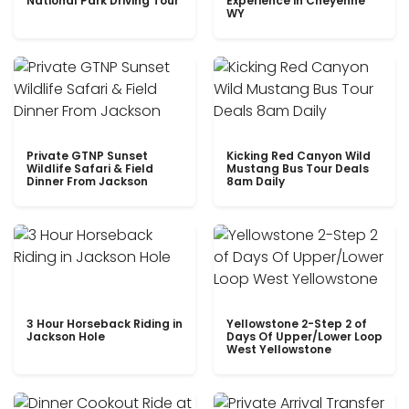
National Park Driving Tour
Experience in Cheyenne
WY
Private GTNP Sunset
Kicking Red Canyon Wild
Wildlife Safari & Field
Mustang Bus Tour Deals
Dinner From Jackson
8am Daily
3 Hour Horseback Riding in
Yellowstone 2-Step 2 of
Jackson Hole
Days Of Upper/Lower Loop
West Yellowstone