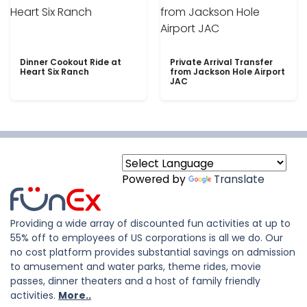
Dinner Cookout Ride at
Private Arrival Transfer
Heart Six Ranch
from Jackson Hole Airport
JAC
Powered by
Translate
Providing a wide array of discounted fun activities at up to
55% off to employees of US corporations is all we do. Our
no cost platform provides substantial savings on admission
to amusement and water parks, theme rides, movie
passes, dinner theaters and a host of family friendly
activities.
More..