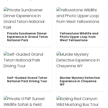
Private Sundowner Dinner
Yellowstone Wildlife and
Experience in Grand Teton
Photo Upper Loop from
National Park
West Yellowstone
Self-Guided Grand Teton
Murder Mystery Detective
National Park Driving Tour
Experience in Cheyenne
WY