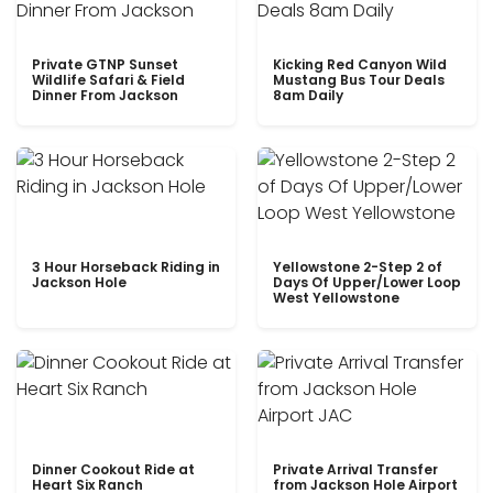
Private GTNP Sunset
Kicking Red Canyon Wild
Wildlife Safari & Field
Mustang Bus Tour Deals
Dinner From Jackson
8am Daily
3 Hour Horseback Riding in
Yellowstone 2-Step 2 of
Jackson Hole
Days Of Upper/Lower Loop
West Yellowstone
Dinner Cookout Ride at
Private Arrival Transfer
Heart Six Ranch
from Jackson Hole Airport