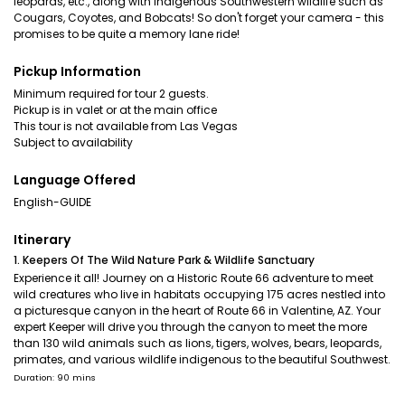
leopards, etc., along with indigenous Southwestern wildlife such as
Cougars, Coyotes, and Bobcats! So don't forget your camera - this
promises to be quite a memory lane ride!
Pickup Information
Minimum required for tour 2 guests.
Pickup is in valet or at the main office
This tour is not available from Las Vegas
Subject to availability
Language Offered
English-GUIDE
Itinerary
1. Keepers Of The Wild Nature Park & Wildlife Sanctuary
Experience it all! Journey on a Historic Route 66 adventure to meet
wild creatures who live in habitats occupying 175 acres nestled into
a picturesque canyon in the heart of Route 66 in Valentine, AZ. Your
expert Keeper will drive you through the canyon to meet the more
than 130 wild animals such as lions, tigers, wolves, bears, leopards,
primates, and various wildlife indigenous to the beautiful Southwest.
Duration: 90 mins