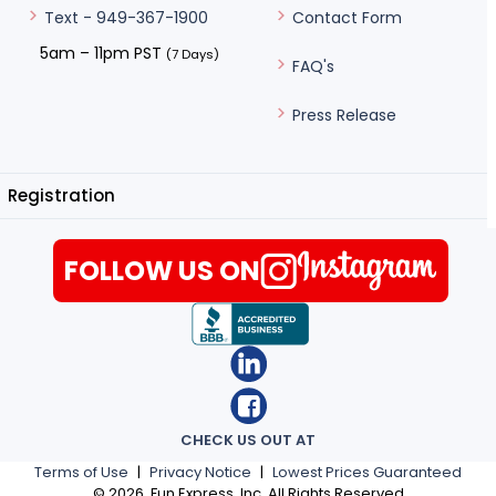
Contact Form
Text - 949-367-1900
5am – 11pm PST
(7 Days)
FAQ's
Press Release
Registration
FOLLOW US ON
CHECK US OUT AT
Terms of Use
|
Privacy Notice
|
Lowest Prices Guaranteed
©
2026
, Fun Express, Inc. All Rights Reserved