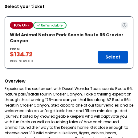
Select your ticket
10% OFF
Refundable
Wild Animal Nature Park Scenic Route 66 Crozier
Canyon
FROM
$134.72
Select
REG.
$149.00
Overview
Experience the excitement with Desert Wonder Tours scenic Route 66,
nature park/safari tour in Crozier Canyon. Take a thrilling expedition
through the stunning 175-acre canyon that lies along AZ Route 66's
heart in Crozier Canyon. Step aboard one of our tour vehicles and be
welcomed into an unforgettable hour and fifteen minutes guided
journey, hosted by knowledgeable Keepers who will captivate you
with fun facts as well as touching tales of how each rescued
animal found their way to the Keeper’s home. Get close enough to
observe over 130 wild animals like lions, tigers, wolves, bears,