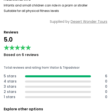
Infants and small children can ride in a pram or stroller
Suitable for all physical fitness levels
Supplied by
Desert Wonder Tours
Reviews
5.0
★★★★★
★★★★★
Based on 6 reviews
Total reviews and rating from Viator & Tripadvisor
5 stars
6
4 stars
0
3 stars
0
2 stars
0
1 stars
0
Explore other options