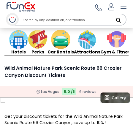
Ope
Hotels
Perks
Car Rentals
Attractions
Gym & Fitness
Wild Animal Nature Park Scenic Route 66 Crozier
Canyon Discount Tickets
Las Vegas
5.0 /5
6 reviews
Get your discount tickets for the Wild Animal Nature Park
Scenic Route 66 Crozier Canyon, save up to 10% !