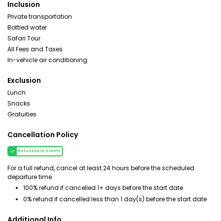
Inclusion
Private transportation
Bottled water
Safari Tour
All Fees and Taxes
In-vehicle air conditioning
Exclusion
Lunch
Snacks
Gratuities
Cancellation Policy
Refundable tickets
For a full refund, cancel at least 24 hours before the scheduled
departure time.
100% refund if cancelled 1+ days before the start date
0% refund if cancelled less than 1 day(s) before the start date
Additional Info