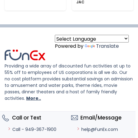
JAC
Powered by
Translate
Providing a wide array of discounted fun activities at up to
55% off to employees of US corporations is all we do. Our
no cost platform provides substantial savings on admission
to amusement and water parks, theme rides, movie
passes, dinner theaters and a host of family friendly
activities.
More..
Call or Text
Email/Message
help@FunEx.com
Call - 949-367-1900