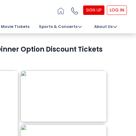
SIGN UP
LOG IN
Movie Tickets
Sports & Concerts
About Us
nner Option Discount Tickets