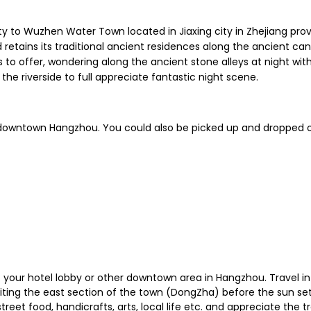
y to Wuzhen Water Town located in Jiaxing city in Zhejiang provi
 retains its traditional ancient residences along the ancient c
 offer, wondering along the ancient stone alleys at night with t
the riverside to full appreciate fantastic night scene.
n downtown Hangzhou. You could also be picked up and dropped o
 at your hotel lobby or other downtown area in Hangzhou. Travel 
visiting the east section of the town (DongZha) before the sun se
 street food, handicrafts, arts, local life etc. and appreciate the