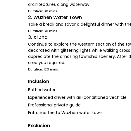
architectures along waterway.
Duration: 90 mins
2. Wuzhen Water Town
Take a break and savor a delightful dinner with 
Duration: 60 mins
3. Xi Zha
Continue to explore the western section of the town
decorated with glittering lights while walking cro
appreciate the amazing township scenery. After t
area you required.
Duration: 120 mins
Inclusion
Bottled water
Experienced driver with air-conditioned vechicle
Professional private guide
Entrance fee to Wuzhen water town
Exclusion