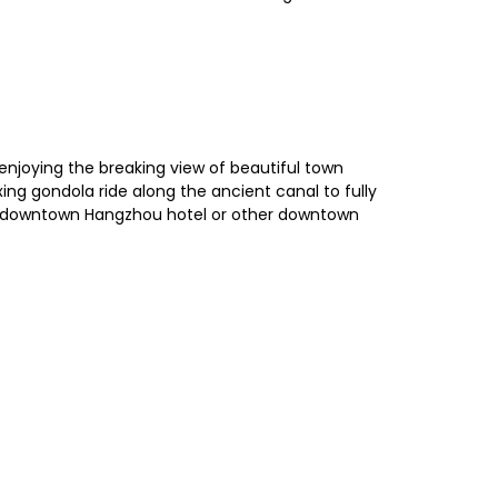
, enjoying the breaking view of beautiful town
xing gondola ride along the ancient canal to fully
our downtown Hangzhou hotel or other downtown