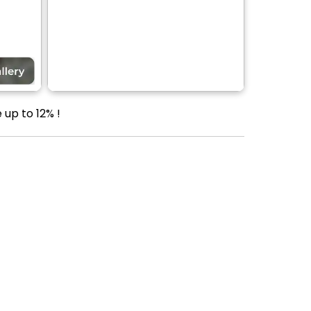
up to 12% !