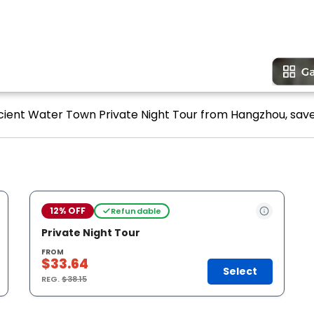
cient Water Town Private Night Tour from Hangzhou, save 
12% OFF
Refundable
Private Night Tour
FROM
$33.64
Select
REG.
$38.15