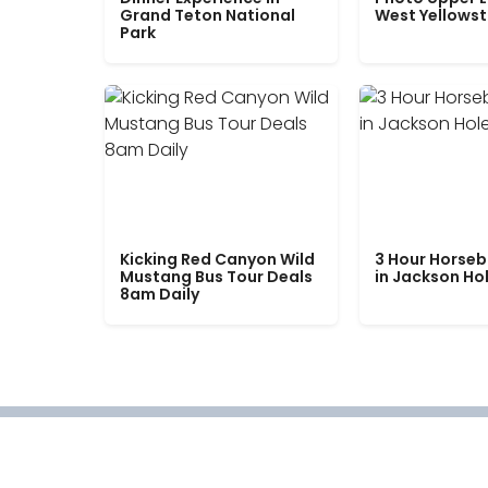
Grand Teton National
West Yellows
Park
Kicking Red Canyon Wild
3 Hour Horseb
Mustang Bus Tour Deals
in Jackson Ho
8am Daily