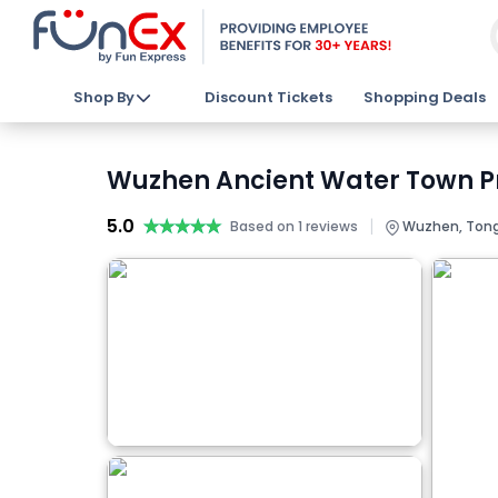
Shop By
Discount Tickets
Shopping Deals
Wuzhen Ancient Water Town Pri
5.0
★★★★★
★★★★★
|
Based on 1 reviews
Wuzhen, Tongx