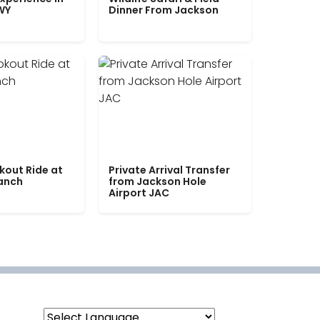
WY
Dinner From Jackson
kout Ride at
Private Arrival Transfer
Ranch
from Jackson Hole
Airport JAC