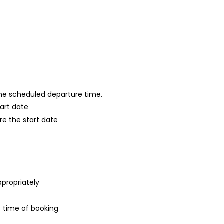
 the scheduled departure time.
tart date
re the start date
ppropriately
t time of booking