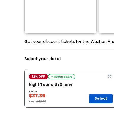
Get your discount tickets for the Wuzhen An
Select your ticket
12% OFF
Refundable
Night Tour with Dinner
FROM
$37.39
Select
REG.
$42.39