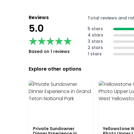
Reviews
Total reviews and ra
5.0
5 stars
4 stars
★★★★★
★★★★★
3 stars
2 stars
Based on 1 reviews
1 stars
Explore other options
Private Sundowner
Yellowstone W
Dinner Experience in
Photo Upper 