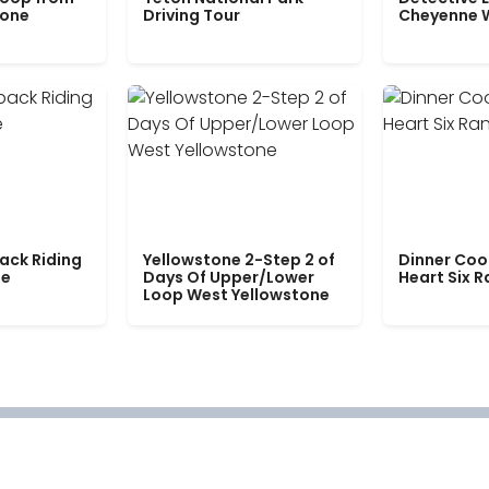
tone
Driving Tour
Cheyenne 
ack Riding
Yellowstone 2-Step 2 of
Dinner Coo
le
Days Of Upper/Lower
Heart Six 
Loop West Yellowstone