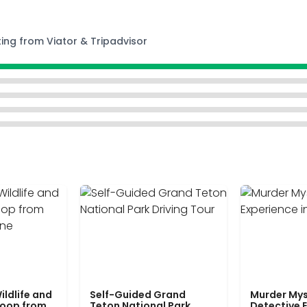
ting from Viator & Tripadvisor
ildlife and
Self-Guided Grand
Murder Mys
Loop from
Teton National Park
Detective E