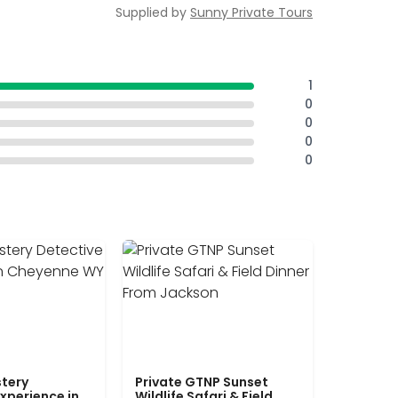
Supplied by
Sunny Private Tours
1
0
0
0
0
tery
Private GTNP Sunset
xperience in
Wildlife Safari & Field