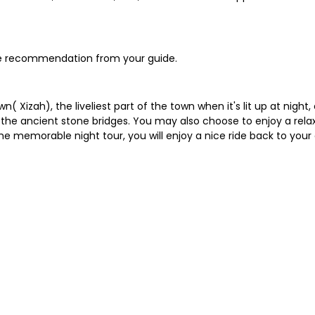
the recommendation from your guide.
( Xizah), the liveliest part of the town when it's lit up at night
ss the ancient stone bridges. You may also choose to enjoy a rela
he memorable night tour, you will enjoy a nice ride back to y