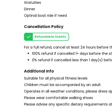
Gratuities
Dinner
Optinal boat ride if need
Cancellation Policy
Refundable tickets
For a full refund, cancel at least 24 hours before
100% refund if cancelled 1+ days before the s
0% refund if cancelled less than 1 day(s) befo
Additional Info
Suitable for all physical fitness levels
Children must be accompanied by an adult
Operates in all weather conditions, please dress a
Please wear comfortable walking shoes
Please advise any specific dietary requirements a