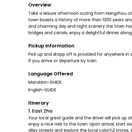
Overview
Take a leisure afternoon outing from Hangzhou cit
town boasts a history of more than 1300 years and
and charming day and night scenery the town has to
bridges and canals, enjoy a delightful dinner along 
Pickup Information
Pick up and dropp off is provided for anywhere i
if you arrive or departure by train.
Language Offered
Mandarin-GUIDE
English-GUIDE
Itinerary
1. East Zha
Your local great guide and the driver will pick up
enjoy a nice ride to the town. Upon arrival, start 
alley streets and explore the local colorful stores,