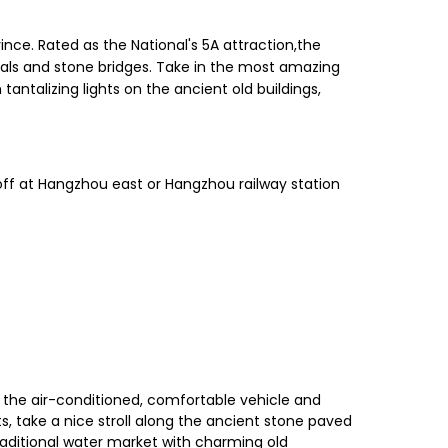
nce. Rated as the National's 5A attraction,the
anals and stone bridges. Take in the most amazing
antalizing lights on the ancient old buildings,
ff at Hangzhou east or Hangzhou railway station
in the air-conditioned, comfortable vehicle and
ts, take a nice stroll along the ancient stone paved
 traditional water market with charming old