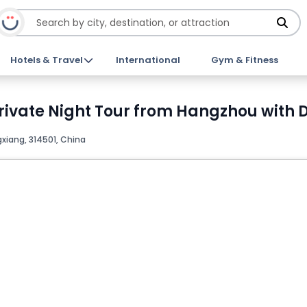
Hotels & Travel
International
Gym & Fitness
vate Night Tour from Hangzhou with Di
iang, 314501, China