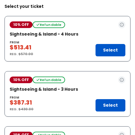
Select your ticket
10% OFF
Refundable
Sightseeing & Island - 4 Hours
FROM
$513.41
Select
REG.
$570.00
10% OFF
Refundable
Sightseeing & Island - 3 Hours
FROM
$387.31
Select
REG.
$430.00
10% OFF
Refundable