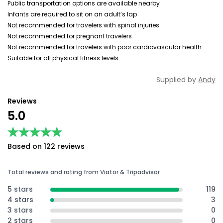
Public transportation options are available nearby
Infants are required to sit on an adult’s lap
Not recommended for travelers with spinal injuries
Not recommended for pregnant travelers
Not recommended for travelers with poor cardiovascular health
Suitable for all physical fitness levels
Supplied by
Andy
Reviews
5.0
★★★★★
★★★★★
Based on 122 reviews
Total reviews and rating from Viator & Tripadvisor
5 stars
119
4 stars
3
3 stars
0
2 stars
0