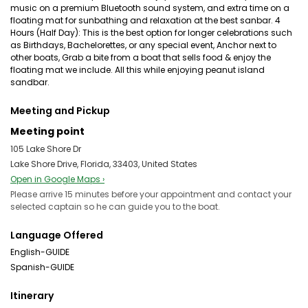
music on a premium Bluetooth sound system, and extra time on a
floating mat for sunbathing and relaxation at the best sanbar. 4
Hours (Half Day): This is the best option for longer celebrations such
as Birthdays, Bachelorettes, or any special event, Anchor next to
other boats, Grab a bite from a boat that sells food & enjoy the
floating mat we include. All this while enjoying peanut island
sandbar.
Meeting and Pickup
Meeting point
105 Lake Shore Dr
Lake Shore Drive, Florida, 33403, United States
Open in Google Maps ›
Please arrive 15 minutes before your appointment and contact your
selected captain so he can guide you to the boat.
Language Offered
English-GUIDE
Spanish-GUIDE
Itinerary