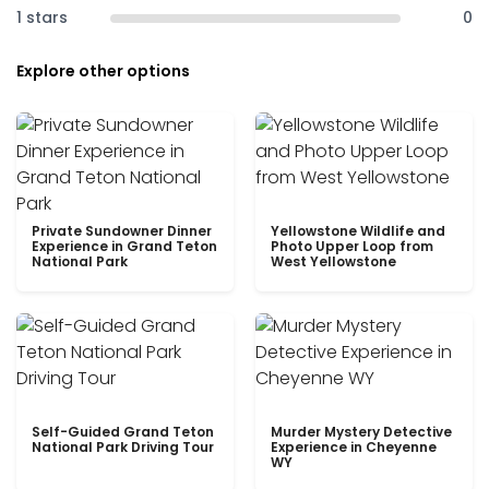
1 stars
0
Explore other options
Private Sundowner Dinner
Yellowstone Wildlife and
Experience in Grand Teton
Photo Upper Loop from
National Park
West Yellowstone
Self-Guided Grand Teton
Murder Mystery Detective
National Park Driving Tour
Experience in Cheyenne
WY