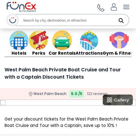
Ope
Hotels
Perks
Car Rentals
Attractions
Gym & Fitness
West Palm Beach Private Boat Cruise and Tour
with a Captain Discount Tickets
West Palm Beach
5.0 /5
122 reviews
Get your discount tickets for the West Palm Beach Private
Boat Cruise and Tour with a Captain, save up to 10% !