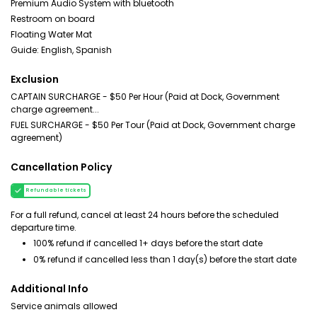
Premium Audio System with bluetooth
Restroom on board
Floating Water Mat
Guide: English, Spanish
Exclusion
CAPTAIN SURCHARGE - $50 Per Hour (Paid at Dock, Government
charge agreement...
FUEL SURCHARGE - $50 Per Tour (Paid at Dock, Government charge
agreement)
Cancellation Policy
Refundable tickets
For a full refund, cancel at least 24 hours before the scheduled
departure time.
100% refund if cancelled 1+ days before the start date
0% refund if cancelled less than 1 day(s) before the start date
Additional Info
Service animals allowed