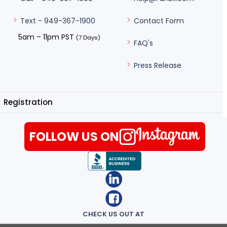
Contact Form
Text - 949-367-1900
5am – 11pm PST
(7 Days)
FAQ's
Press Release
Registration
FOLLOW US ON
CHECK US OUT AT