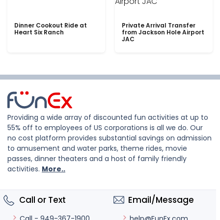
Dinner Cookout Ride at
Private Arrival Transfer
Heart Six Ranch
from Jackson Hole Airport
JAC
Providing a wide array of discounted fun activities at up to
55% off to employees of US corporations is all we do. Our
no cost platform provides substantial savings on admission
to amusement and water parks, theme rides, movie
passes, dinner theaters and a host of family friendly
activities.
More..
Call or Text
Email/Message
help@FunEx.com
Call - 949-367-1900