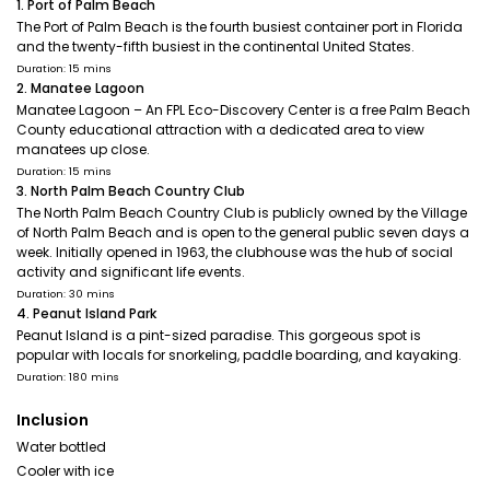
1. Port of Palm Beach
The Port of Palm Beach is the fourth busiest container port in Florida
and the twenty-fifth busiest in the continental United States.
Duration: 15 mins
2. Manatee Lagoon
Manatee Lagoon – An FPL Eco-Discovery Center is a free Palm Beach
County educational attraction with a dedicated area to view
manatees up close.
Duration: 15 mins
3. North Palm Beach Country Club
The North Palm Beach Country Club is publicly owned by the Village
of North Palm Beach and is open to the general public seven days a
week. Initially opened in 1963, the clubhouse was the hub of social
activity and significant life events.
Duration: 30 mins
4. Peanut Island Park
Peanut Island is a pint-sized paradise. This gorgeous spot is
popular with locals for snorkeling, paddle boarding, and kayaking.
Duration: 180 mins
Inclusion
Water bottled
Cooler with ice