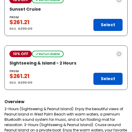
Sunset Cruise
FROM
$261.21
Select
REG.
$290.00
10% OFF
Refundable
Sightseeing & Island - 2 Hours
FROM
$261.21
Select
REG.
$290.00
Overview
2-Hours (Sightseeing & Peanut Island): Enjoy the beautiful views of
Peanut Island in West Palm Beach with warm waters, a premium
Bluetooth sound system for music, and a fun floating mat for
relaxation. 3-Hours (Sightseeing & Peanut Island): Cruise around
Peanut Island on a private boat. Enjoy the warm waters, your favorite