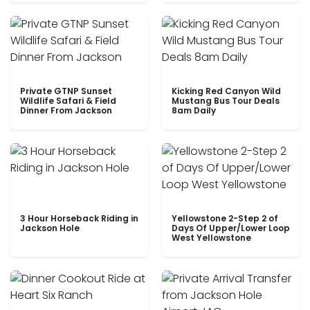
Private GTNP Sunset
Kicking Red Canyon Wild
Wildlife Safari & Field
Mustang Bus Tour Deals
Dinner From Jackson
8am Daily
3 Hour Horseback Riding in
Yellowstone 2-Step 2 of
Jackson Hole
Days Of Upper/Lower Loop
West Yellowstone