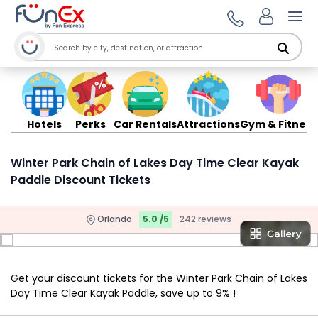
Ope
Hotels
Perks
Car Rentals
Attractions
Gym & Fitness
Winter Park Chain of Lakes Day Time Clear Kayak
Paddle Discount Tickets
Orlando
5.0 /5
242 reviews
Get your discount tickets for the Winter Park Chain of Lakes
Day Time Clear Kayak Paddle, save up to 9% !