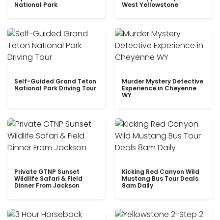
National Park
West Yellowstone
Self-Guided Grand Teton
Murder Mystery Detective
National Park Driving Tour
Experience in Cheyenne
WY
Private GTNP Sunset
Kicking Red Canyon Wild
Wildlife Safari & Field
Mustang Bus Tour Deals
Dinner From Jackson
8am Daily