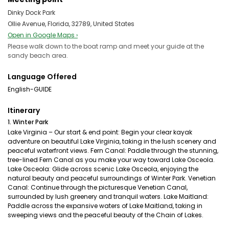
Dinky Dock Park
Ollie Avenue, Florida, 32789, United States
Open in Google Maps ›
Please walk down to the boat ramp and meet your guide at the
sandy beach area.
Language Offered
English-GUIDE
Itinerary
1. Winter Park
Lake Virginia – Our start & end point: Begin your clear kayak
adventure on beautiful Lake Virginia, taking in the lush scenery and
peaceful waterfront views. Fern Canal: Paddle through the stunning,
tree-lined Fern Canal as you make your way toward Lake Osceola.
Lake Osceola: Glide across scenic Lake Osceola, enjoying the
natural beauty and peaceful surroundings of Winter Park. Venetian
Canal: Continue through the picturesque Venetian Canal,
surrounded by lush greenery and tranquil waters. Lake Maitland:
Paddle across the expansive waters of Lake Maitland, taking in
sweeping views and the peaceful beauty of the Chain of Lakes.