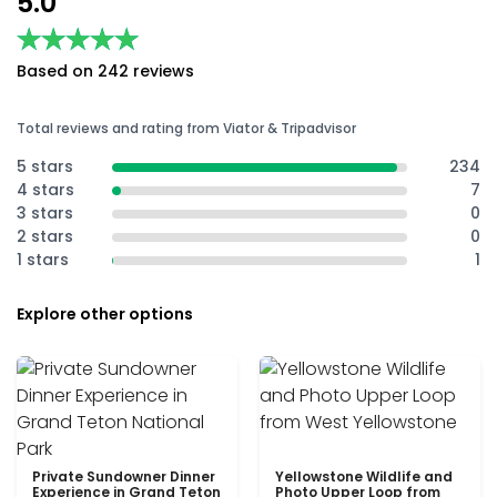
5.0
★★★★★
★★★★★
Based on 242 reviews
Total reviews and rating from Viator & Tripadvisor
5 stars
234
4 stars
7
3 stars
0
2 stars
0
1 stars
1
Explore other options
Private Sundowner Dinner
Yellowstone Wildlife and
Experience in Grand Teton
Photo Upper Loop from