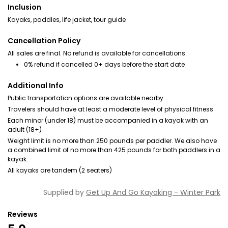
Inclusion
Kayaks, paddles, life jacket, tour guide
Cancellation Policy
All sales are final. No refund is available for cancellations.
0% refund if cancelled 0+ days before the start date
Additional Info
Public transportation options are available nearby
Travelers should have at least a moderate level of physical fitness
Each minor (under 18) must be accompanied in a kayak with an
adult (18+)
Weight limit is no more than 250 pounds per paddler. We also have
a combined limit of no more than 425 pounds for both paddlers in a
kayak.
All kayaks are tandem (2 seaters)
Supplied by
Get Up And Go Kayaking - Winter Park
Reviews