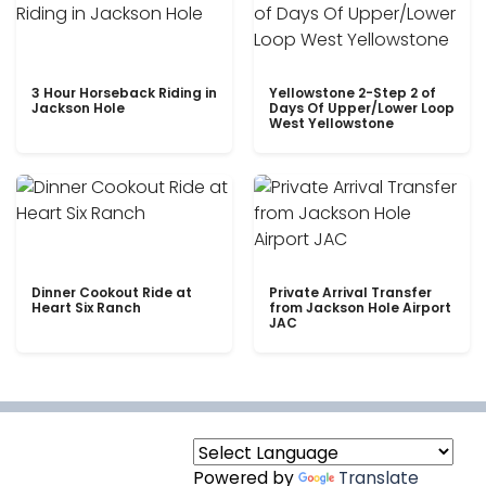
3 Hour Horseback Riding in
Yellowstone 2-Step 2 of
Jackson Hole
Days Of Upper/Lower Loop
West Yellowstone
Dinner Cookout Ride at
Private Arrival Transfer
Heart Six Ranch
from Jackson Hole Airport
JAC
Powered by
Translate