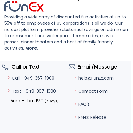
Providing a wide array of discounted fun activities at up to
55% off to employees of US corporations is all we do. Our
no cost platform provides substantial savings on admission
to amusement and water parks, theme rides, movie
passes, dinner theaters and a host of family friendly
activities.
More..
Call or Text
Email/Message
help@FunEx.com
Call - 949-367-1900
Contact Form
Text - 949-367-1900
5am – 11pm PST
(7 Days)
FAQ's
Press Release