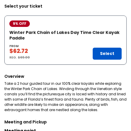
Select your ticket
9% OFF
Winter Park Chain of Lakes Day Time Clear Kayak
Paddle
FROM
$62.72
Select
REG.
$69.00
Overview
Take a 2 hour guided tour in our 100% clear kayaks while exploring
the Winter Park Chain of Lakes. Winding through the Venetian style
canals you’ll find the picturesque city is laced with history and lined
with some of Florida’s finest flora and fauna. Plenty of birds, fish, and
other wildlife are likely to make an appearance, along with
extravagant homes that are nestled along the lakes.
Meeting and Pickup
Meeting point