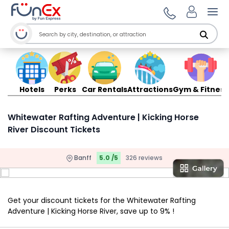
Ope
Hotels
Perks
Car Rentals
Attractions
Gym & Fitness
Whitewater Rafting Adventure | Kicking Horse
River Discount Tickets
Banff
5.0 /5
326 reviews
Get your discount tickets for the Whitewater Rafting
Adventure | Kicking Horse River, save up to 9% !