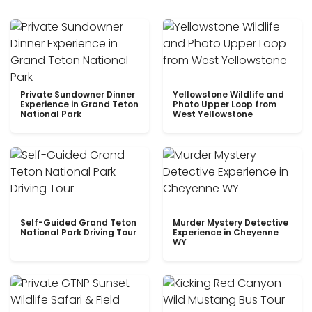
Private Sundowner Dinner
Yellowstone Wildlife and
Experience in Grand Teton
Photo Upper Loop from
National Park
West Yellowstone
Self-Guided Grand Teton
Murder Mystery Detective
National Park Driving Tour
Experience in Cheyenne
WY