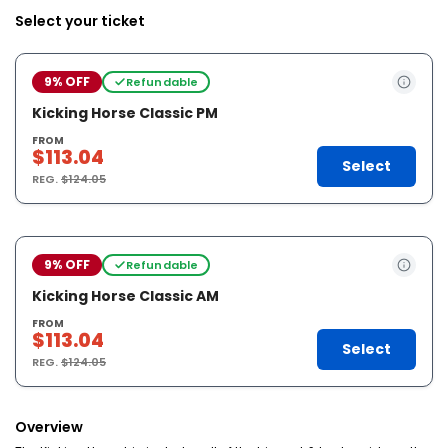
Select your ticket
9% OFF
Refundable
Kicking Horse Classic PM
FROM
$113.04
Select
REG.
$124.05
9% OFF
Refundable
Kicking Horse Classic AM
FROM
$113.04
Select
REG.
$124.05
Overview