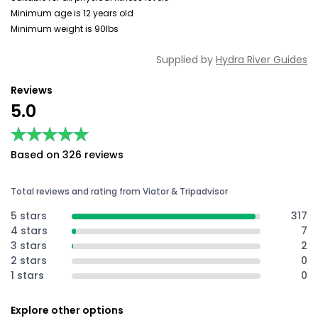
Minimum age is 12 years old
Minimum weight is 90lbs
Supplied by
Hydra River Guides
Reviews
5.0
★★★★★
★★★★★
Based on 326 reviews
Total reviews and rating from Viator & Tripadvisor
5 stars
317
4 stars
7
3 stars
2
2 stars
0
1 stars
0
Explore other options