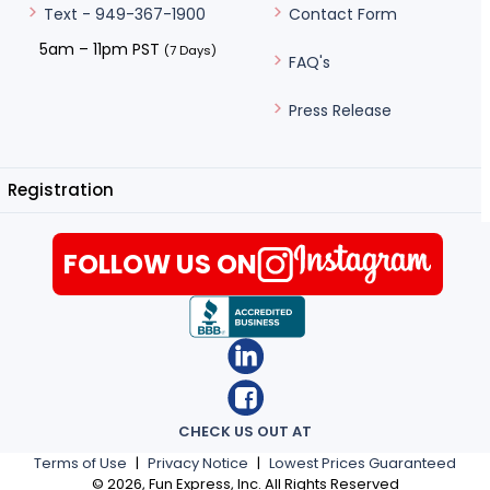
Contact Form
Text - 949-367-1900
5am – 11pm PST
(7 Days)
FAQ's
Press Release
Registration
FOLLOW US ON
CHECK US OUT AT
Terms of Use
|
Privacy Notice
|
Lowest Prices Guaranteed
©
2026
, Fun Express, Inc. All Rights Reserved