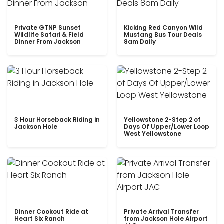
Private GTNP Sunset
Kicking Red Canyon Wild
Wildlife Safari & Field
Mustang Bus Tour Deals
Dinner From Jackson
8am Daily
3 Hour Horseback Riding in
Yellowstone 2-Step 2 of
Jackson Hole
Days Of Upper/Lower Loop
West Yellowstone
Dinner Cookout Ride at
Private Arrival Transfer
Heart Six Ranch
from Jackson Hole Airport