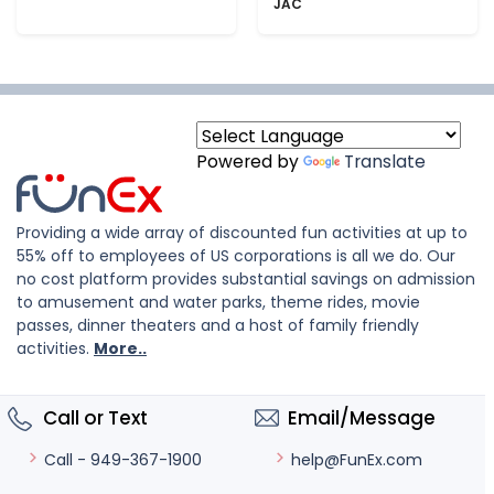
JAC
Powered by
Translate
Providing a wide array of discounted fun activities at up to
55% off to employees of US corporations is all we do. Our
no cost platform provides substantial savings on admission
to amusement and water parks, theme rides, movie
passes, dinner theaters and a host of family friendly
activities.
More..
Call or Text
Email/Message
help@FunEx.com
Call - 949-367-1900