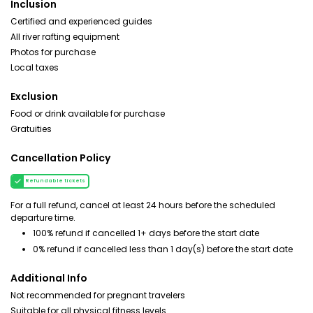
Inclusion
Certified and experienced guides
All river rafting equipment
Photos for purchase
Local taxes
Exclusion
Food or drink available for purchase
Gratuities
Cancellation Policy
Refundable tickets
For a full refund, cancel at least 24 hours before the scheduled
departure time.
100% refund if cancelled 1+ days before the start date
0% refund if cancelled less than 1 day(s) before the start date
Additional Info
Not recommended for pregnant travelers
Suitable for all physical fitness levels