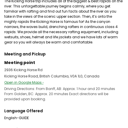
The Kicking Horse trip includes all of the biggest & best rapids on the
river. This unforgettable journey begins calmly, where you get
familiar with rafting and find out fun facts about the river as you
take in the views of the scenic upper section. Then, it’s onto the
mighty rapids the Kicking Horse is famous for! As the canyon
narrows, the waves build, drenching rafters in continuous class 4
rapids. We provide all the necessary rafting equipment, including
wetsuits, shoes, helmet and life jackets and we have lots of warm
gear so you will always be warm and comfortable.
Meeting and Pickup
Meeting point
2936 Kicking Horse Rd
Kicking Horse Road, British Columbia, V0A 1L0, Canada
Open in Google Maps ›
Driving Directions: From Banff, AB: Approx. 1 hour and 20 minutes ​
From Golden, BC: Approx. 20 minutes Exact directions will be
provided upon booking.
Language Offered
English-GUIDE