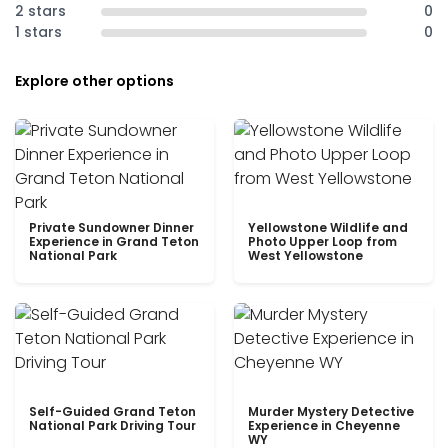
2 stars
0
1 stars
0
Explore other options
Private Sundowner Dinner
Yellowstone Wildlife and
Experience in Grand Teton
Photo Upper Loop from
National Park
West Yellowstone
Self-Guided Grand Teton
Murder Mystery Detective
National Park Driving Tour
Experience in Cheyenne
WY