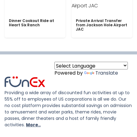
Dinner Cookout Ride at
Private Arrival Transfer
Heart Six Ranch
from Jackson Hole Airport
JAC
Powered by
Translate
Providing a wide array of discounted fun activities at up to
55% off to employees of US corporations is all we do. Our
no cost platform provides substantial savings on admission
to amusement and water parks, theme rides, movie
passes, dinner theaters and a host of family friendly
activities.
More..