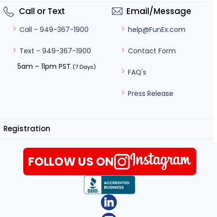
Call or Text
Email/Message
help@FunEx.com
Call - 949-367-1900
Contact Form
Text - 949-367-1900
5am – 11pm PST
(7 Days)
FAQ's
Press Release
Registration
FOLLOW US ON