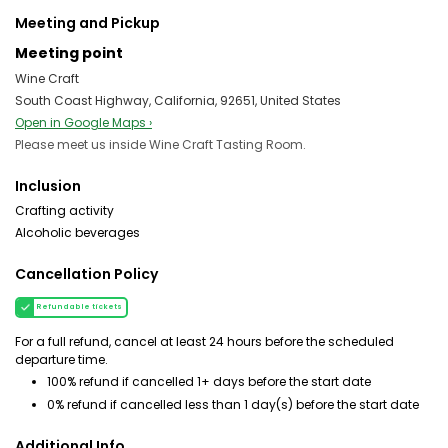
Meeting and Pickup
Meeting point
Wine Craft
South Coast Highway, California, 92651, United States
Open in Google Maps ›
Please meet us inside Wine Craft Tasting Room.
Inclusion
Crafting activity
Alcoholic beverages
Cancellation Policy
Refundable tickets
For a full refund, cancel at least 24 hours before the scheduled
departure time.
100% refund if cancelled 1+ days before the start date
0% refund if cancelled less than 1 day(s) before the start date
Additional Info