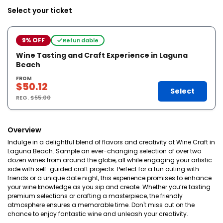
Select your ticket
9% OFF
Refundable
Wine Tasting and Craft Experience in Laguna
Beach
FROM
$50.12
Select
REG.
$55.00
Overview
Indulge in a delightful blend of flavors and creativity at Wine Craft in
Laguna Beach. Sample an ever-changing selection of over two
dozen wines from around the globe, all while engaging your artistic
side with self-guided craft projects. Perfect for a fun outing with
friends or a unique date night, this experience promises to enhance
your wine knowledge as you sip and create. Whether you’re tasting
premium selections or crafting a masterpiece, the friendly
atmosphere ensures a memorable time. Don't miss out on the
chance to enjoy fantastic wine and unleash your creativity.