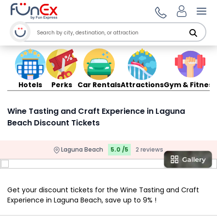
Ope
Hotels
Perks
Car Rentals
Attractions
Gym & Fitness
Wine Tasting and Craft Experience in Laguna
Beach Discount Tickets
Laguna Beach
5.0 /5
2 reviews
Get your discount tickets for the Wine Tasting and Craft
Experience in Laguna Beach, save up to 9% !