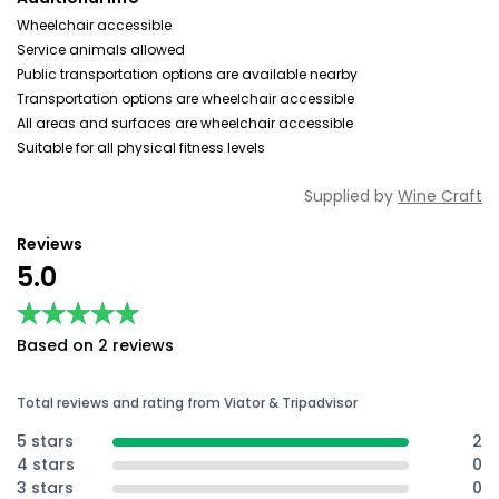
Wheelchair accessible
Service animals allowed
Public transportation options are available nearby
Transportation options are wheelchair accessible
All areas and surfaces are wheelchair accessible
Suitable for all physical fitness levels
Supplied by
Wine Craft
Reviews
5.0
★★★★★
★★★★★
Based on 2 reviews
Total reviews and rating from Viator & Tripadvisor
5 stars
2
4 stars
0
3 stars
0