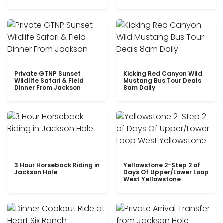
Private GTNP Sunset
Kicking Red Canyon Wild
Wildlife Safari & Field
Mustang Bus Tour Deals
Dinner From Jackson
8am Daily
3 Hour Horseback Riding in
Yellowstone 2-Step 2 of
Jackson Hole
Days Of Upper/Lower Loop
West Yellowstone