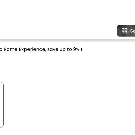
o Rome Experience, save up to 9% !