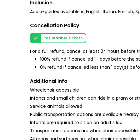
Inclusion
Audio-guides available in English, Italian, French
Cancellation Policy
Refundable tickets
For a full refund, cancel at least 24 hours before
100% refund if cancelled 1+ days before the s
0% refund if cancelled less than 1 day(s) befo
Additional Info
Wheelchair accessible
Infants and small children can ride in a pram or str
Service animals allowed
Public transportation options are available nearby
Infants are required to sit on an adult’s lap
Transportation options are wheelchair accessible
All areas and surfaces are wheelchair accessible