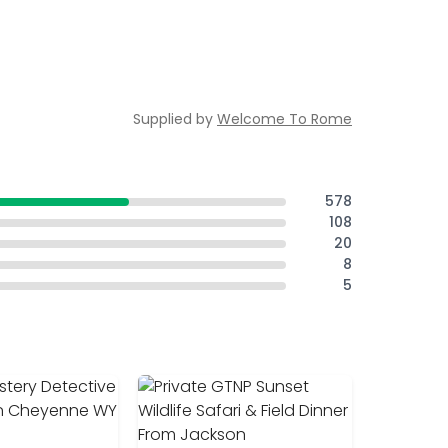
Supplied by
Welcome To Rome
578
108
20
8
5