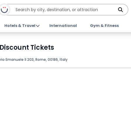
Hotels & Travel
International
Gym & Fitness
iscount Tickets
io Emanuele II 203, Rome, 00186, Italy