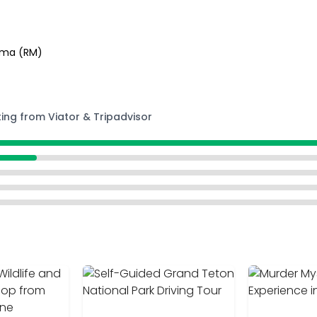
Roma (RM)
ting from Viator & Tripadvisor