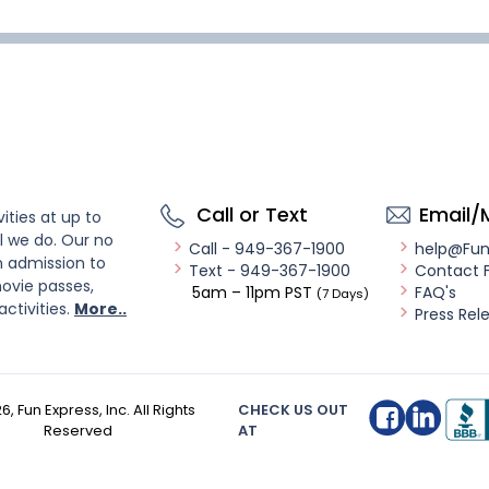
Call or Text
Email/
ities at up to
l we do. Our no
Call - 949-367-1900
help@Fu
n admission to
Text - 949-367-1900
Contact 
ovie passes,
5am – 11pm PST
FAQ's
(7 Days)
activities.
More..
Press Rel
26
, Fun Express, Inc. All Rights
CHECK US OUT
Reserved
AT