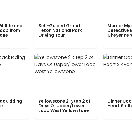
ildlife and
Self-Guided Grand
Murder Mys
Loop from
Teton National Park
Detective E
tone
Driving Tour
Cheyenne 
ack Riding
Yellowstone 2-Step 2 of
Dinner Coo
le
Days Of Upper/Lower
Heart Six 
Loop West Yellowstone