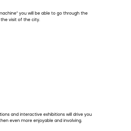
 machine” you will be able to go through the
e visit of the city.
ions and interactive exhibitions will drive you
then even more enjoyable and involving.