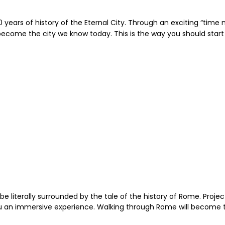
0 years of history of the Eternal City. Through an exciting “time
me the city we know today. This is the way you should start th
be literally surrounded by the tale of the history of Rome. Project
 you an immersive experience. Walking through Rome will become 