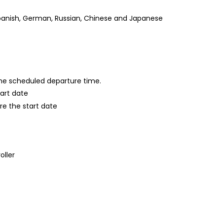
, Spanish, German, Russian, Chinese and Japanese
 the scheduled departure time.
tart date
re the start date
oller