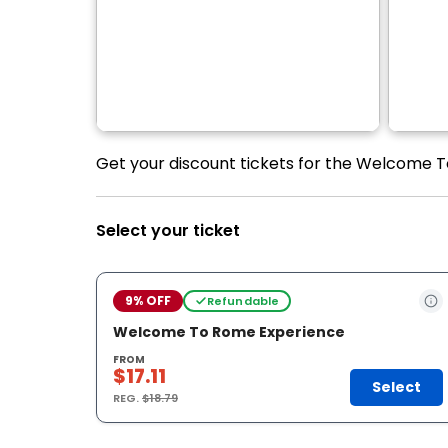
Get your discount tickets for the Welcome T
Select your ticket
9% OFF
Refundable
Welcome To Rome Experience
FROM
$17.11
Select
REG.
$18.79