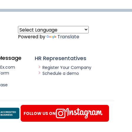
Powered by
Translate
Message
HR Representatives
nEx.com
Register Your Company
Form
Schedule a demo
ease
FOLLOW US ON