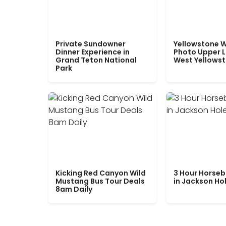
Private Sundowner
Yellowstone W
Dinner Experience in
Photo Upper 
Grand Teton National
West Yellows
Park
Kicking Red Canyon Wild
3 Hour Horseb
Mustang Bus Tour Deals
in Jackson Ho
8am Daily