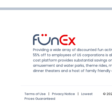
Providing a wide array of discounted fun activ
55% off to employees of US corporations is al
cost platform provides substantial savings o
amusement and water parks, theme rides, m
dinner theaters and a host of family friendly 
Terms of Use
|
Privacy Notice
|
Lowest
©
20
Prices Guaranteed