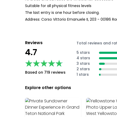
Suitable for all physical fitness levels
The last entry is one hour before closing.
Address: Corso Vittorio Emanuele II, 203 - 00186 
Reviews
Total reviews and ra
4.7
5 stars
4 stars
★★★★★
★★★★★
3 stars
2 stars
Based on 719 reviews
1 stars
Explore other options