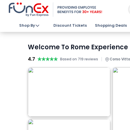
Shop By
Discount Tickets
Shopping Deals
Welcome To Rome Experience D
4.7
★★★★★
★★★★★
|
Based on 719 reviews
Corso Vittor