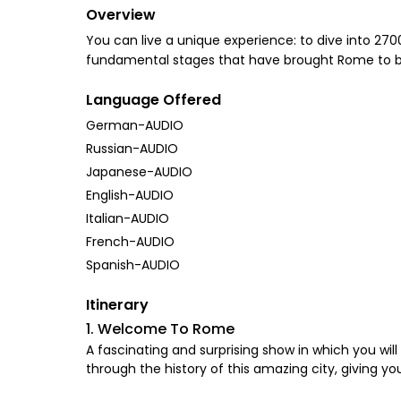
Overview
You can live a unique experience: to dive into 270
fundamental stages that have brought Rome to beco
Language Offered
German-AUDIO
Russian-AUDIO
Japanese-AUDIO
English-AUDIO
Italian-AUDIO
French-AUDIO
Spanish-AUDIO
Itinerary
1. Welcome To Rome
A fascinating and surprising show in which you will 
through the history of this amazing city, giving