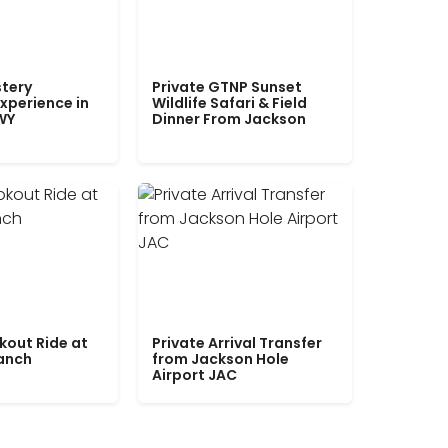
tery
Private GTNP Sunset
xperience in
Wildlife Safari & Field
WY
Dinner From Jackson
kout Ride at
Private Arrival Transfer
Ranch
from Jackson Hole
Airport JAC