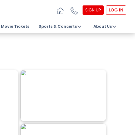
SIGN UP
LOG IN
Movie Tickets
Sports & Concerts
About Us