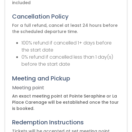
included
Cancellation Policy
For a full refund, cancel at least 24 hours before
the scheduled departure time.
100% refund if cancelled 1+ days before
the start date
0% refund if cancelled less than 1 day(s)
before the start date
Meeting and Pickup
Meeting point
An exact meeting point at Pointe Seraphine or La
Place Carenage will be established once the tour
is booked.
Redemption Instructions
Tickets will be accepted at set meeting point.