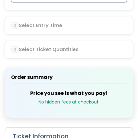
Select Entry Time
2
Select Ticket Quantities
3
Order summary
Price you see is what you pay!
No hidden fees at checkout.
Ticket Information