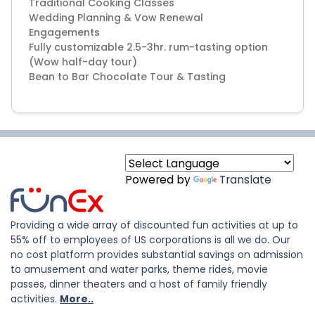
Traditional Cooking Classes
Wedding Planning & Vow Renewal
Engagements
Fully customizable 2.5-3hr. rum-tasting option
(Wow half-day tour)
Bean to Bar Chocolate Tour & Tasting
Powered by
Translate
Providing a wide array of discounted fun activities at up to
55% off to employees of US corporations is all we do. Our
no cost platform provides substantial savings on admission
to amusement and water parks, theme rides, movie
passes, dinner theaters and a host of family friendly
activities.
More..