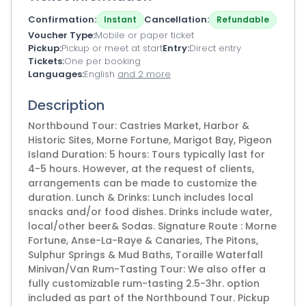
Confirmation
Cancellation
Instant
Refundable
Voucher Type
Mobile or paper ticket
Pickup
Pickup or meet at start
Entry
Direct entry
Tickets
One per booking
Languages
English
and 2 more
Description
Northbound Tour: Castries Market, Harbor &
Historic Sites, Morne Fortune, Marigot Bay, Pigeon
Island Duration: 5 hours: Tours typically last for
4-5 hours. However, at the request of clients,
arrangements can be made to customize the
duration. Lunch & Drinks: Lunch includes local
snacks and/or food dishes. Drinks include water,
local/other beer& Sodas. Signature Route : Morne
Fortune, Anse-La-Raye & Canaries, The Pitons,
Sulphur Springs & Mud Baths, Toraille Waterfall
Minivan/Van Rum-Tasting Tour: We also offer a
fully customizable rum-tasting 2.5-3hr. option
included as part of the Northbound Tour. Pickup