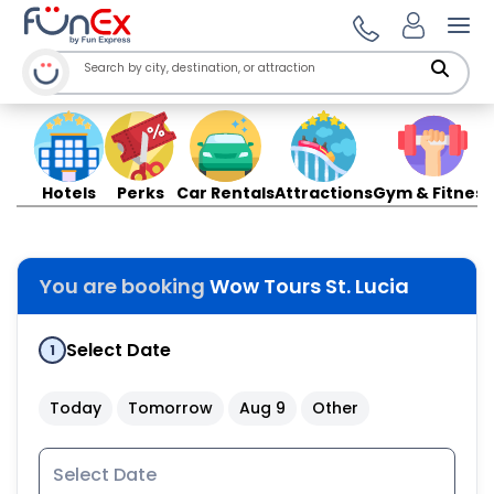
Ope
Hotels
Perks
Car Rentals
Attractions
Gym & Fitness
You are booking
Wow Tours St. Lucia
Select Date
1
Today
Tomorrow
Aug 9
Other