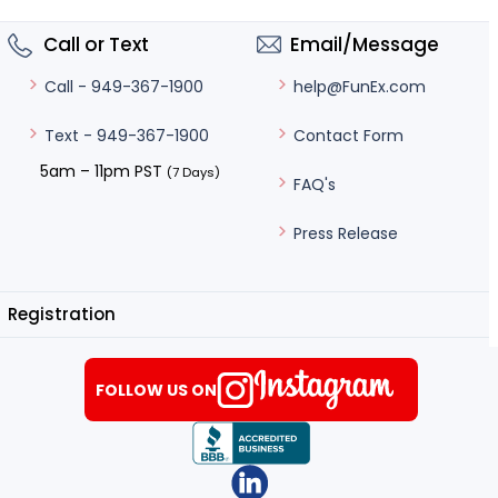
Call or Text
Email/Message
help@FunEx.com
Call - 949-367-1900
Contact Form
Text - 949-367-1900
5am – 11pm PST
(7 Days)
FAQ's
Press Release
Registration
FOLLOW US ON