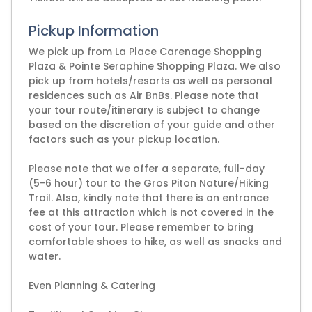
Pickup Information
We pick up from La Place Carenage Shopping
Plaza & Pointe Seraphine Shopping Plaza. We also
pick up from hotels/resorts as well as personal
residences such as Air BnBs. Please note that
your tour route/itinerary is subject to change
based on the discretion of your guide and other
factors such as your pickup location.
Please note that we offer a separate, full-day
(5-6 hour) tour to the Gros Piton Nature/Hiking
Trail. Also, kindly note that there is an entrance
fee at this attraction which is not covered in the
cost of your tour. Please remember to bring
comfortable shoes to hike, as well as snacks and
water.
Even Planning & Catering