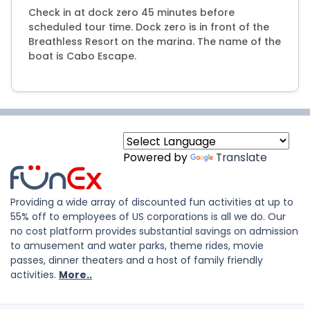
Check in at dock zero 45 minutes before
scheduled tour time. Dock zero is in front of the
Breathless Resort on the marina. The name of the
boat is Cabo Escape.
Powered by
Translate
Providing a wide array of discounted fun activities at up to
55% off to employees of US corporations is all we do. Our
no cost platform provides substantial savings on admission
to amusement and water parks, theme rides, movie
passes, dinner theaters and a host of family friendly
activities.
More..