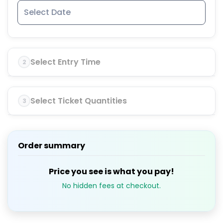
Select Entry Time
2
Select Ticket Quantities
3
Order summary
Price you see is what you pay!
No hidden fees at checkout.