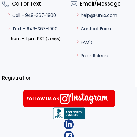
Call or Text
Email/Message
help@FunEx.com
Call - 949-367-1900
Contact Form
Text - 949-367-1900
5am – 11pm PST
(7 Days)
FAQ's
Press Release
Registration
FOLLOW US ON