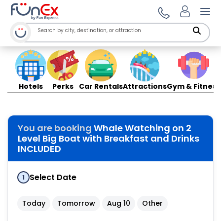
Ope
Hotels
Perks
Car Rentals
Attractions
Gym & Fitness
You are booking
Whale Watching on 2
Level Big Boat with Breakfast and Drinks
INCLUDED
Select Date
1
Today
Tomorrow
Aug 10
Other