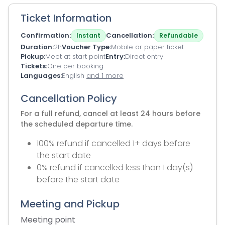
Ticket Information
Confirmation
Cancellation
Instant
Refundable
Duration
2h
Voucher Type
Mobile or paper ticket
Pickup
Meet at start point
Entry
Direct entry
Tickets
One per booking
Languages
English
and 1 more
Cancellation Policy
For a full refund, cancel at least 24 hours before
the scheduled departure time.
100% refund if cancelled 1+ days before
the start date
0% refund if cancelled less than 1 day(s)
before the start date
Meeting and Pickup
Meeting point