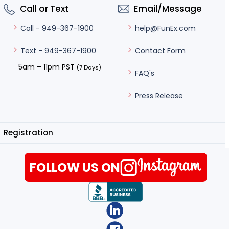
Call or Text
Email/Message
help@FunEx.com
Call - 949-367-1900
Contact Form
Text - 949-367-1900
5am – 11pm PST
(7 Days)
FAQ's
Press Release
Registration
FOLLOW US ON