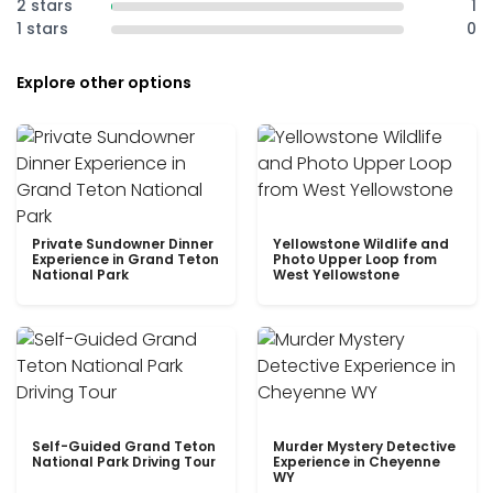
2 stars
1
1 stars
0
Explore other options
Private Sundowner Dinner
Yellowstone Wildlife and
Experience in Grand Teton
Photo Upper Loop from
National Park
West Yellowstone
Self-Guided Grand Teton
Murder Mystery Detective
National Park Driving Tour
Experience in Cheyenne
WY