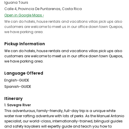
Iguana Tours
Calle 4, Provincia De Puntarenas, Costa Rica
Open in Google Maps ›
We can do hotels, house rentals and vacations villas pick ups also
customers are welcome to meet us in our office down town Quepos,
we have parking area.
Pickup Information
We can do hotels, house rentals and vacations villas pick ups also
customers are welcome to meet us in our office down town Quepos,
we have parking area.
Language Offered
English-GUIDE
Spanish-GUIDE
Itinerary
1. Savegre River
This adventurous, family-friendly, full-day trip is a unique white
water river rafting adventure with lots of perks. As the Manuel Antonio
specialist, our world-class, internationally-trained, bilingual guides
and safety kayakers will expertly guide and teach you how to