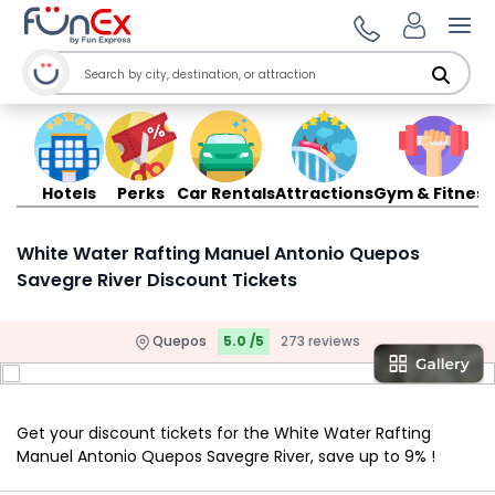
Ope
Hotels
Perks
Car Rentals
Attractions
Gym & Fitness
White Water Rafting Manuel Antonio Quepos
Savegre River Discount Tickets
Quepos
5.0 /5
273 reviews
Get your discount tickets for the White Water Rafting
Manuel Antonio Quepos Savegre River, save up to 9% !