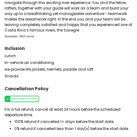
navigate through this exciting river experience. You and the fellow
rafters, together with your guide will work as a team and build your
way up to a breathtaking yet manageable adventure - teamwork
makes the dreamwork right. In the end you and your team will be
leaving completely satisfied and happy that you experienced one of
Costa Rica’s famous rivers, the Savegre
Duration: 360 mins
Inclusion
Lunch
In-vehicle air conditioning
we provide life jackets, helmets, paddle and raft
Snacks
Cancellation Policy
Refundable tickets
For a full refund, cancel at least 24 hours before the scheduled
departure time.
100% refund if cancelled 1+ days before the start date
0% refund if cancelled less than 1 day(s) before the start date