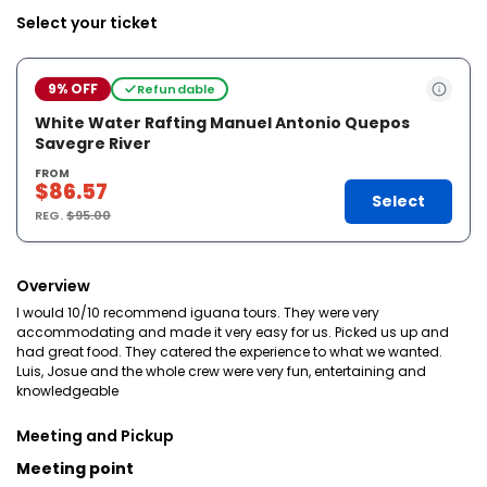
Select your ticket
9% OFF
Refundable
White Water Rafting Manuel Antonio Quepos
Savegre River
FROM
$86.57
Select
REG.
$95.00
Overview
I would 10/10 recommend iguana tours. They were very
accommodating and made it very easy for us. Picked us up and
had great food. They catered the experience to what we wanted.
Luis, Josue and the whole crew were very fun, entertaining and
knowledgeable
Meeting and Pickup
Meeting point