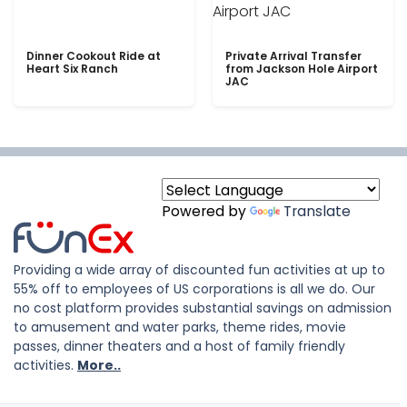
Dinner Cookout Ride at
Private Arrival Transfer
Heart Six Ranch
from Jackson Hole Airport
JAC
Powered by
Translate
Providing a wide array of discounted fun activities at up to
55% off to employees of US corporations is all we do. Our
no cost platform provides substantial savings on admission
to amusement and water parks, theme rides, movie
passes, dinner theaters and a host of family friendly
activities.
More..