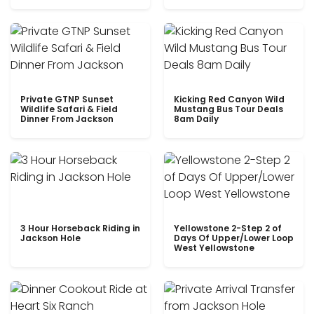
Private GTNP Sunset
Kicking Red Canyon Wild
Wildlife Safari & Field
Mustang Bus Tour Deals
Dinner From Jackson
8am Daily
3 Hour Horseback Riding in
Yellowstone 2-Step 2 of
Jackson Hole
Days Of Upper/Lower Loop
West Yellowstone