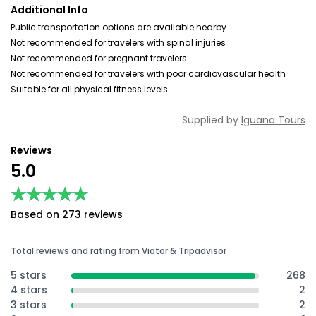
Additional Info
Public transportation options are available nearby
Not recommended for travelers with spinal injuries
Not recommended for pregnant travelers
Not recommended for travelers with poor cardiovascular health
Suitable for all physical fitness levels
Supplied by
Iguana Tours
Reviews
5.0
★★★★★
★★★★★
Based on 273 reviews
Total reviews and rating from Viator & Tripadvisor
5 stars
268
4 stars
2
3 stars
2