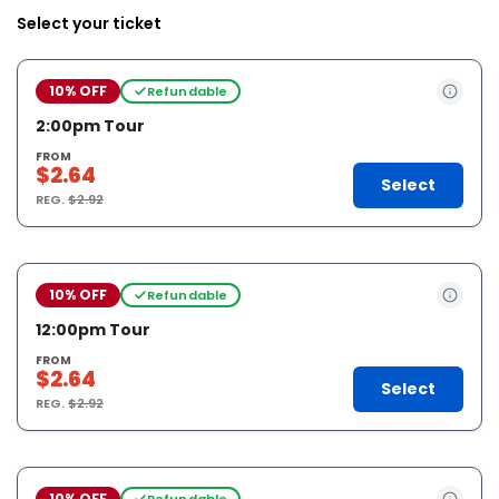
Select your ticket
10% OFF
Refundable
2:00pm Tour
FROM
$2.64
Select
REG.
$2.92
10% OFF
Refundable
12:00pm Tour
FROM
$2.64
Select
REG.
$2.92
10% OFF
Refundable