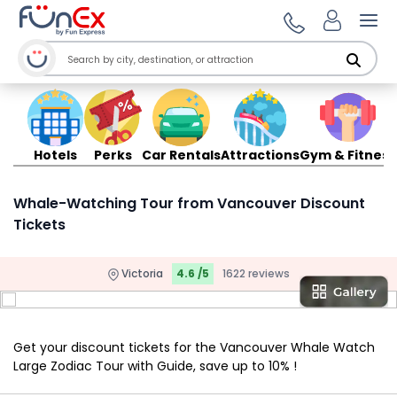
Ope
Hotels
Perks
Car Rentals
Attractions
Gym & Fitness
Whale-Watching Tour from Vancouver Discount
Tickets
Victoria
4.6 /5
1622 reviews
Get your discount tickets for the Vancouver Whale Watch
Large Zodiac Tour with Guide, save up to 10% !