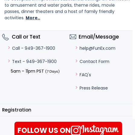
to amusement and water parks, theme rides, movie
passes, dinner theaters and a host of family friendly
activities.
More..
Call or Text
Email/Message
help@FunEx.com
Call - 949-367-1900
Contact Form
Text - 949-367-1900
5am – 11pm PST
(7 Days)
FAQ's
Press Release
Registration
FOLLOW US ON