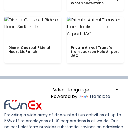
West Yellowstone
Dinner Cookout Ride at
Private Arrival Transfer
Heart Six Ranch
from Jackson Hole Airport
JAC
Powered by
Translate
Providing a wide array of discounted fun activities at up to
55% off to employees of US corporations is all we do. Our
no cost platform provides substantial savings on admission