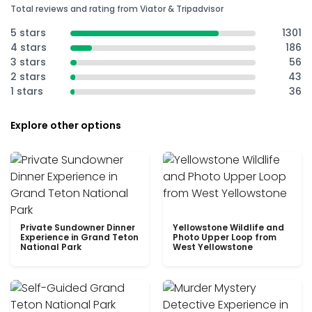
Total reviews and rating from Viator & Tripadvisor
5 stars
1301
4 stars
186
3 stars
56
2 stars
43
1 stars
36
Explore other options
Private Sundowner Dinner
Yellowstone Wildlife and
Experience in Grand Teton
Photo Upper Loop from
National Park
West Yellowstone