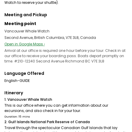
Watch to reserve your shuttle).
Meeting and Pickup
Meeting point
Vancouver Whale Watch
Second Avenue, British Columbia, V7E 3L8, Canada
Open in Google Maps ›
Arrival at our office is required one hour before your tour. Check in at
our office to receive your boarding pass. Boats depart promptly on
time. #210-12240 Second Avenue Richmond BC V7E 3L8
Language Offered
English-GUIDE
Itinerary
1. Vancouver Whale Watch
This is our office where you can get information about our
excursions, and also check in for your tour.
Duration: 15 mins
2. Gulf Islands National Park Reserve of Canada
Travel through the spectacular Canadian Gulf Islands that lay