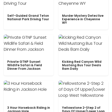
Self-Guided Grand Teton
Murder Mystery Detective
National Park Driving Tour
Experience in Cheyenne
WY
Private GTNP Sunset
Kicking Red Canyon Wild
Wildlife Safari & Field
Mustang Bus Tour Deals
Dinner From Jackson
8am Daily
3 Hour Horseback Riding in
Yellowstone 2-Step 2 of
Jackson Hole
Days Of Upper/Lower Loop