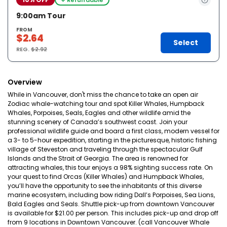
9:00am Tour
FROM
$2.64
Select
REG.
$2.92
Overview
While in Vancouver, don't miss the chance to take an open air
Zodiac whale-watching tour and spot Killer Whales, Humpback
Whales, Porpoises, Seals, Eagles and other wildlife amid the
stunning scenery of Canada’s southwest coast. Join your
professional wildlife guide and board a first class, modern vessel for
a 3- to 5-hour expedition, starting in the picturesque, historic fishing
village of Steveston and traveling through the spectacular Gulf
Islands and the Strait of Georgia. The area is renowned for
attracting whales, this tour enjoys a 98% sighting success rate. On
your quest to find Orcas (Killer Whales) and Humpback Whales,
you’ll have the opportunity to see the inhabitants of this diverse
marine ecosystem, including bow riding Dall’s Porpoises, Sea Lions,
Bald Eagles and Seals. Shuttle pick-up from downtown Vancouver
is available for $21.00 per person. This includes pick-up and drop off
from 9 locations in Downtown Vancouver. (call Vancouver Whale