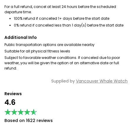
For a full refund, cancel at least 24 hours before the scheduled
departure time.
100% refund if cancelled 1+ days before the start date
0% refund if cancelled less than 1 day(s) before the start date
Additional Info
Public transportation options are available nearby
Suitable for all physical fitness levels
Subject to favorable weather conditions. If canceled due to poor
weather, you will be given the option of an alternative date or full
refund.
Supplied by
Vancouver Whale Watch
Reviews
4.6
★★★★★
★★★★★
Based on 1622 reviews