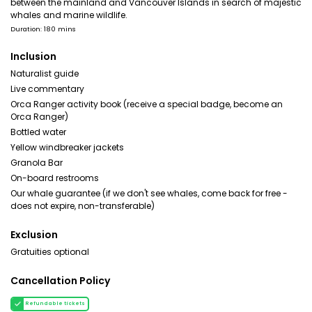
between the mainland and Vancouver Islands in search of majestic
whales and marine wildlife.
Duration: 180 mins
Inclusion
Naturalist guide
Live commentary
Orca Ranger activity book (receive a special badge, become an
Orca Ranger)
Bottled water
Yellow windbreaker jackets
Granola Bar
On-board restrooms
Our whale guarantee (if we don't see whales, come back for free -
does not expire, non-transferable)
Exclusion
Gratuities optional
Cancellation Policy
Refundable tickets