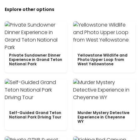
Explore other options
Private Sundowner Dinner
Yellowstone Wildlife and
Experience in Grand Teton
Photo Upper Loop from
National Park
West Yellowstone
Self-Guided Grand Teton
Murder Mystery Detective
National Park Driving Tour
Experience in Cheyenne
WY