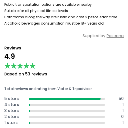
Public transportation options are available nearby
Suitable for all physical fitness levels
Bathrooms along the way are rustic and cost 5 pesos each time.
Alcoholic beverages consumption must be 18+ years old.
Supplied by
Paseana
Reviews
4.9
★★★★★
★★★★★
Based on 53 reviews
Total reviews and rating from Viator & Tripadvisor
5 stars
50
4 stars
1
3 stars
1
2 stars
0
1 stars
1