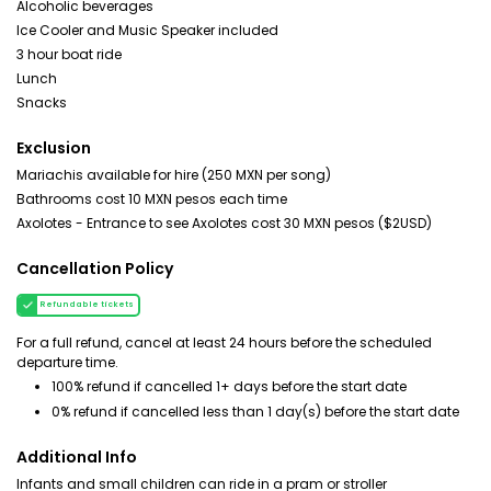
Alcoholic beverages
Ice Cooler and Music Speaker included
3 hour boat ride
Lunch
Snacks
Exclusion
Mariachis available for hire (250 MXN per song)
Bathrooms cost 10 MXN pesos each time
Axolotes - Entrance to see Axolotes cost 30 MXN pesos ($2USD)
Cancellation Policy
Refundable tickets
For a full refund, cancel at least 24 hours before the scheduled
departure time.
100% refund if cancelled 1+ days before the start date
0% refund if cancelled less than 1 day(s) before the start date
Additional Info
Infants and small children can ride in a pram or stroller