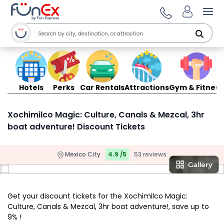
Ope
Hotels
Perks
Car Rentals
Attractions
Gym & Fitness
Xochimilco Magic: Culture, Canals & Mezcal, 3hr
boat adventure! Discount Tickets
Mexico City
4.9 /5
53 reviews
Get your discount tickets for the Xochimilco Magic:
Culture, Canals & Mezcal, 3hr boat adventure!, save up to
9% !