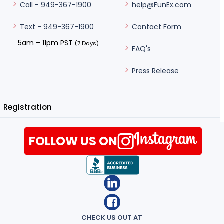
help@FunEx.com
Call - 949-367-1900
Contact Form
Text - 949-367-1900
5am – 11pm PST
(7 Days)
FAQ's
Press Release
Registration
FOLLOW US ON
CHECK US OUT AT