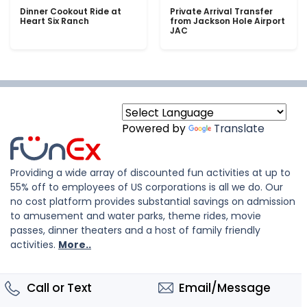
Dinner Cookout Ride at
Private Arrival Transfer
Heart Six Ranch
from Jackson Hole Airport
JAC
Powered by
Translate
Providing a wide array of discounted fun activities at up to
55% off to employees of US corporations is all we do. Our
no cost platform provides substantial savings on admission
to amusement and water parks, theme rides, movie
passes, dinner theaters and a host of family friendly
activities.
More..
Call or Text
Email/Message