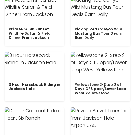
Private GTNP Sunset
Kicking Red Canyon Wild
Wildlife Safari & Field
Mustang Bus Tour Deals
Dinner From Jackson
8am Daily
3 Hour Horseback Riding in
Yellowstone 2-Step 2 of
Jackson Hole
Days Of Upper/Lower Loop
West Yellowstone