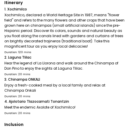
Itinerary
1. Xochimilco
Xochimilco, declared a World Heritage Site in 1987, means "flower
field" and refers to the many flowers and other crops that have been
grown here on chinampas (small artificial islands) since the pre-
Hispanic period. Discover its colors, sounds and natural beauty as
you float along the canals lined with gardens and curtains of trees
on brightly decorated trajineras (traditional boat). Take this
magnificent tour as you enjoy local delicacies!
Duration: 120 mins
2. Laguna Tlilac
Hear the legend of La Llorona and walk around the Chinampa of
Don Pino to enjoy the sights at Laguna Tlilac.
Duration: 20 mins
3. Chinampa ONKALI
Enjoy a fresh-cooked meal by a local family and relax at
Chinampa Onkali
Duration: 20 mins
4. Ajolotario Tlazocamati Tonantzin
Meet the endemic Axolote of Xochimilco!
Duration: 20 mins
Inclusion