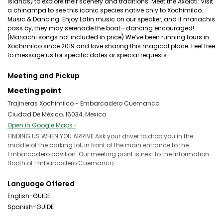
islands) to explore their scenery and traditions. Meet the Axolotl: Visit
a chinampa to see this iconic species native only to Xochimilco.
Music & Dancing: Enjoy Latin music on our speaker, and if mariachis
pass by, they may serenade the boat—dancing encouraged!
(Mariachi songs not included in price) We’ve been running tours in
Xochimilco since 2019 and love sharing this magical place. Feel free
to message us for specific dates or special requests.
Meeting and Pickup
Meeting point
Trajineras Xochimilco - Embarcadero Cuemanco
Ciudad De México, 16034, Mexico
Open in Google Maps ›
FINDING US WHEN YOU ARRIVE Ask your driver to drop you in the
middle of the parking lot, in front of the main entrance to the
Embarcadero pavilion. Our meeting point is next to the Information
Booth of Embarcadero Cuemanco.
Language Offered
English-GUIDE
Spanish-GUIDE