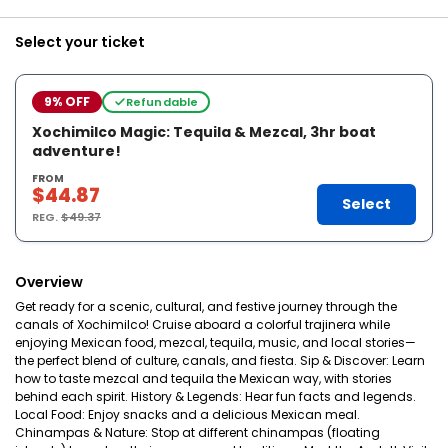
Select your ticket
9% OFF
Refundable
Xochimilco Magic: Tequila & Mezcal, 3hr boat
adventure!
FROM
$44.87
Select
REG.
$49.37
Overview
Get ready for a scenic, cultural, and festive journey through the
canals of Xochimilco! Cruise aboard a colorful trajinera while
enjoying Mexican food, mezcal, tequila, music, and local stories—
the perfect blend of culture, canals, and fiesta. Sip & Discover: Learn
how to taste mezcal and tequila the Mexican way, with stories
behind each spirit. History & Legends: Hear fun facts and legends.
Local Food: Enjoy snacks and a delicious Mexican meal.
Chinampas & Nature: Stop at different chinampas (floating