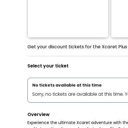
Get your discount tickets for the Xcaret Plu
Select your ticket
No tickets available at this time
Sorry, no tickets are available at this time.
Overview
Experience the ultimate Xcaret adventure with th