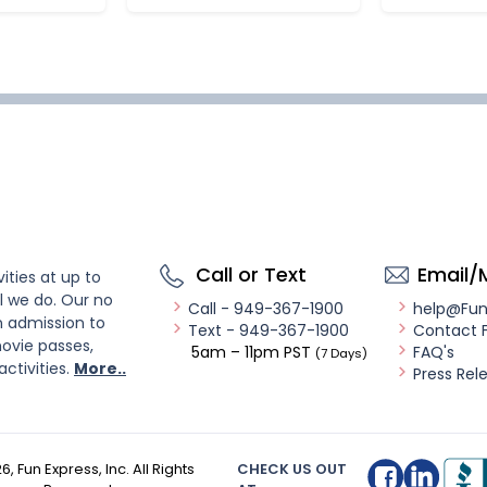
Call or Text
Email/
ities at up to
l we do. Our no
Call - 949-367-1900
help@Fu
n admission to
Text - 949-367-1900
Contact 
ovie passes,
5am – 11pm PST
FAQ's
(7 Days)
activities.
More..
Press Rel
26
, Fun Express, Inc. All Rights
CHECK US OUT