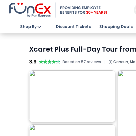
Shop By
Discount Tickets
Shopping Deals
Xcaret Plus Full-Day Tour fro
3.9
★★★★★
★★★★★
|
Based on 57 reviews
Cancun, Me