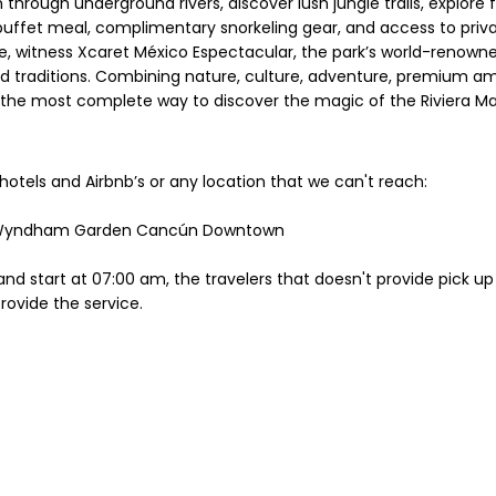
through underground rivers, discover lush jungle trails, explore fa
buffet meal, complimentary snorkeling gear, and access to private
le, witness Xcaret México Espectacular, the park’s world-renow
nd traditions. Combining nature, culture, adventure, premium ame
s the most complete way to discover the magic of the Riviera M
hotels and Airbnb’s or any location that we can't reach:
or Wyndham Garden Cancún Downtown
nd start at 07:00 am, the travelers that doesn't provide pick up 
provide the service.