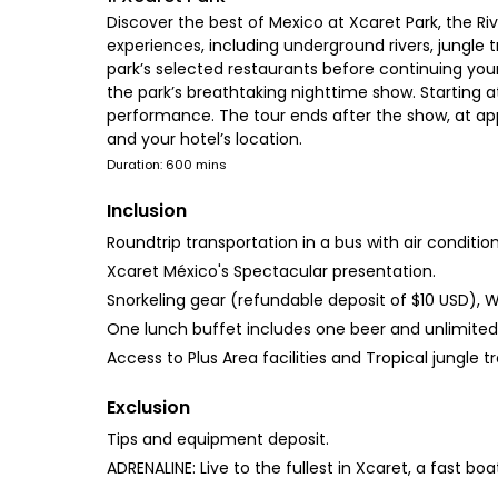
Discover the best of Mexico at Xcaret Park, the Ri
experiences, including underground rivers, jungle tr
park’s selected restaurants before continuing you
the park’s breathtaking nighttime show. Starting at
performance. The tour ends after the show, at app
and your hotel’s location.
Duration: 600 mins
Inclusion
Roundtrip transportation in a bus with air condition
Xcaret México's Spectacular presentation.
Snorkeling gear (refundable deposit of $10 USD), W
One lunch buffet includes one beer and unlimite
Access to Plus Area facilities and Tropical jungle tra
Exclusion
Tips and equipment deposit.
ADRENALINE: Live to the fullest in Xcaret, a fast b