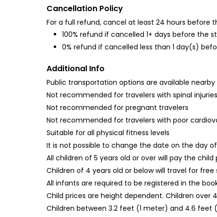
Cancellation Policy
For a full refund, cancel at least 24 hours before
100% refund if cancelled 1+ days before the s
0% refund if cancelled less than 1 day(s) befo
Additional Info
Public transportation options are available nearby
Not recommended for travelers with spinal injurie
Not recommended for pregnant travelers
Not recommended for travelers with poor cardiov
Suitable for all physical fitness levels
It is not possible to change the date on the day of 
All children of 5 years old or over will pay the child
Children of 4 years old or below will travel for free 
All infants are required to be registered in the bo
Child prices are height dependent. Children over 4
Children between 3.2 feet (1 meter) and 4.6 feet (