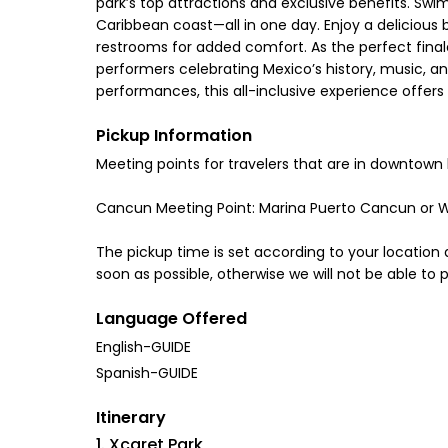
park’s top attractions and exclusive benefits. Swim 
Caribbean coast—all in one day. Enjoy a delicious 
restrooms for added comfort. As the perfect fina
performers celebrating Mexico’s history, music, a
performances, this all-inclusive experience offer
Pickup Information
Meeting points for travelers that are in downtown 
Cancun Meeting Point: Marina Puerto Cancun 
The pickup time is set according to your location a
soon as possible, otherwise we will not be able to 
Language Offered
English-GUIDE
Spanish-GUIDE
Itinerary
1. Xcaret Park