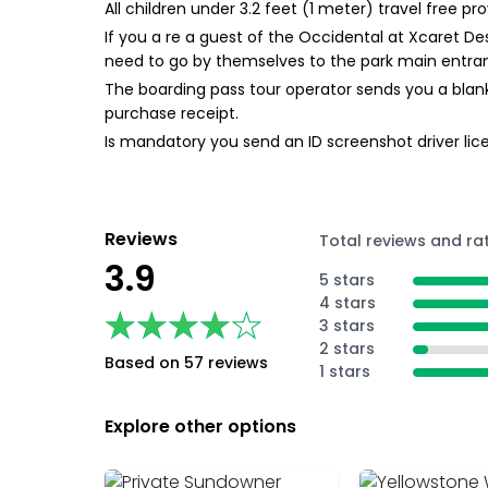
All children under 3.2 feet (1 meter) travel free 
If you a re a guest of the Occidental at Xcaret De
need to go by themselves to the park main entran
The boarding pass tour operator sends you a blank
purchase receipt.
Is mandatory you send an ID screenshot driver lice
Reviews
Total reviews and ra
3.9
5 stars
4 stars
★★★★★
★★★★★
3 stars
2 stars
Based on 57 reviews
1 stars
Explore other options