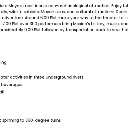
viera Maya’s most iconic eco-archaeological attraction. Enjoy fu
ails, wildlife exhibits, Mayan ruins, and cultural attractions. Rec
r adventure. Around 6:00 PM, make your way to the theater to s
 7:00 PM, over 300 performers bring Mexico’s history, music, and 
roximately 9:00 PM, followed by transportation back to your hot
ing.
ater activities in three underground rivers
d beverages.
il.
oat spinning to 360-degree turns