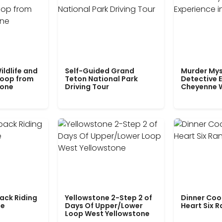
ildlife and
Self-Guided Grand
Murder Mys
Loop from
Teton National Park
Detective E
tone
Driving Tour
Cheyenne 
ack Riding
Yellowstone 2-Step 2 of
Dinner Coo
le
Days Of Upper/Lower
Heart Six 
Loop West Yellowstone