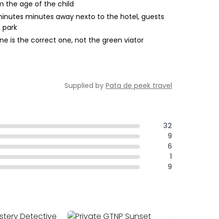
m the age of the child
5 minutes minutes away nexto to the hotel, guests
 park
e is the correct one, not the green viator
Supplied by
Pata de peek travel
32
9
6
1
9