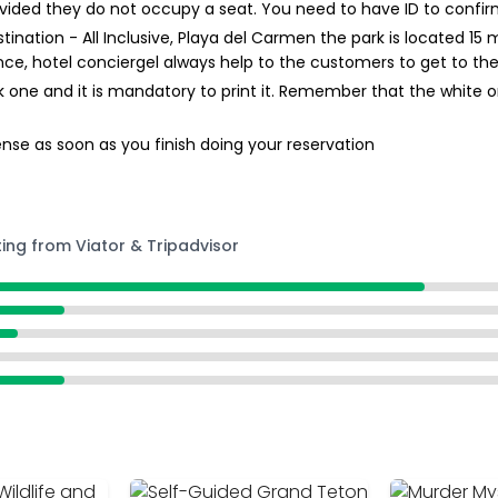
provided they do not occupy a seat. You need to have ID to confir
stination - All Inclusive, Playa del Carmen the park is located 1
ce, hotel conciergel always help to the customers to get to the
 one and it is mandatory to print it. Remember that the white on
nse as soon as you finish doing your reservation
ting from Viator & Tripadvisor