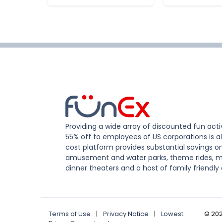
Providing a wide array of discounted fun activ
55% off to employees of US corporations is al
cost platform provides substantial savings o
amusement and water parks, theme rides, m
dinner theaters and a host of family friendly 
Terms of Use
|
Privacy Notice
|
Lowest
©
20