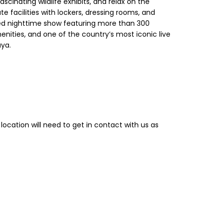
scinating wildlife exhibits, and relax on the
 facilities with lockers, dressing rooms, and
ned nighttime show featuring more than 300
nities, and one of the country’s most iconic live
aya.
location will need to get in contact with us as