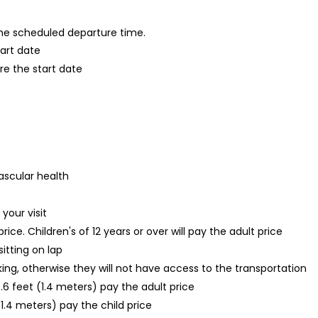
 the scheduled departure time.
tart date
re the start date
s
ascular health
your visit
 price. Children's of 12 years or over will pay the adult price
sitting on lap
oking, otherwise they will not have access to the transportation
.6 feet (1.4 meters) pay the adult price
1.4 meters) pay the child price