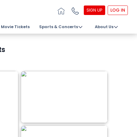
SIGN UP
LOG IN
Movie Tickets
Sports & Concerts
About Us
ts