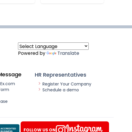
Powered by
Translate
Message
HR Representatives
nEx.com
Register Your Company
Form
Schedule a demo
ease
FOLLOW US ON