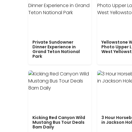
Private Sundowner
Yellowstone W
Dinner Experience in
Photo Upper 
Grand Teton National
West Yellows
Park
Kicking Red Canyon Wild
3 Hour Horseb
Mustang Bus Tour Deals
in Jackson Ho
8am Daily