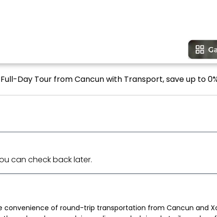
s Full-Day Tour from Cancun with Transport, save up to 0%
 You can check back later.
e convenience of round-trip transportation from Cancun and Xca