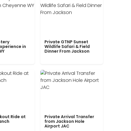
tery
Private GTNP Sunset
xperience in
Wildlife Safari & Field
WY
Dinner From Jackson
kout Ride at
Private Arrival Transfer
Ranch
from Jackson Hole
Airport JAC