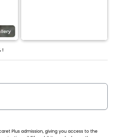
 !
ret Plus admission, giving you access to the