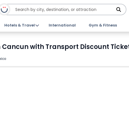
Hotels & Travel
International
Gym & Fitness
m Cancun with Transport Discount Ticke
xico