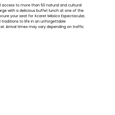
ll access to more than 50 natural and cultural
harge with a delicious buffet lunch at one of the
ecure your seat for Xcaret México Espectacular,
traditions to life in an unforgettable
el. Arrival times may vary depending on traffic