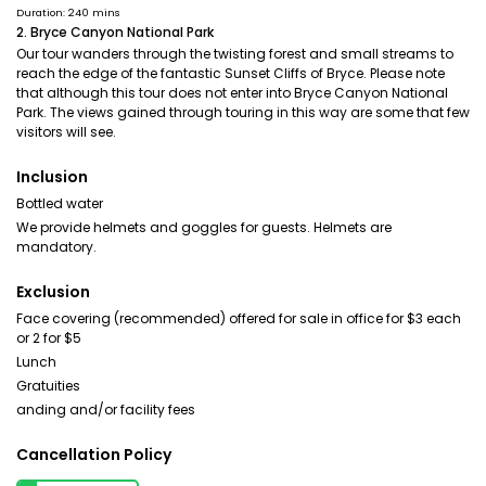
Duration: 240 mins
2. Bryce Canyon National Park
Our tour wanders through the twisting forest and small streams to
reach the edge of the fantastic Sunset Cliffs of Bryce. Please note
that although this tour does not enter into Bryce Canyon National
Park. The views gained through touring in this way are some that few
visitors will see.
Inclusion
Bottled water
We provide helmets and goggles for guests. Helmets are
mandatory.
Exclusion
Face covering (recommended) offered for sale in office for $3 each
or 2 for $5
Lunch
Gratuities
anding and/or facility fees
Cancellation Policy