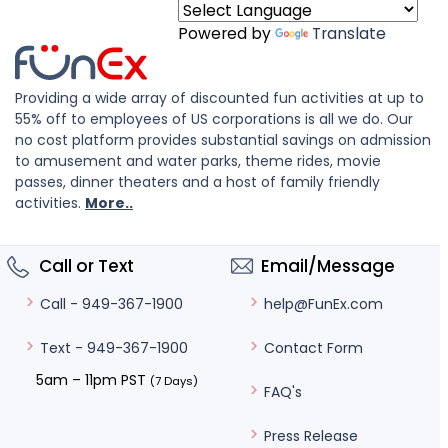
Powered by
Translate
Providing a wide array of discounted fun activities at up to
55% off to employees of US corporations is all we do. Our
no cost platform provides substantial savings on admission
to amusement and water parks, theme rides, movie
passes, dinner theaters and a host of family friendly
activities.
More..
Call or Text
Email/Message
help@FunEx.com
Call - 949-367-1900
Contact Form
Text - 949-367-1900
5am – 11pm PST
(7 Days)
FAQ's
Press Release