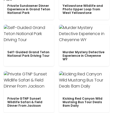
Private Sundowner Dinner
Yellowstone Wildlife and
Experience in Grand Teton
Photo Upper Loop from
National Park
West Yellowstone
Self-Guided Grand Teton
Murder Mystery Detective
National Park Driving Tour
Experience in Cheyenne
WY
Private GTNP Sunset
Kicking Red Canyon Wild
Wildlife Safari & Field
Mustang Bus Tour Deals
Dinner From Jackson
8am Daily