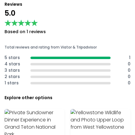
Reviews
5.0
★★★★★
★★★★★
Based on 1 reviews
Total reviews and rating from Viator & Tripadvisor
5 stars
1
4 stars
0
3 stars
0
2 stars
0
1 stars
0
Explore other options