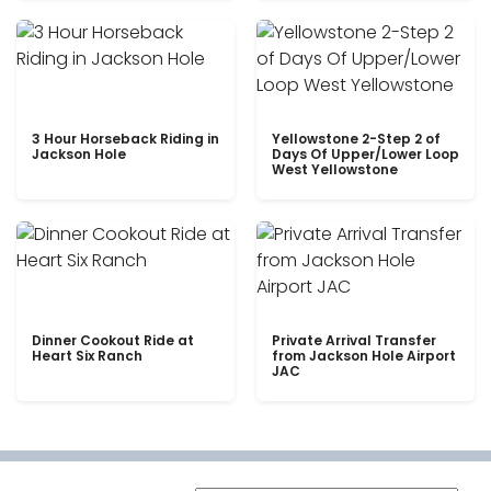
3 Hour Horseback Riding in
Yellowstone 2-Step 2 of
Jackson Hole
Days Of Upper/Lower Loop
West Yellowstone
Dinner Cookout Ride at
Private Arrival Transfer
Heart Six Ranch
from Jackson Hole Airport
JAC