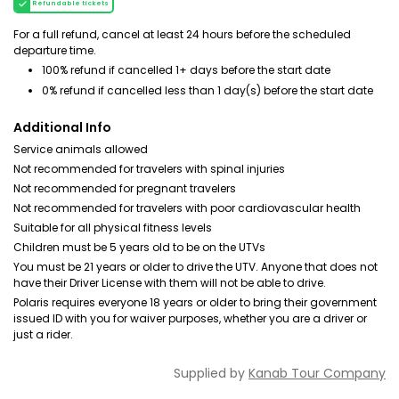
Refundable tickets
For a full refund, cancel at least 24 hours before the scheduled
departure time.
100% refund if cancelled 1+ days before the start date
0% refund if cancelled less than 1 day(s) before the start date
Additional Info
Service animals allowed
Not recommended for travelers with spinal injuries
Not recommended for pregnant travelers
Not recommended for travelers with poor cardiovascular health
Suitable for all physical fitness levels
Children must be 5 years old to be on the UTVs
You must be 21 years or older to drive the UTV. Anyone that does not
have their Driver License with them will not be able to drive.
Polaris requires everyone 18 years or older to bring their government
issued ID with you for waiver purposes, whether you are a driver or
just a rider.
Supplied by
Kanab Tour Company