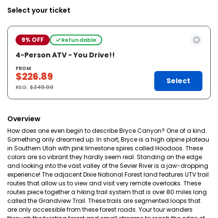
Select your ticket
9% OFF
Refundable
4-Person ATV - You Drive!!
FROM
$226.89
Select
REG.
$249.00
Overview
How does one even begin to describe Bryce Canyon? One of a kind.
Something only dreamed up. In short, Bryce is a high alpine plateau
in Southern Utah with pink limestone spires called Hoodoos. These
colors are so vibrant they hardly seem real. Standing on the edge
and looking into the vast valley of the Sevier River is a jaw-dropping
experience! The adjacent Dixie National Forest land features UTV trail
routes that allow us to view and visit very remote overlooks. These
routes piece together a hiking trail system that is over 80 miles long
called the Grandview Trail. These trails are segmented loops that
are only accessible from these forest roads. Your tour wanders