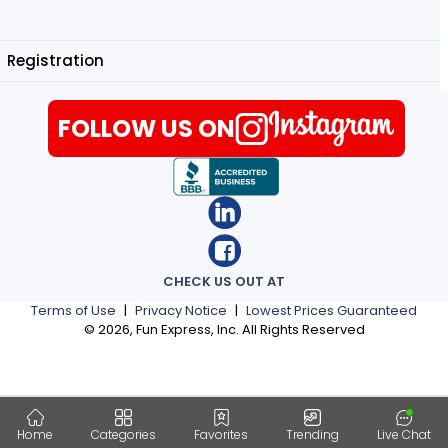
Registration
FOLLOW US ON
CHECK US OUT AT
Terms of Use
|
Privacy Notice
|
Lowest Prices Guaranteed
©
2026
, Fun Express, Inc. All Rights Reserved
Home
Categories
Favorites
Trending
Live Chat