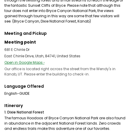
through the twisting forest and small streams to reach the edge of
the fantastic Sunset Cliffs of Bryce. Please note that although this
tour does not enter into Bryce Canyon National Park, the views
gained through touring in this way are some that few visitors will
see. (Bryce Canyon, Dixie National Forest, Kanab)
Meeting and Pickup
Meeting point
681 E Chinle Dr
East Chinle Drive, Utah, 84741, United States
Open in Google Maps ›
Our office is located right across the street from the Wendy's in
Kanab, UT. Please enter the building to check-in.
Language Offered
English-GUIDE
Itinerary
1. Dixie National Forest
The famous Hoodoos of Bryce Canyon National Park are also found
in abundance in the adjacent National Forest lands. Zero crowds
and endless trails make this adventure one of our favorites.