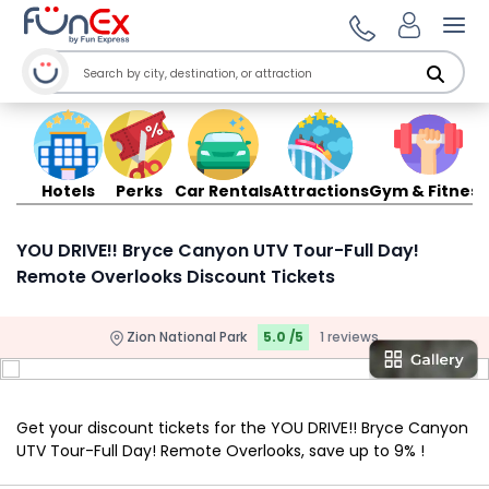
Ope
Hotels
Perks
Car Rentals
Attractions
Gym & Fitness
YOU DRIVE!! Bryce Canyon UTV Tour-Full Day!
Remote Overlooks Discount Tickets
Zion National Park
5.0 /5
1 reviews
Get your discount tickets for the YOU DRIVE!! Bryce Canyon
UTV Tour-Full Day! Remote Overlooks, save up to 9% !