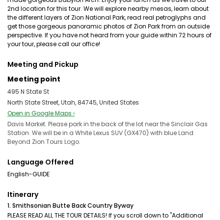
2nd location for this tour. We will explore nearby mesas, learn about
the different layers of Zion National Park, read real petroglyphs and
get those gorgeous panoramic photos of Zion Park from an outside
perspective. If you have not heard from your guide within 72 hours of
your tour, please call our office!
Meeting and Pickup
Meeting point
495 N State St
North State Street, Utah, 84745, United States
Open in Google Maps ›
Davis Market. Please park in the back of the lot near the Sinclair Gas
Station. We will be in a White Lexus SUV (GX470) with blue Land
Beyond Zion Tours Logo.
Language Offered
English-GUIDE
Itinerary
1. Smithsonian Butte Back Country Byway
PLEASE READ ALL THE TOUR DETAILS! If you scroll down to "Additional