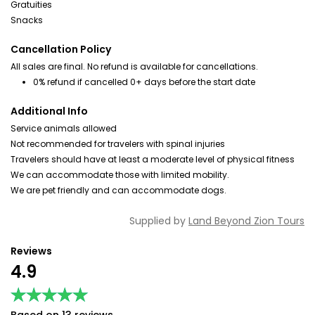
Gratuities
Snacks
Cancellation Policy
All sales are final. No refund is available for cancellations.
0% refund if cancelled 0+ days before the start date
Additional Info
Service animals allowed
Not recommended for travelers with spinal injuries
Travelers should have at least a moderate level of physical fitness
We can accommodate those with limited mobility.
We are pet friendly and can accommodate dogs.
Supplied by
Land Beyond Zion Tours
Reviews
4.9
★★★★★
★★★★★