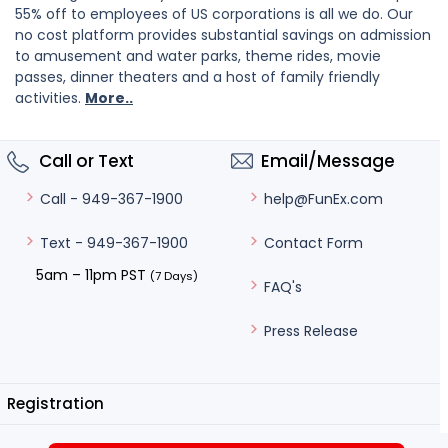
55% off to employees of US corporations is all we do. Our
no cost platform provides substantial savings on admission
to amusement and water parks, theme rides, movie
passes, dinner theaters and a host of family friendly
activities.
More..
Call or Text
Email/Message
help@FunEx.com
Call - 949-367-1900
Contact Form
Text - 949-367-1900
5am – 11pm PST
(7 Days)
FAQ's
Press Release
Registration