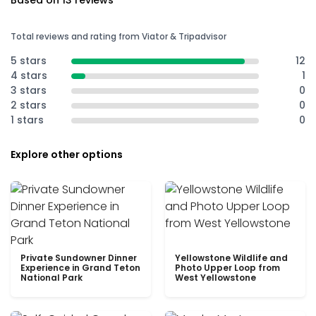
Based on 13 reviews
Total reviews and rating from Viator & Tripadvisor
5 stars
12
4 stars
1
3 stars
0
2 stars
0
1 stars
0
Explore other options
Private Sundowner Dinner
Yellowstone Wildlife and
Experience in Grand Teton
Photo Upper Loop from
National Park
West Yellowstone