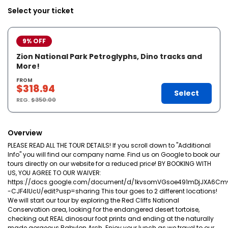
Select your ticket
9% OFF
Zion National Park Petroglyphs, Dino tracks and
More!
FROM
$318.94
Select
REG.
$350.00
Overview
PLEASE READ ALL THE TOUR DETAILS! If you scroll down to "Additional
Info" you will find our company name. Find us on Google to book our
tours directly on our website for a reduced price! BY BOOKING WITH
US, YOU AGREE TO OUR WAIVER:
https://docs.google.com/document/d/1kvsomVGsoe491mDjJXA6Cm
-CJF4lUcU/edit?usp=sharing This tour goes to 2 different locations!
We will start our tour by exploring the Red Cliffs National
Conservation area, looking for the endangered desert tortoise,
checking out REAL dinosaur foot prints and ending at the naturally
made gorgeous Babylon Arch. Enjoy your lunch as we travel to our