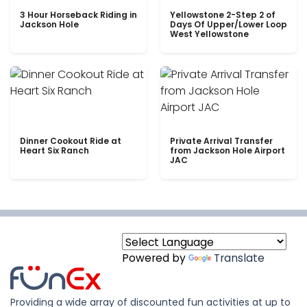
3 Hour Horseback Riding in
Yellowstone 2-Step 2 of
Jackson Hole
Days Of Upper/Lower Loop
West Yellowstone
Dinner Cookout Ride at
Private Arrival Transfer
Heart Six Ranch
from Jackson Hole Airport
JAC
Powered by
Translate
Providing a wide array of discounted fun activities at up to