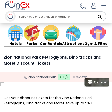
Ope
Hotels
Perks
Car Rentals
Attractions
Gym & Fitness
Zion National Park Petroglyphs, Dino tracks and
More! Discount Tickets
Zion National Park
4.9 /5
13 reviews
Get your discount tickets for the Zion National Park
Petroglyphs, Dino tracks and More!, save up to 9% !