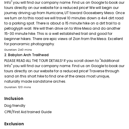
Info" you will find our company name. Find us on Google to book our
tours directly on our website for a reduced price! We will begin our
journey driving up from Hurricane, UT toward Gooseberry Mesa. Once
we turn on to this road we will travel 10 minutes down a 4x4 dirt road
to a parking spot. There is about a 15 minute hike on a dirt trail to a
petroglyph wall. We will then drive on to Wire Mesa and do another
15-30 minute hike. This is a well established trail and good for
beginner hikers. There are epic views of Zion from the Mesa. Excellent
for panoramic photography.
Duration: 240 mins
2. Babylon Arch Trailhead
PLEASE READ ALL THE TOUR DETAILS! If you scroll down to "Additional
Info" you will find our company name. Find us on Google to book our
tours directly on our website for a reduced price! Traverse through
sand on this short hike to find one of the areas most unique,
naturally made sandstone arches.
Duration: 120 mins
Inclusion
Dog friendly
CPR/First Aid trained Guide
Exclusion