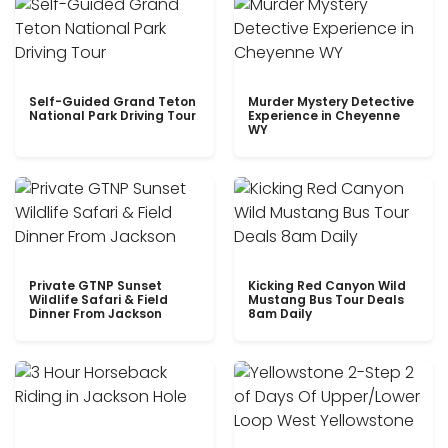
Self-Guided Grand Teton
Murder Mystery Detective
National Park Driving Tour
Experience in Cheyenne
WY
Private GTNP Sunset
Kicking Red Canyon Wild
Wildlife Safari & Field
Mustang Bus Tour Deals
Dinner From Jackson
8am Daily