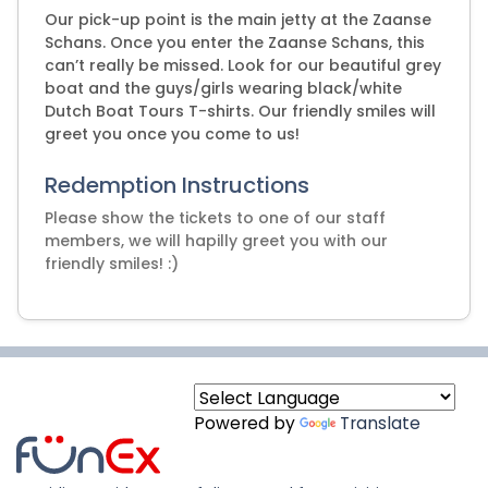
Our pick-up point is the main jetty at the Zaanse
Schans. Once you enter the Zaanse Schans, this
can’t really be missed. Look for our beautiful grey
boat and the guys/girls wearing black/white
Dutch Boat Tours T-shirts. Our friendly smiles will
greet you once you come to us!
Redemption Instructions
Please show the tickets to one of our staff
members, we will hapilly greet you with our
friendly smiles! :)
Powered by
Translate