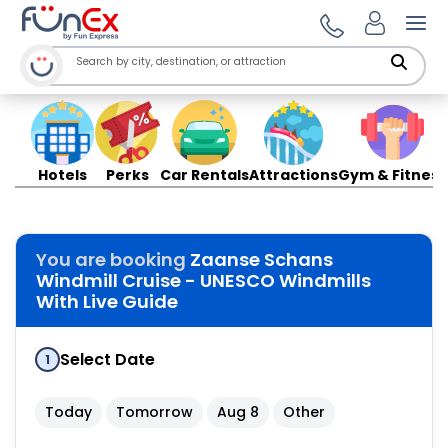
Ope
Hotels
Perks
Car Rentals
Attractions
Gym & Fitness
You are booking
Zaanse Schans
Windmill Cruise - UNESCO Windmills
With Live Guide
Select Date
1
Today
Tomorrow
Aug 8
Other