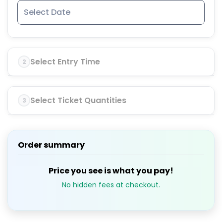
Select Entry Time
2
Select Ticket Quantities
3
Order summary
Price you see is what you pay!
No hidden fees at checkout.