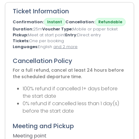
Ticket Information
Confirmation
Cancellation
Instant
Refundable
Duration
25m
Voucher Type
Mobile or paper ticket
Pickup
Meet at start point
Entry
Direct entry
Tickets
One per booking
Languages
English
and 2 more
Cancellation Policy
For a full refund, cancel at least 24 hours before
the scheduled departure time.
100% refund if cancelled 1+ days before
the start date
0% refund if cancelled less than 1 day(s)
before the start date
Meeting and Pickup
Meeting point