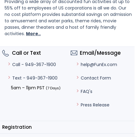
Providing a wide array of discounted fun activities at up to
55% off to employees of US corporations is all we do. Our
no cost platform provides substantial savings on admission
to amusement and water parks, theme rides, movie
passes, dinner theaters and a host of family friendly
activities.
More..
Call or Text
Email/Message
help@FunEx.com
Call - 949-367-1900
Contact Form
Text - 949-367-1900
5am – 11pm PST
(7 Days)
FAQ's
Press Release
Registration