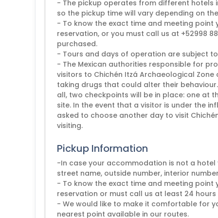
- The pickup operates from different hotels
so the pickup time will vary depending on the
- To know the exact time and meeting point
reservation, or you must call us at +52998 881
purchased.
- Tours and days of operation are subject to
- The Mexican authorities responsible for pro
visitors to Chichén Itzá Archaeological Zone
taking drugs that could alter their behaviour
all, two checkpoints will be in place: one at
site. In the event that a visitor is under the i
asked to choose another day to visit Chichén 
visiting.
Pickup Information
-In case your accommodation is not a hotel 
street name, outside number, interior number
- To know the exact time and meeting point
reservation or must call us at least 24 hours 
- We would like to make it comfortable for yo
nearest point available in our routes.