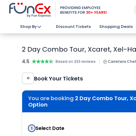
Shop By
Discount Tickets
Shopping Deals
2 Day Combo Tour, Xcaret, Xel-Ha,
4.5
★★★★★
★★★★★
|
Based on 333 reviews
Carretera Chet
Book Your Tickets
You are booking
2 Day Combo Tour, Xca
Option
Select Date
1