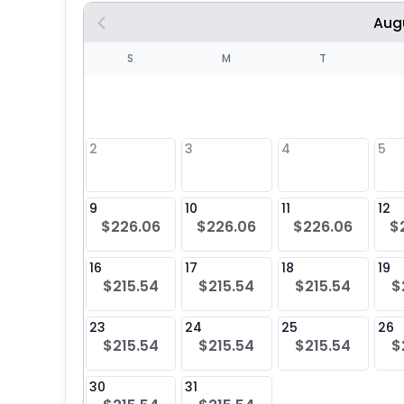
Aug
S
S
M
T
4
1
2
3
4
5
8
9
10
11
12
$226.06
$226.06
$226.06
$
25
16
17
18
19
$215.54
$215.54
$215.54
$
23
24
25
26
$215.54
$215.54
$215.54
$
30
31