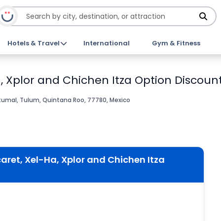
Hotels & Travel
International
Gym & Fitness
 Xplor and Chichen Itza Option Discount
umal, Tulum, Quintana Roo, 77780, Mexico
ret, Xel-Ha, Xplor and Chichen Itza