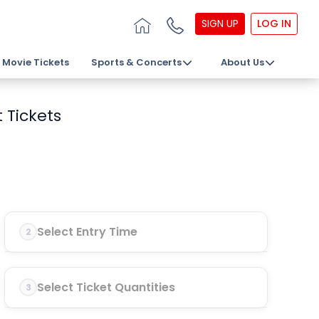
SIGN UP
LOG IN
Movie Tickets
Sports & Concerts
About Us
 Tickets
Select Entry Time
2
Select Ticket Quantities
3