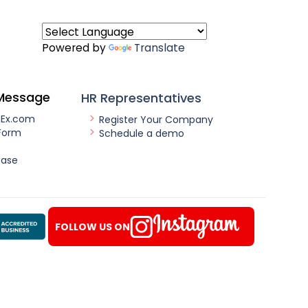
Powered by
Translate
Message
HR Representatives
nEx.com
Register Your Company
Form
Schedule a demo
ease
FOLLOW US ON