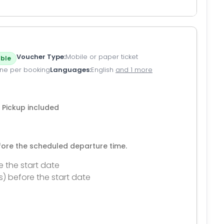
Voucher Type
Mobile or paper ticket
ble
ne per booking
Languages
English
and 1 more
 Pickup included
efore the scheduled departure time.
e the start date
s) before the start date