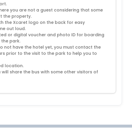
ort.
here you are not a guest considering that some
at the property.
with the Xcaret logo on the back for easy
ame out loud.
ted or digital voucher and photo ID for boarding
 the park.
do not have the hotel yet, you must contact the
s prior to the visit to the park to help you to
d location.
 will share the bus with some other visitors of