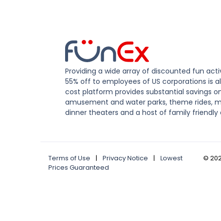
Providing a wide array of discounted fun activ
55% off to employees of US corporations is al
cost platform provides substantial savings o
amusement and water parks, theme rides, m
dinner theaters and a host of family friendly 
Terms of Use
|
Privacy Notice
|
Lowest
©
20
Prices Guaranteed