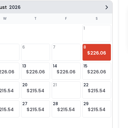
ust
2026
W
T
F
S
1
6
7
8
6
$226.06
$21
13
14
15
13
226.06
$226.06
$226.06
$226.06
$21
20
21
22
20
215.54
$215.54
$215.54
$21
27
28
29
27
215.54
$215.54
$215.54
$215.54
$21