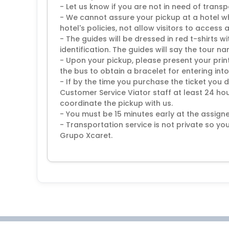
- Let us know if you are not in need of transp
- We cannot assure your pickup at a hotel w
hotel's policies, not allow visitors to access 
- The guides will be dressed in red t-shirts 
identification. The guides will say the tour n
- Upon your pickup, please present your prin
the bus to obtain a bracelet for entering into
- If by the time you purchase the ticket you 
Customer Service Viator staff at least 24 hour
coordinate the pickup with us.
- You must be 15 minutes early at the assigne
- Transportation service is not private so you
Grupo Xcaret.