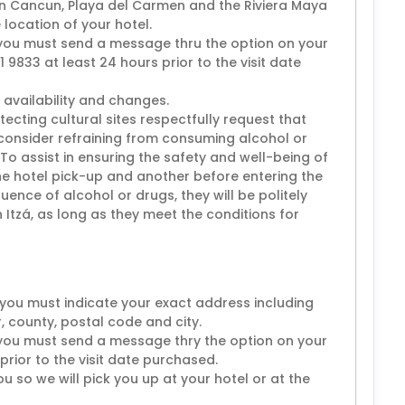
 in Cancun, Playa del Carmen and the Riviera Maya
 location of your hotel.
 you must send a message thru the option on your
 9833 at least 24 hours prior to the visit date
 availability and changes.
tecting cultural sites respectfully request that
 consider refraining from consuming alcohol or
.To assist in ensuring the safety and well-being of
 the hotel pick-up and another before entering the
nfluence of alcohol or drugs, they will be politely
Itzá, as long as they meet the conditions for
you must indicate your exact address including
, county, postal code and city.
 you must send a message thry the option on your
prior to the visit date purchased.
u so we will pick you up at your hotel or at the