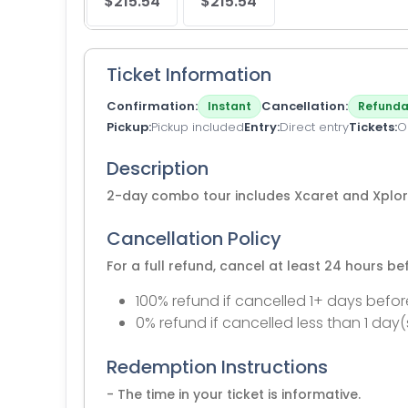
$215.54
$215.54
Ticket Information
Confirmation
Cancellation
Instant
Refunda
Pickup
Pickup included
Entry
Direct entry
Tickets
O
Description
2-day combo tour includes Xcaret and Xplor
Cancellation Policy
For a full refund, cancel at least 24 hours b
100% refund if cancelled 1+ days befor
0% refund if cancelled less than 1 day(
Redemption Instructions
- The time in your ticket is informative.