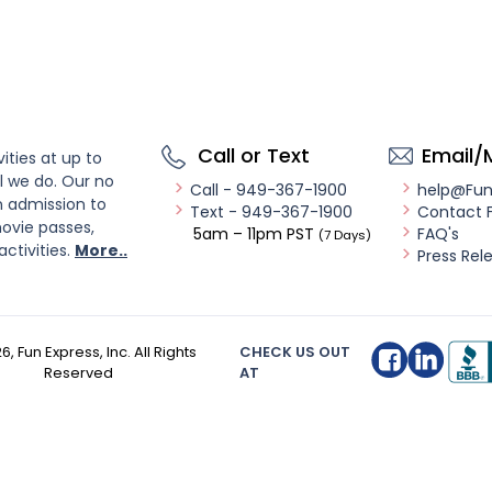
Call or Text
Email/
ities at up to
l we do. Our no
Call - 949-367-1900
help@Fu
n admission to
Text - 949-367-1900
Contact 
ovie passes,
5am – 11pm PST
FAQ's
(7 Days)
activities.
More..
Press Rel
26
, Fun Express, Inc. All Rights
CHECK US OUT
Reserved
AT