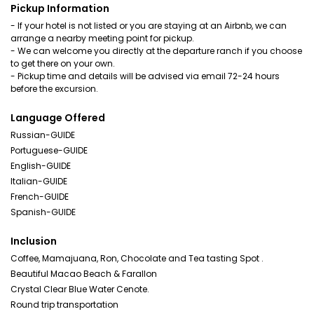
Pickup Information
- If your hotel is not listed or you are staying at an Airbnb, we can
arrange a nearby meeting point for pickup.
- We can welcome you directly at the departure ranch if you choose
to get there on your own.
- Pickup time and details will be advised via email 72-24 hours
before the excursion.
Language Offered
Russian-GUIDE
Portuguese-GUIDE
English-GUIDE
Italian-GUIDE
French-GUIDE
Spanish-GUIDE
Inclusion
Coffee, Mamajuana, Ron, Chocolate and Tea tasting Spot .
Beautiful Macao Beach & Farallon
Crystal Clear Blue Water Cenote.
Round trip transportation