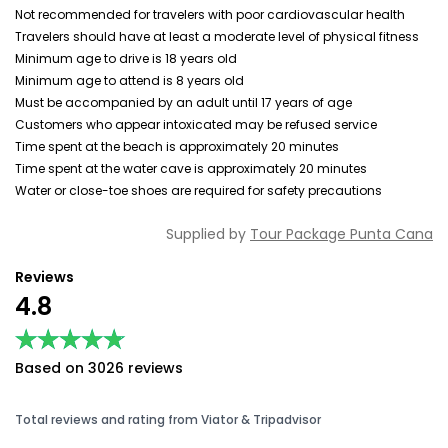
Not recommended for travelers with poor cardiovascular health
Travelers should have at least a moderate level of physical fitness
Minimum age to drive is 18 years old
Minimum age to attend is 8 years old
Must be accompanied by an adult until 17 years of age
Customers who appear intoxicated may be refused service
Time spent at the beach is approximately 20 minutes
Time spent at the water cave is approximately 20 minutes
Water or close-toe shoes are required for safety precautions
Supplied by
Tour Package Punta Cana
Reviews
4.8
★★★★★
★★★★★
Based on 3026 reviews
Total reviews and rating from Viator & Tripadvisor