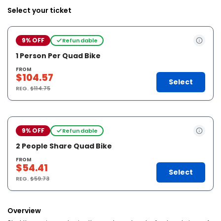
Select your ticket
9% OFF
Refundable
1 Person Per Quad Bike
FROM
$104.57
Select
REG.
$114.75
9% OFF
Refundable
2 People Share Quad Bike
FROM
$54.41
Select
REG.
$59.73
Overview