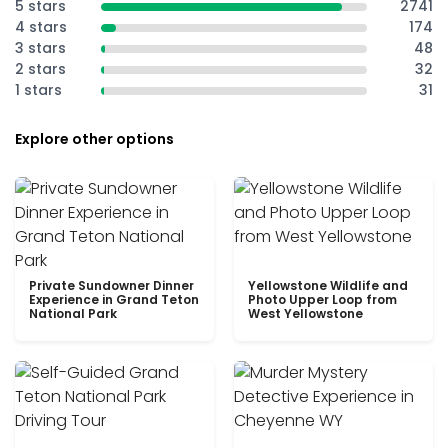
5 stars
2741
4 stars
174
3 stars
48
2 stars
32
1 stars
31
Explore other options
Private Sundowner Dinner
Yellowstone Wildlife and
Experience in Grand Teton
Photo Upper Loop from
National Park
West Yellowstone