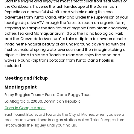
Start the engine and enjoy the most spectacular front seat views of
the Caribbean. Traverse the lush landscape of the Dominican
Republic on a powerful 4x4 off-road vehicle during this eco-
adventure from Punta Cana. After and under the supervision of your
local guide, drive ATV through the forest to reach an organic farm,
stopping to sample the rich flavor of organic Dominican chocolate,
coffee, Tea and Mamajuanarum. Go to the Taino Ecological Park
and the 'Cueva de la Aventura' to take a dip in a freshwater cenote.
Imagine the natural beauty of an underground cave filled with the
freshest natural spring water ever seen, and then imagine taking a
dip in it. Head to Macao Beach to relax and enjoy the sand and
waves. Round-trip transportation from Punta Cana hotels is
included.
Meeting and Pickup
Meeting point
Enjoy Buggies Tours - Punta Cana Buggy Tours
La Altagracia, 23000, Dominican Republic
Open in Google Maps ›
East Tourist Boulevard towards the City of Miches, when you see a
crossroads where there is a gas station called Total Energies, turn
left towards the Higuey until you find us.