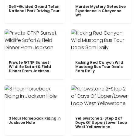
Self-Guided Grand Teton
Murder Mystery Detective
National Park Driving Tour
Experience in Cheyenne
WY
Private GTNP Sunset
Kicking Red Canyon Wild
Wildlife Safari & Field
Mustang Bus Tour Deals
Dinner From Jackson
8am Daily
3 Hour Horseback Riding in
Yellowstone 2-Step 2 of
Jackson Hole
Days Of Upper/Lower Loop
West Yellowstone