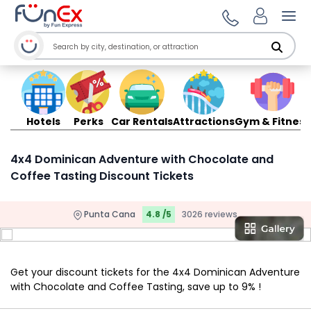
Ope
Hotels
Perks
Car Rentals
Attractions
Gym & Fitness
4x4 Dominican Adventure with Chocolate and
Coffee Tasting Discount Tickets
Punta Cana
4.8 /5
3026 reviews
Get your discount tickets for the 4x4 Dominican Adventure
with Chocolate and Coffee Tasting, save up to 9% !