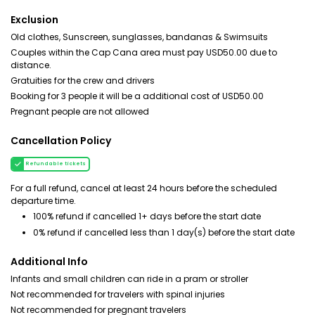
Exclusion
Old clothes, Sunscreen, sunglasses, bandanas & Swimsuits
Couples within the Cap Cana area must pay USD50.00 due to
distance.
Gratuities for the crew and drivers
Booking for 3 people it will be a additional cost of USD50.00
Pregnant people are not allowed
Cancellation Policy
Refundable tickets
For a full refund, cancel at least 24 hours before the scheduled
departure time.
100% refund if cancelled 1+ days before the start date
0% refund if cancelled less than 1 day(s) before the start date
Additional Info
Infants and small children can ride in a pram or stroller
Not recommended for travelers with spinal injuries
Not recommended for pregnant travelers