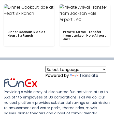
Dinner Cookout Ride at
Private Arrival Transfer
Heart Six Ranch
from Jackson Hole Airport
JAC
Powered by
Translate
Providing a wide array of discounted fun activities at up to
55% off to employees of US corporations is all we do. Our
no cost platform provides substantial savings on admission
to amusement and water parks, theme rides, movie
passes, dinner theaters and a host of family friendly