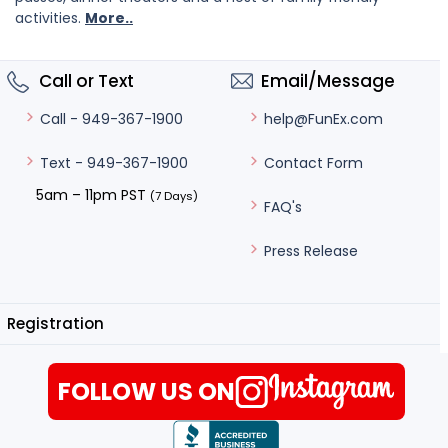
activities.
More..
Call or Text
Email/Message
help@FunEx.com
Call - 949-367-1900
Contact Form
Text - 949-367-1900
5am – 11pm PST
(7 Days)
FAQ's
Press Release
Registration
FOLLOW US ON