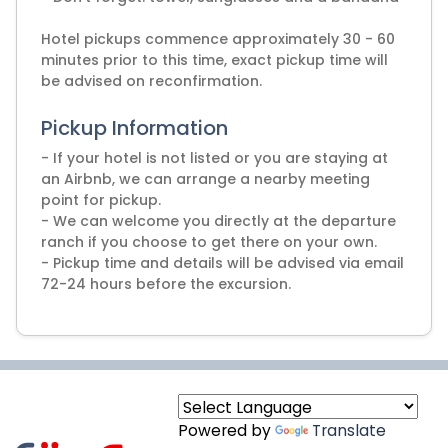
Hotel pickups commence approximately 30 - 60
minutes prior to this time, exact pickup time will
Pickup Information
- If your hotel is not listed or you are staying at
an Airbnb, we can arrange a nearby meeting
point for pickup.
- We can welcome you directly at the departure
ranch if you choose to get there on your own.
- Pickup time and details will be advised via email
72-24 hours before the excursion.
Powered by
Translate