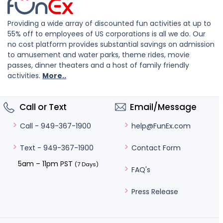
Providing a wide array of discounted fun activities at up to
55% off to employees of US corporations is all we do. Our
no cost platform provides substantial savings on admission
to amusement and water parks, theme rides, movie
passes, dinner theaters and a host of family friendly
activities.
More..
Call or Text
Email/Message
help@FunEx.com
Call - 949-367-1900
Contact Form
Text - 949-367-1900
5am – 11pm PST
(7 Days)
FAQ's
Press Release