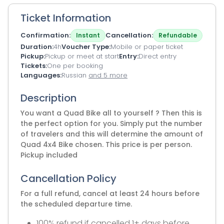
Ticket Information
Confirmation
Cancellation
Instant
Refundable
Duration
4h
Voucher Type
Mobile or paper ticket
Pickup
Pickup or meet at start
Entry
Direct entry
Tickets
One per booking
Languages
Russian
and 5 more
Description
You want a Quad Bike all to yourself ? Then this is
the perfect option for you. Simply put the number
of travelers and this will determine the amount of
Quad 4x4 Bike chosen. This price is per person.
Pickup included
Cancellation Policy
For a full refund, cancel at least 24 hours before
the scheduled departure time.
100% refund if cancelled 1+ days before