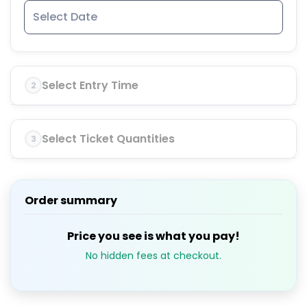
Select Entry Time
2
Select Ticket Quantities
3
Order summary
Price you see is what you pay!
No hidden fees at checkout.