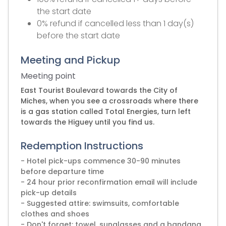
the start date
0% refund if cancelled less than 1 day(s)
before the start date
Meeting and Pickup
Meeting point
East Tourist Boulevard towards the City of
Miches, when you see a crossroads where there
is a gas station called Total Energies, turn left
towards the Higuey until you find us.
Redemption Instructions
- Hotel pick-ups commence 30-90 minutes
before departure time
- 24 hour prior reconfirmation email will include
pick-up details
- Suggested attire: swimsuits, comfortable
clothes and shoes
- Don't forget: towel, sunglasses and a bandana