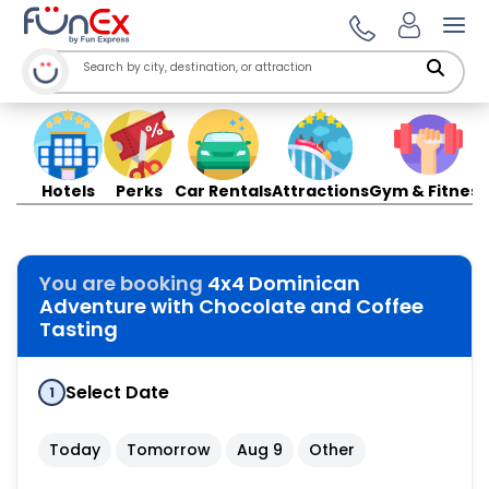
Ope
Hotels
Perks
Car Rentals
Attractions
Gym & Fitness
You are booking
4x4 Dominican
Adventure with Chocolate and Coffee
Tasting
Select Date
1
Today
Tomorrow
Aug 9
Other